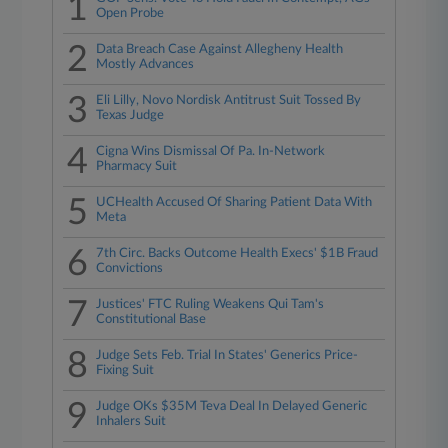
1
Open Probe
2
Data Breach Case Against Allegheny Health
Mostly Advances
3
Eli Lilly, Novo Nordisk Antitrust Suit Tossed By
Texas Judge
4
Cigna Wins Dismissal Of Pa. In-Network
Pharmacy Suit
5
UCHealth Accused Of Sharing Patient Data With
Meta
6
7th Circ. Backs Outcome Health Execs' $1B Fraud
Convictions
7
Justices' FTC Ruling Weakens Qui Tam's
Constitutional Base
8
Judge Sets Feb. Trial In States' Generics Price-
Fixing Suit
9
Judge OKs $35M Teva Deal In Delayed Generic
Inhalers Suit