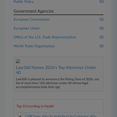
Public Policy
Government Agencies
European Commission
European Union
Office of the U.S. Trade Representative
World Trade Organization
Law360 Names 2026's Top Attorneys Under
40
Law360 is pleased to announce the Rising Stars of 2026, our
list of more than 160 attorneys under 40 whose legal
accomplishments belie their age.
Top 10 trending in Health
GOP Sens. Vote To Hold Fauci In Contempt, AGs