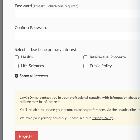
Password
(at least 8 characters required)
Law360 is on it, so you are, too.
A Law360 subscription puts you at the center
of fast-moving legal issues, trends and
Confirm Password
developments so you can act with speed and
confidence. Over 200 articles are published
daily across more than 60 topics, industries,
Select at least one primary interest:
practice areas and jurisdictions.
Health
Intellectual Property
Life Sciences
Public Policy
A Law360 subscription includes features such
as
Show all interests
Daily newsletters
Expert analysis
Mobile app
Law360 may contact you in your professional capacity with information about o
Advanced search
believe may be of interest.
Judge information
You’ll be able to update your communication preferences via the unsubscribe l
Real-time alerts
We take your privacy seriously. Please see our
Privacy Policy
.
450K+ searchable archived articles
And more!
Register
Experience Law360 today with a