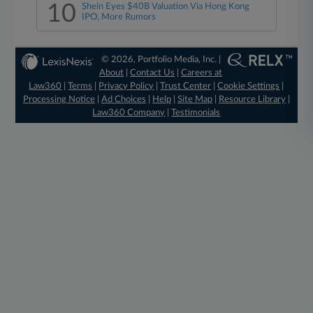
10
Shein Eyes $40B Valuation Via Hong Kong
IPO, More Rumors
© 2026, Portfolio Media, Inc. |
About
|
Contact Us
|
Careers at
Law360
|
Terms
|
Privacy Policy
|
Trust Center
|
Cookie Settings
|
Processing Notice
|
Ad Choices
|
Help
|
Site Map
|
Resource Library
|
Law360 Company
|
Testimonials