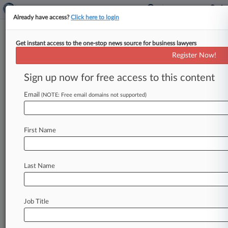
Already have access?
Click here to login
Get instant access to the one-stop news source for business lawyers
EU, India, South Africa, US
Register Now!
Reach Vaccine TRIPS Waiver
Deal
Sign up now for free access to this content
Email
By Dani Kass ( March 16, 2022, 11:28 AM EDT) -
(NOTE: Free email domains not supported)
- The Office of the U. S. Trade Representative
has
confirmed
that
there
has
been
a
compromise
First Name
reached
between
the
four
major
players
in
discussions
to
waive
intellectual
property
rights
for
COVID-19
vaccines.
.
.
.
Last Name
Job Title