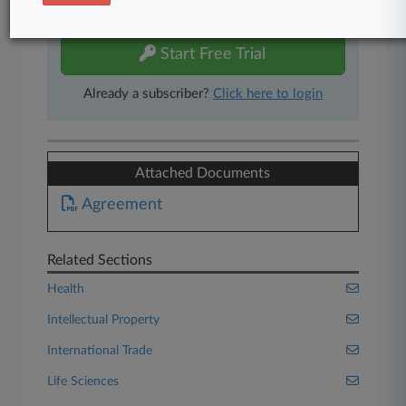
free 7-day trial.
Start Free Trial
Already a subscriber?
Click here to login
Attached Documents
Agreement
Related Sections
Health
Intellectual Property
International Trade
Life Sciences