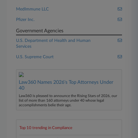
MedImmune LLC
Pfizer Inc.
Government Agencies
U.S. Department of Health and Human
Services
U.S. Supreme Court
Law360 Names 2026's Top Attorneys Under
40
Law360 is pleased to announce the Rising Stars of 2026, our
list of more than 160 attorneys under 40 whose legal
accomplishments belie their age.
Top 10 trending in Compliance