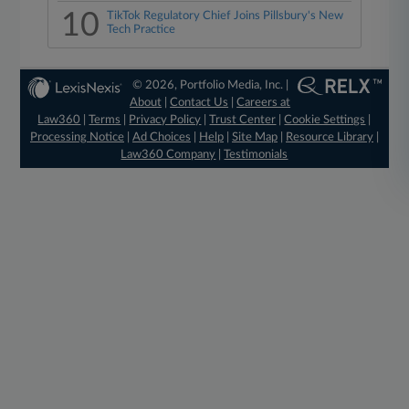
10
TikTok Regulatory Chief Joins Pillsbury's New
Tech Practice
© 2026, Portfolio Media, Inc. |
About
|
Contact Us
|
Careers at
Law360
|
Terms
|
Privacy Policy
|
Trust Center
|
Cookie Settings
|
Processing Notice
|
Ad Choices
|
Help
|
Site Map
|
Resource Library
|
Law360 Company
|
Testimonials