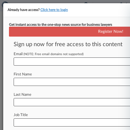
Already have access?
Click here to login
Get instant access to the one-stop news source for business lawyers
Expert Analysis
Register Now!
What OIG Rule Change Means
For Health Care Innovation
Sign up now for free access to this content
By Ilana Eisenstein, Eric Christofferson and
Email
(NOTE: Free email domains not supported)
Wenxi Li ( March 29, 2022, 4:01 PM EDT) -- In a
rare move, the
Office
of
Inspector
General
for
the
U.
S.
Department
of
Health
and
Human
First Name
Services
recently
changed
its
rules
in
a
way
that
may
have
important
consequences
for
Last Name
companies
and
other
entities
pursuing
guidance
on
avoiding
violations
of
the
expansive
federal
Anti-Kickback
Statute
and
the
Beneficiary
Job Title
Inducement
Statute.
.
.
.