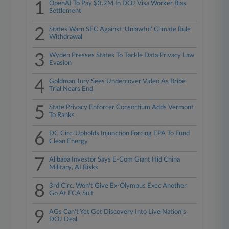
1
OpenAI To Pay $3.2M In DOJ Visa Worker Bias
Settlement
2
States Warn SEC Against 'Unlawful' Climate Rule
Withdrawal
3
Wyden Presses States To Tackle Data Privacy Law
Evasion
4
Goldman Jury Sees Undercover Video As Bribe
Trial Nears End
5
State Privacy Enforcer Consortium Adds Vermont
To Ranks
6
DC Circ. Upholds Injunction Forcing EPA To Fund
Clean Energy
7
Alibaba Investor Says E-Com Giant Hid China
Military, AI Risks
8
3rd Circ. Won't Give Ex-Olympus Exec Another
Go At FCA Suit
9
AGs Can't Yet Get Discovery Into Live Nation's
DOJ Deal