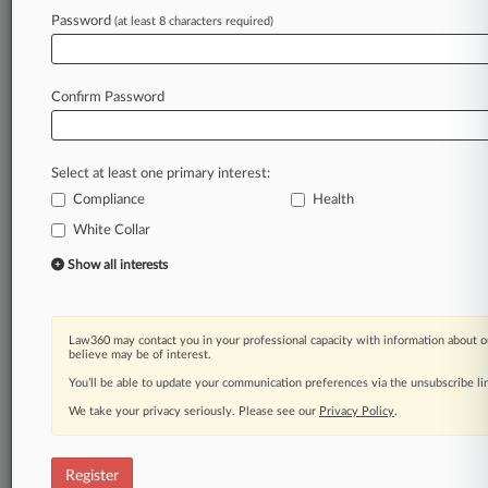
Password
(at least 8 characters required)
Law360 is on it, so you are, too.
A Law360 subscription puts you at the center
of fast-moving legal issues, trends and
Confirm Password
developments so you can act with speed and
confidence. Over 200 articles are published
daily across more than 60 topics, industries,
Select at least one primary interest:
practice areas and jurisdictions.
Compliance
Health
A Law360 subscription includes features such
White Collar
as
Show all interests
Daily newsletters
Expert analysis
Mobile app
Law360 may contact you in your professional capacity with information about o
Advanced search
believe may be of interest.
Judge information
You’ll be able to update your communication preferences via the unsubscribe l
Real-time alerts
450K+ searchable archived articles
We take your privacy seriously. Please see our
Privacy Policy
.
And more!
Register
Experience Law360 today with a