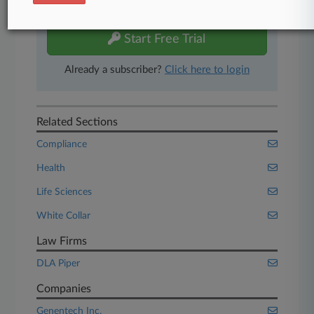
free 7-day trial.
Start Free Trial
Already a subscriber?
Click here to login
Related Sections
Compliance
Health
Life Sciences
White Collar
Law Firms
DLA Piper
Companies
Genentech Inc.