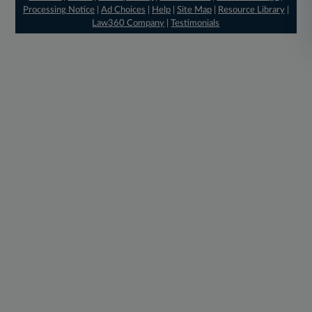
Processing Notice
|
Ad Choices
|
Help
|
Site Map
|
Resource Library
|
Law360 Company
|
Testimonials