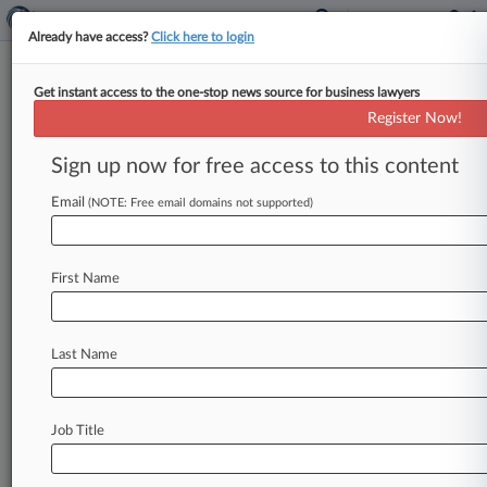
Already have access?
Click here to login
Get instant access to the one-stop news source for business lawyers
'Don't Threaten Me,' Judge
Register Now!
Warns Balwani Atty At Fraud
Trial
Sign up now for free access to this content
Email
By Bonnie Eslinger ( April 1, 2022, 10:19 PM
(NOTE: Free email domains not supported)
EDT) -- The fraud trial of former Theranos
executive Ramesh "Sunny" Balwani
took
a
tense
First Name
turn
Friday
when
Balwani's
lawyer
told
U.
S.
District
Judge
Edward
Davila
that
the
defense
is
prepared
to
take
additional
court
time
to
Last Name
authenticate
a
document,
prompting
the
judge
to
warn,
"Don't
threaten
me,
you're
better
than
that.
".
.
.
Job Title