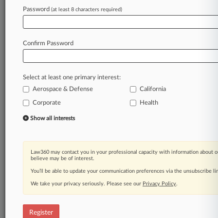
Password
(at least 8 characters required)
Law360 is on it, so you are, too.
A Law360 subscription puts you at the center
of fast-moving legal issues, trends and
Confirm Password
developments so you can act with speed and
confidence. Over 200 articles are published
daily across more than 60 topics, industries,
Select at least one primary interest:
practice areas and jurisdictions.
Aerospace & Defense
California
Corporate
Health
A Law360 subscription includes features such
as
Show all interests
Daily newsletters
Expert analysis
Mobile app
Law360 may contact you in your professional capacity with information about o
Advanced search
believe may be of interest.
Judge information
You’ll be able to update your communication preferences via the unsubscribe l
Real-time alerts
We take your privacy seriously. Please see our
Privacy Policy
.
450K+ searchable archived articles
And more!
Register
Experience Law360 today with a