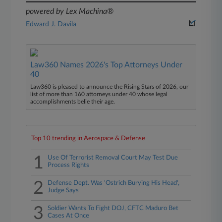
powered by Lex Machina®
Edward J. Davila
Law360 Names 2026's Top Attorneys Under
40
Law360 is pleased to announce the Rising Stars of 2026, our
list of more than 160 attorneys under 40 whose legal
accomplishments belie their age.
Top 10 trending in Aerospace & Defense
1
Use Of Terrorist Removal Court May Test Due
Process Rights
2
Defense Dept. Was 'Ostrich Burying His Head',
Judge Says
3
Soldier Wants To Fight DOJ, CFTC Maduro Bet
Cases At Once