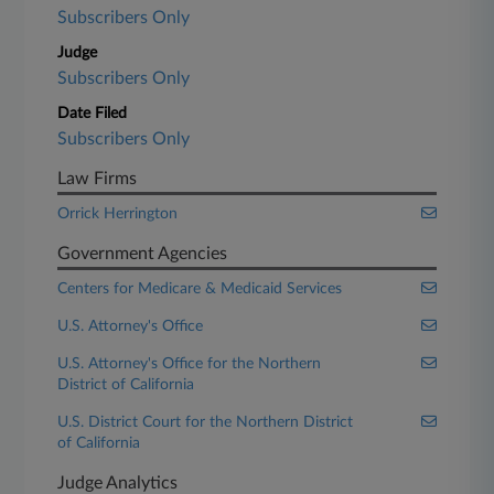
Subscribers Only
Judge
Subscribers Only
Date Filed
Subscribers Only
Law Firms
Orrick Herrington
Government Agencies
Centers for Medicare & Medicaid Services
U.S. Attorney's Office
U.S. Attorney's Office for the Northern
District of California
U.S. District Court for the Northern District
of California
Judge Analytics