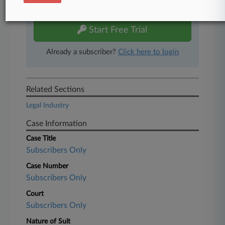
free 7-day trial.
Start Free Trial
Already a subscriber?
Click here to login
Related Sections
Legal Industry
Case Information
Case Title
Subscribers Only
Case Number
Subscribers Only
Court
Subscribers Only
Nature of Suit