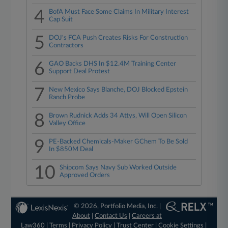
4
BofA Must Face Some Claims In Military Interest
Cap Suit
5
DOJ's FCA Push Creates Risks For Construction
Contractors
6
GAO Backs DHS In $12.4M Training Center
Support Deal Protest
7
New Mexico Says Blanche, DOJ Blocked Epstein
Ranch Probe
8
Brown Rudnick Adds 34 Attys, Will Open Silicon
Valley Office
9
PE-Backed Chemicals-Maker GChem To Be Sold
In $850M Deal
10
Shipcom Says Navy Sub Worked Outside
Approved Orders
© 2026, Portfolio Media, Inc. |
About
|
Contact Us
|
Careers at
Law360
|
Terms
|
Privacy Policy
|
Trust Center
|
Cookie Settings
|