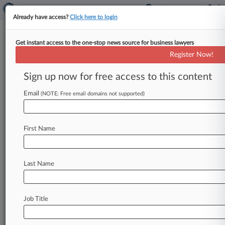
Already have access?
Click here to login
Get instant access to the one-stop news source for business lawyers
Ex-Jones Day Atty Cops To
Register Now!
Giving 'Burn' Order In Ocado
Suit
Sign up now for free access to this content
Email
By Joanne Faulkner ( June 30, 2022, 6:06 PM
(NOTE: Free email domains not supported)
BST) -- A former senior Jones Day lawyer
testified at trial Thursday
that
he
gave
an
order
First Name
to
"burn"
a
messaging
application
to
protect
his
politician
wife
from
being
dragged
into
litigation
brought
by
online
grocer
Ocado
without
Last Name
considering
the
need
to
preserve
communications.
.
.
.
Job Title