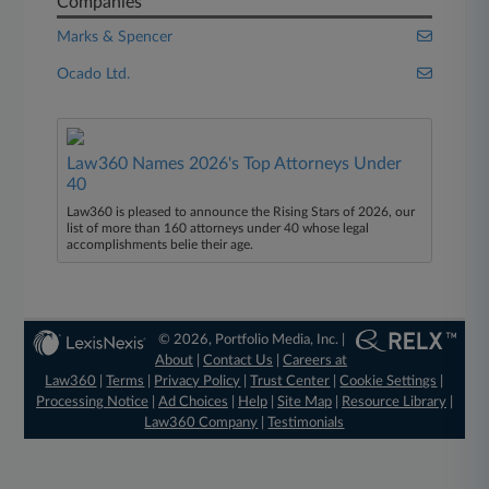
Companies
Marks & Spencer
Ocado Ltd.
Law360 Names 2026's Top Attorneys Under
40
Law360 is pleased to announce the Rising Stars of 2026, our
list of more than 160 attorneys under 40 whose legal
accomplishments belie their age.
© 2026, Portfolio Media, Inc. |
About
|
Contact Us
|
Careers at
Law360
|
Terms
|
Privacy Policy
|
Trust Center
|
Cookie Settings
|
Processing Notice
|
Ad Choices
|
Help
|
Site Map
|
Resource Library
|
Law360 Company
|
Testimonials