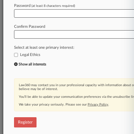
Password
(at least 8 characters required)
Law360 is on it, so you are, too.
A Law360 subscription puts you at the center
of fast-moving legal issues, trends and
Confirm Password
developments so you can act with speed and
confidence. Over 200 articles are published
daily across more than 60 topics, industries,
Select at least one primary interest:
practice areas and jurisdictions.
Legal Ethics
A Law360 subscription includes features such
Show all interests
as
Daily newsletters
Expert analysis
Law360 may contact you in your professional capacity with information about o
Mobile app
believe may be of interest.
Advanced search
You’ll be able to update your communication preferences via the unsubscribe l
Judge information
We take your privacy seriously. Please see our
Privacy Policy
.
Real-time alerts
450K+ searchable archived articles
And more!
Register
Experience Law360 today with a