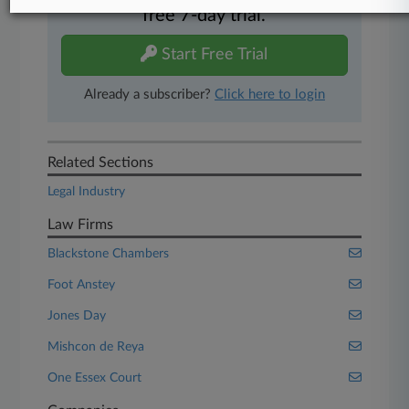
free 7-day trial.
Start Free Trial
Already a subscriber?
Click here to login
Related Sections
Legal Industry
Law Firms
Blackstone Chambers
Foot Anstey
Jones Day
Mishcon de Reya
One Essex Court