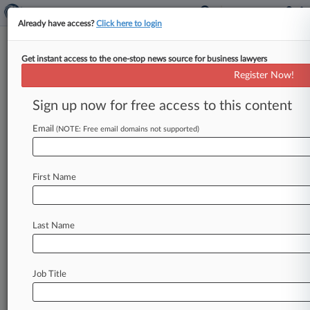
Already have access?
Click here to login
Get instant access to the one-stop news source for business lawyers
Analysis
Register Now!
Can Gorsuch Rally Court Against
Dormant Commerce Clause?
Sign up now for free access to this content
By Jimmy Hoover ( October 12, 2022, 9:33 PM
Email
(NOTE: Free email domains not supported)
EDT) -- Justice Neil Gorsuch made no secret of
his distaste for
the
dormant
commerce
clause
during
Tuesday's
arguments
in
a
case
over
a
First Name
California
animal
welfare
ballot
initiative,
but
will
his
attacks
on
the
constitutional
doctrine
sway
his
colleagues
enough
to
let
states
enact
Last Name
broad
commercial
regulations?
.
.
.
Job Title