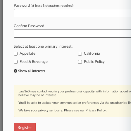
Password
(at least 8 characters required)
Law360 is on it, so you are, too.
A Law360 subscription puts you at the center
of fast-moving legal issues, trends and
Confirm Password
developments so you can act with speed and
confidence. Over 200 articles are published
daily across more than 60 topics, industries,
Select at least one primary interest:
practice areas and jurisdictions.
Appellate
California
A Law360 subscription includes features such
Food & Beverage
Public Policy
as
Show all interests
Daily newsletters
Expert analysis
Mobile app
Advanced search
Law360 may contact you in your professional capacity with information about o
believe may be of interest.
Judge information
You’ll be able to update your communication preferences via the unsubscribe l
Real-time alerts
450K+ searchable archived articles
We take your privacy seriously. Please see our
Privacy Policy
.
And more!
Experience Law360 today with a
Register