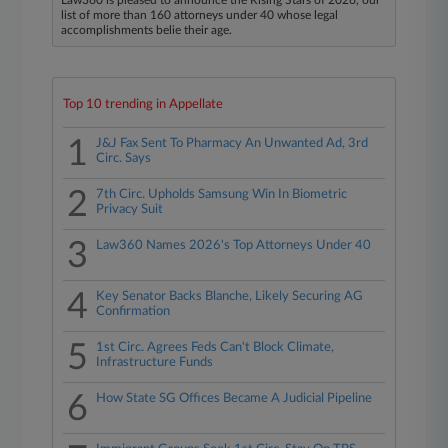
Law360 is pleased to announce the Rising Stars of 2026, our
list of more than 160 attorneys under 40 whose legal
accomplishments belie their age.
Top 10 trending in Appellate
1
J&J Fax Sent To Pharmacy An Unwanted Ad, 3rd
Circ. Says
2
7th Circ. Upholds Samsung Win In Biometric
Privacy Suit
3
Law360 Names 2026's Top Attorneys Under 40
4
Key Senator Backs Blanche, Likely Securing AG
Confirmation
5
1st Circ. Agrees Feds Can't Block Climate,
Infrastructure Funds
6
How State SG Offices Became A Judicial Pipeline