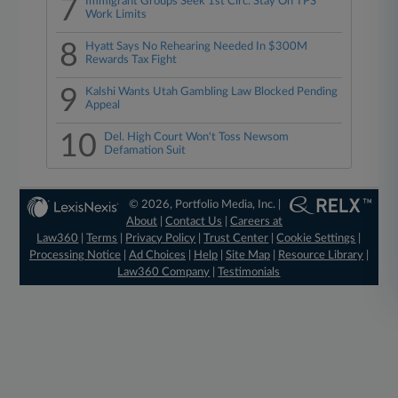
7
Immigrant Groups Seek 1st Circ. Stay On TPS
Work Limits
8
Hyatt Says No Rehearing Needed In $300M
Rewards Tax Fight
9
Kalshi Wants Utah Gambling Law Blocked Pending
Appeal
10
Del. High Court Won't Toss Newsom
Defamation Suit
© 2026, Portfolio Media, Inc. |
About
|
Contact Us
|
Careers at
Law360
|
Terms
|
Privacy Policy
|
Trust Center
|
Cookie Settings
|
Processing Notice
|
Ad Choices
|
Help
|
Site Map
|
Resource Library
|
Law360 Company
|
Testimonials