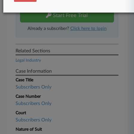
free 7-day trial.
Start Free Trial
Already a subscriber?
Click here to login
Related Sections
Legal Industry
Case Information
Case Title
Subscribers Only
Case Number
Subscribers Only
Court
Subscribers Only
Nature of Suit