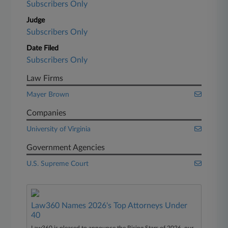
Subscribers Only
Judge
Subscribers Only
Date Filed
Subscribers Only
Law Firms
Mayer Brown
Companies
University of Virginia
Government Agencies
U.S. Supreme Court
Law360 Names 2026's Top Attorneys Under
40