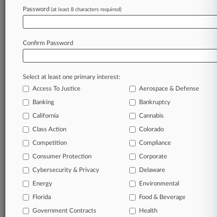
Law360 is on it, so you are, too.
Password
(at least 8 characters required)
A Law360 subscription puts you at the center
of fast-moving legal issues, trends and
developments so you can act with speed and
Confirm Password
confidence. Over 200 articles are published
daily across more than 60 topics, industries,
practice areas and jurisdictions.
Select at least one primary interest:
Access To Justice
Aerospace & Defense
A Law360 subscription includes features such
as
Banking
Bankruptcy
Daily newsletters
California
Cannabis
Expert analysis
Class Action
Colorado
Mobile app
Advanced search
Competition
Compliance
Judge information
Consumer Protection
Corporate
Real-time alerts
Cybersecurity & Privacy
Delaware
450K+ searchable archived articles
And more!
Energy
Environmental
Florida
Food & Beverage
Experience Law360 today with a
Government Contracts
free 7-day trial.
Health