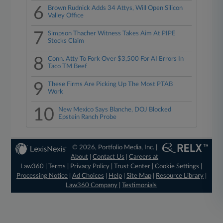
6
Brown Rudnick Adds 34 Attys, Will Open Silicon
Valley Office
7
Simpson Thacher Witness Takes Aim At PIPE
Stocks Claim
8
Conn. Atty To Fork Over $3,500 For AI Errors In
Taco TM Beef
9
These Firms Are Picking Up The Most PTAB
Work
10
New Mexico Says Blanche, DOJ Blocked
Epstein Ranch Probe
© 2026, Portfolio Media, Inc. |
About
|
Contact Us
|
Careers at
Law360
|
Terms
|
Privacy Policy
|
Trust Center
|
Cookie Settings
|
Processing Notice
|
Ad Choices
|
Help
|
Site Map
|
Resource Library
|
Law360 Company
|
Testimonials