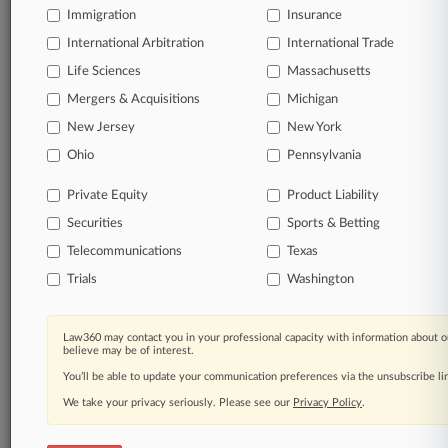
Immigration
Insurance
Start Free Trial
International Arbitration
International Trade
Life Sciences
Massachusetts
Already a subscriber?
Click here to login
Mergers & Acquisitions
Michigan
New Jersey
New York
Related Sections
Ohio
Pennsylvania
Legal Industry
Private Equity
Product Liability
Companies
Securities
Sports & Betting
Boston University
Telecommunications
Texas
Trials
Washington
GameStop Corp.
Government Agencies
Law360 may contact you in your professional capacity with information about o
believe may be of interest.
Federal Reserve System
You’ll be able to update your communication preferences via the unsubscribe l
U.S. Supreme Court
We take your privacy seriously. Please see our
Privacy Policy
.