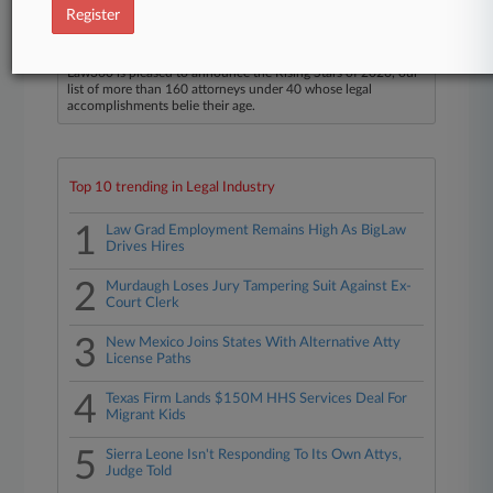
Register
Law360 Names 2026's Top Attorneys Under
40
Law360 is pleased to announce the Rising Stars of 2026, our
list of more than 160 attorneys under 40 whose legal
accomplishments belie their age.
Top 10 trending in Legal Industry
1
Law Grad Employment Remains High As BigLaw
Drives Hires
2
Murdaugh Loses Jury Tampering Suit Against Ex-
Court Clerk
3
New Mexico Joins States With Alternative Atty
License Paths
4
Texas Firm Lands $150M HHS Services Deal For
Migrant Kids
5
Sierra Leone Isn't Responding To Its Own Attys,
Judge Told