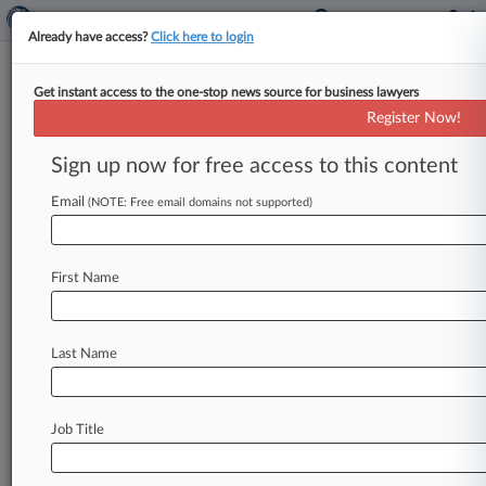
Already have access?
Click here to login
Get instant access to the one-stop news source for business lawyers
'Meme Stock,' 'Quiet Quitting'
Register Now!
Among Top New Legal Terms
Sign up now for free access to this content
By Jack Karp ( December 13, 2022, 4:36 PM
EST) -- Attorneys were busy discussing
Email
(NOTE: Free email domains not supported)
"complicit bias," arguing about "lawfare" and
discussing
the
"great
reshuffle"
this
past
year,
First Name
according
to
Burton's
Legal
Thesaurus,
which
released
its
list
of
2022's
top
new
legal
terms
and
expressions
Tuesday.
.
.
.
Last Name
Job Title