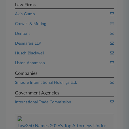
Law Firms
Akin Gump
Crowell & Moring
Dentons
Desmarais LLP
Husch Blackwell
Liston Abramson
Companies
Smoore International Holdings Ltd.
Government Agencies
International Trade Commission
Law360 Names 2026's Top Attorneys Under