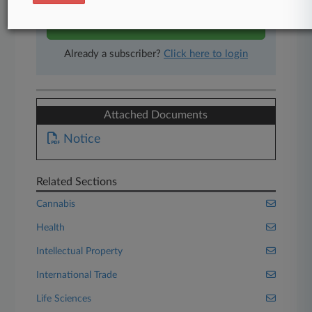
Start Free Trial
Already a subscriber?
Click here to login
Attached Documents
Notice
Related Sections
Cannabis
Health
Intellectual Property
International Trade
Life Sciences