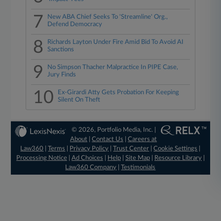
7
New ABA Chief Seeks To 'Streamline' Org.,
Defend Democracy
8
Richards Layton Under Fire Amid Bid To Avoid AI
Sanctions
9
No Simpson Thacher Malpractice In PIPE Case,
Jury Finds
10
Ex-Girardi Atty Gets Probation For Keeping
Silent On Theft
© 2026, Portfolio Media, Inc. |
About
|
Contact Us
|
Careers at
Law360
|
Terms
|
Privacy Policy
|
Trust Center
|
Cookie Settings
|
Processing Notice
|
Ad Choices
|
Help
|
Site Map
|
Resource Library
|
Law360 Company
|
Testimonials