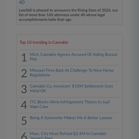
40
Law360 is pleased to announce the Rising Stars of 2026, our
list of more than 160 attorneys under 40 whose legal
accomplishments belie their age.
Top 10 trending in Cannabis
1
Mich. Cannabis Agency Accused Of Aiding Buyout
Plot
2
Missouri Fires Back At Challenge To New Hemp
Regulations
3
Cannabis Co. Investors' $10M Settlement Gets
Initial OK
4
ITC Blocks Altria Infringement Theory In Juul
Vape Case
5
Being A Sommelier Makes Me A Better Lawyer
6
Mass. City Must Refund $2.4M In Cannabis
'Impact' Fees