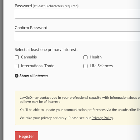
Law360 is on it, so you are, too.
Password
(at least 8 characters required)
A Law360 subscription puts you at the center
of fast-moving legal issues, trends and
developments so you can act with speed and
Confirm Password
confidence. Over 200 articles are published
daily across more than 60 topics, industries,
practice areas and jurisdictions.
Select at least one primary interest:
Cannabis
Health
A Law360 subscription includes features such
as
International Trade
Life Sciences
Daily newsletters
Show all interests
Expert analysis
Mobile app
Advanced search
Law360 may contact you in your professional capacity with information about o
Judge information
believe may be of interest.
Real-time alerts
You’ll be able to update your communication preferences via the unsubscribe l
450K+ searchable archived articles
And more!
We take your privacy seriously. Please see our
Privacy Policy
.
Experience Law360 today with a
free 7-day trial.
Register