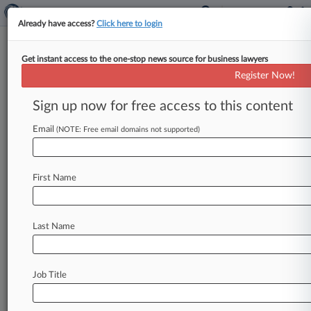
Already have access?
Click here to login
Get instant access to the one-stop news source for business lawyers
ITC Clears Cannabis Cos. In
Register Now!
Vaping IP Investigation
Sign up now for free access to this content
By Dani Kass ( February 2, 2023, 10:26 PM EST)
-- The U. S. International Trade Commission's
Email
(NOTE: Free email domains not supported)
chief administrative law
judge
has
found
that
a
variety
of
companies
importing
vaping
cartridges
First Name
don't
infringe
a
trio
of
patents.
.
.
.
Last Name
Job Title