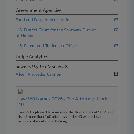
Government Agencies
Food and Drug Administration
U.S. District Court for the Southern District
of Florida
U.S. Patent and Trademark Office
Judge Analytics
powered by Lex Machina®
Aileen Mercedes Cannon
Law360 Names 2026's Top Attorneys Under
40
Law360 is pleased to announce the Rising Stars of 2026, our
list of more than 160 attorneys under 40 whose legal
accomplishments belie their age.