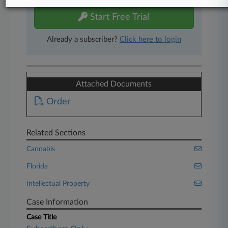
Start Free Trial
Already a subscriber?
Click here to login
Attached Documents
Order
Related Sections
Cannabis
Florida
Intellectual Property
Case Information
Case Title