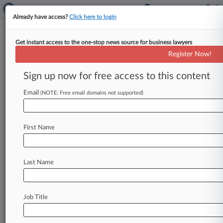
Already have access?
Click here to login
Get instant access to the one-stop news source for business lawyers
'Elf' Vape Makers Get Order
Register Now!
Blocking Counterfeiters
Sign up now for free access to this content
By Mike Curley ( February 23, 2023, 7:23 PM
EST) -- A Florida federal judge on Thursday
Email
(NOTE: Free email domains not supported)
ordered a Chinese vape
maker
to
stop
marketing
its
"Elfbar"
brand
electronic
cigarettes
in
the
U.
First Name
S.
,
finding
that
VPR
Brands
LP,
which
makes
and
sells
"Elf"
brand
vapes,
is
likely
to
succeed
on
its
claims
that
the
Elfbar
vapes
infringe
its
Last Name
trademark.
.
.
.
Job Title