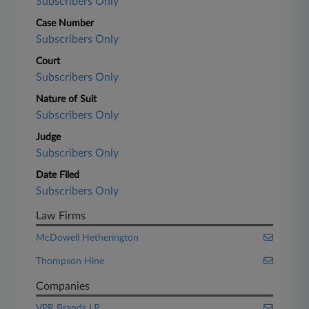
Subscribers Only
Case Number
Subscribers Only
Court
Subscribers Only
Nature of Suit
Subscribers Only
Judge
Subscribers Only
Date Filed
Subscribers Only
Law Firms
McDowell Hetherington
Thompson Hine
Companies
VPR Brands LP