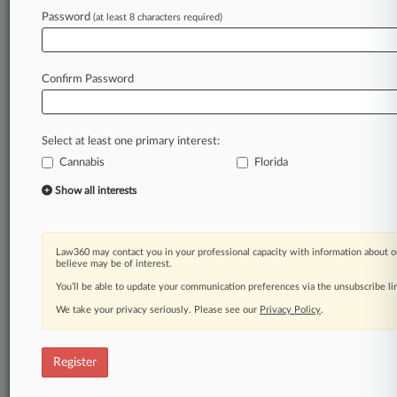
Law360 is on it, so you are, too.
Password
(at least 8 characters required)
A Law360 subscription puts you at the center
of fast-moving legal issues, trends and
developments so you can act with speed and
Confirm Password
confidence. Over 200 articles are published
daily across more than 60 topics, industries,
practice areas and jurisdictions.
Select at least one primary interest:
Cannabis
Florida
A Law360 subscription includes features such
as
Show all interests
Daily newsletters
Expert analysis
Mobile app
Law360 may contact you in your professional capacity with information about o
Advanced search
believe may be of interest.
Judge information
You’ll be able to update your communication preferences via the unsubscribe l
Real-time alerts
We take your privacy seriously. Please see our
Privacy Policy
.
450K+ searchable archived articles
And more!
Register
Experience Law360 today with a
free 7-day trial.