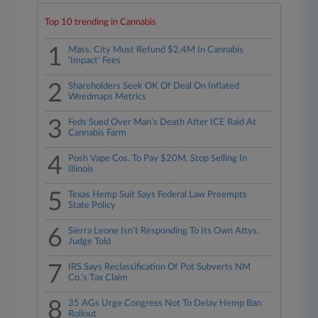
Top 10 trending in Cannabis
1
Mass. City Must Refund $2.4M In Cannabis
'Impact' Fees
2
Shareholders Seek OK Of Deal On Inflated
Weedmaps Metrics
3
Feds Sued Over Man's Death After ICE Raid At
Cannabis Farm
4
Posh Vape Cos. To Pay $20M, Stop Selling In
Illinois
5
Texas Hemp Suit Says Federal Law Preempts
State Policy
6
Sierra Leone Isn't Responding To Its Own Attys,
Judge Told
7
IRS Says Reclassification Of Pot Subverts NM
Co.'s Tax Claim
8
35 AGs Urge Congress Not To Delay Hemp Ban
Rollout