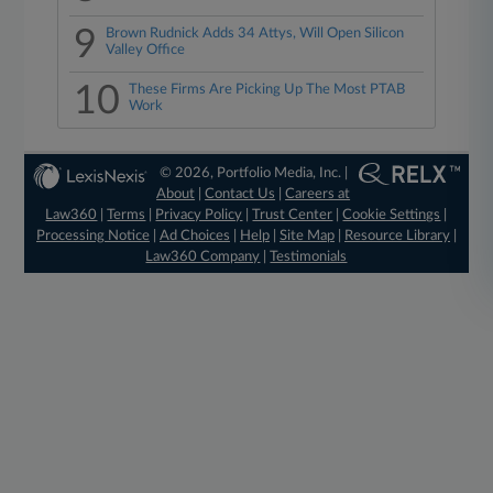
9
Brown Rudnick Adds 34 Attys, Will Open Silicon
Valley Office
10
These Firms Are Picking Up The Most PTAB
Work
© 2026, Portfolio Media, Inc. |
About
|
Contact Us
|
Careers at
Law360
|
Terms
|
Privacy Policy
|
Trust Center
|
Cookie Settings
|
Processing Notice
|
Ad Choices
|
Help
|
Site Map
|
Resource Library
|
Law360 Company
|
Testimonials