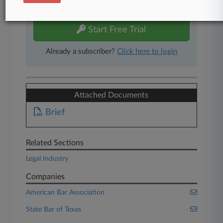
free 7-day trial.
Start Free Trial
Already a subscriber?
Click here to login
Attached Documents
Brief
Related Sections
Legal Industry
Companies
American Bar Association
State Bar of Texas