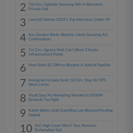
2
7th Circ. Upholds Samsung Win In Biometric
Privacy Suit
3
Law360 Names 2026's Top Attorneys Under 40
4
Key Senator Backs Blanche, Likely Securing AG
Confirmation
5
1st Circ. Agrees Feds Can't Block Climate,
Infrastructure Funds
6
How State SG Offices Became A Judicial Pipeline
7
Immigrant Groups Seek 1st Circ. Stay On TPS
Work Limits
8
Hyatt Says No Rehearing Needed In $300M
Rewards Tax Fight
9
Kalshi Wants Utah Gambling Law Blocked Pending
Appeal
10
Del. High Court Won't Toss Newsom
Defamation Suit