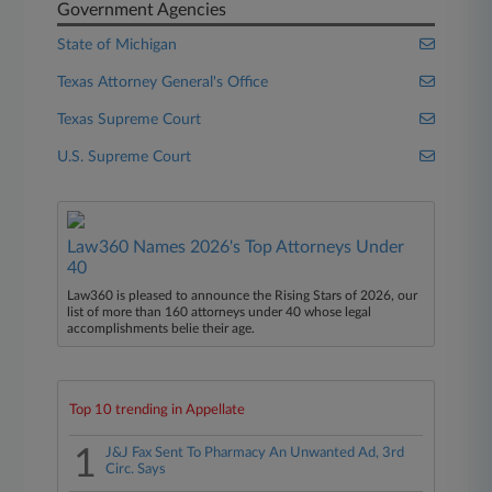
Government Agencies
State of Michigan
Texas Attorney General's Office
Texas Supreme Court
U.S. Supreme Court
Law360 Names 2026's Top Attorneys Under
40
Law360 is pleased to announce the Rising Stars of 2026, our
list of more than 160 attorneys under 40 whose legal
accomplishments belie their age.
Top 10 trending in Appellate
1
J&J Fax Sent To Pharmacy An Unwanted Ad, 3rd
Circ. Says