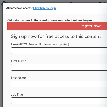
Already have access?
Click here to login
Get instant access to the one-stop news source for business lawyers
Texas Attys Back Bar's
Register Now!
Disciplinary Action Against State
AG
Sign up now for free access to this content
Email
By Emily Sawicki ( May 18, 2023, 5:35 PM EDT) -
(NOTE: Free email domains not supported)
- The State Bar of Texas' ethics lawsuit against
Lone Star
State
Attorney
General
Ken
Paxton
First Name
after
his
attempt
to
challenge
the
2020
presidential
election
results
now
has
the
support
of
16
Texas
attorneys
and
the
nonpartisan
action
Last Name
group
Lawyers
Defending
American
Democracy,
who
filed
an
amicus
brief
supporting
the
State
Bar's
Commission
for
Lawyer
Discipline.
.
.
.
Job Title