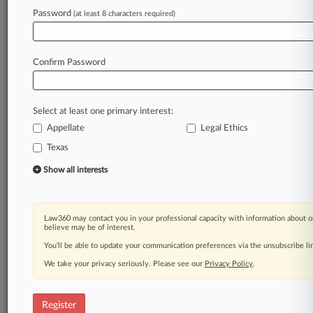
Password
(at least 8 characters required)
Law360 is on it, so you are, too.
A Law360 subscription puts you at the center
of fast-moving legal issues, trends and
Confirm Password
developments so you can act with speed and
confidence. Over 200 articles are published
daily across more than 60 topics, industries,
Select at least one primary interest:
practice areas and jurisdictions.
Appellate
Legal Ethics
Texas
A Law360 subscription includes features such
as
Show all interests
Daily newsletters
Expert analysis
Mobile app
Law360 may contact you in your professional capacity with information about o
Advanced search
believe may be of interest.
Judge information
You’ll be able to update your communication preferences via the unsubscribe l
Real-time alerts
We take your privacy seriously. Please see our
Privacy Policy
.
450K+ searchable archived articles
And more!
Register
Experience Law360 today with a