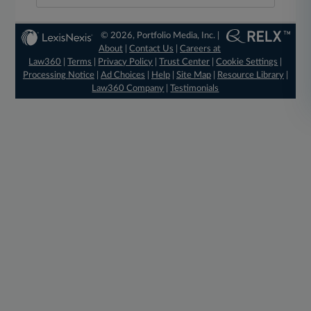
© 2026, Portfolio Media, Inc. |
About
|
Contact Us
|
Careers at
Law360
|
Terms
|
Privacy Policy
|
Trust Center
|
Cookie Settings
|
Processing Notice
|
Ad Choices
|
Help
|
Site Map
|
Resource Library
|
Law360 Company
|
Testimonials