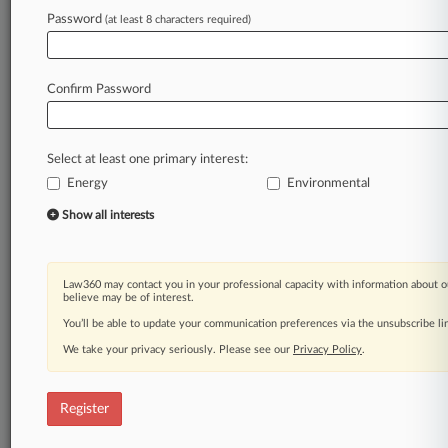
Password
(at least 8 characters required)
Law360 is on it, so you are, too.
A Law360 subscription puts you at the center
of fast-moving legal issues, trends and
Confirm Password
developments so you can act with speed and
confidence. Over 200 articles are published
daily across more than 60 topics, industries,
Select at least one primary interest:
practice areas and jurisdictions.
Energy
Environmental
A Law360 subscription includes features such
Show all interests
as
Daily newsletters
Expert analysis
Law360 may contact you in your professional capacity with information about o
Mobile app
believe may be of interest.
Advanced search
You’ll be able to update your communication preferences via the unsubscribe l
Judge information
We take your privacy seriously. Please see our
Privacy Policy
.
Real-time alerts
450K+ searchable archived articles
And more!
Register
Experience Law360 today with a