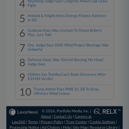
4
Wyoming Judge Says Congress Nixed Coal Lease
Fight
5
Holland & Knight Hires Energy Finance Advisers
In DC
6
Goldman Exec Was Linchpin To Ghana Bribery
Ploy, Jury Told
7
Ore. Judge Says DOD Wind Project Blockage Was
Unlawful
8
Defense Dept. Was 'Ostrich Burying His Head',
Judge Says
9
Utilities Say Toshiba Can't Redo Discovery After
$394M Verdict
10
Trump Admin Pays RWE $1.2B To Drop
Offshore Wind Leases
© 2026, Portfolio Media, Inc. |
About
|
Contact Us
|
Careers at
Law360
|
Terms
|
Privacy Policy
|
Trust Center
|
Cookie Settings
|
Processing Notice
|
Ad Choices
|
Help
|
Site Map
|
Resource Library
|