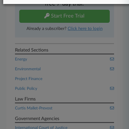
free 7-day trial.
Start Free Trial
Already a subscriber?
Click here to login
Related Sections
Energy
Environmental
Project Finance
Public Policy
Law Firms
Curtis Mallet-Prevost
Government Agencies
International Court of Justice