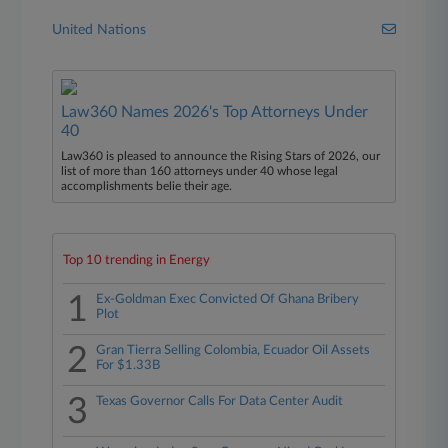
United Nations
Law360 Names 2026's Top Attorneys Under
40
Law360 is pleased to announce the Rising Stars of 2026, our
list of more than 160 attorneys under 40 whose legal
accomplishments belie their age.
Top 10 trending in Energy
1
Ex-Goldman Exec Convicted Of Ghana Bribery
Plot
2
Gran Tierra Selling Colombia, Ecuador Oil Assets
For $1.33B
3
Texas Governor Calls For Data Center Audit