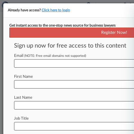
Already have access?
Click here to login
Get instant access to the one-stop news source for business lawyers
Expert Analysis
Register Now!
What An ICJ Climate Opinion
Could Mean For Gov'ts, Cos.
Sign up now for free access to this content
By Elisa Botero, Belén Ibañez and Sara Dangón (
Email
(NOTE: Free email domains not supported)
May 23, 2023, 4:24 PM EDT) -- On March 29,
the United
Nations
General
Assembly
adopted
by
consensus
a
resolution
requesting
an
advisory
First Name
opinion
from
the
International
Court
of
Justice
on
the
obligations
of
states
with
respect
to
Last Name
climate
change.
.
.
.
Job Title