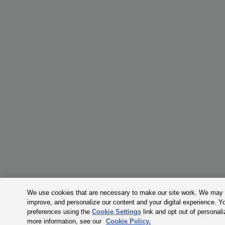
We use cookies that are necessary to make our site work. We may a
improve, and personalize our content and your digital experience. 
preferences using the
Cookie Settings
link and opt out of personal
more information, see our
Cookie Policy.