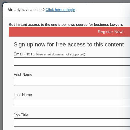
Already have access?
Click here to login
Get instant access to the one-stop news source for business lawyers
Rising Star: Debevoise's Erica
Register Now!
Weisgerber
Sign up now for free access to this content
Law360 (June 28, 2023, 10:01 AM EDT) --
Email
Erica Weisgerber of Debevoise & Plimpton
(NOTE: Free email domains not supported)
LLP has represented McKinsey & Co. in a
slew of lawsuits accusing the consulting firm
First Name
of failing to disclose conflicts of interest when
it applied...
To view the full article, register now.
Last Name
Try Law360 FREE for seven days
Job Title
Already a subscriber?
Click here to login