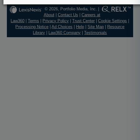
© 2026, Portfolio Media, Inc. |
About
|
Contact Us
|
Careers at
Law360
|
Terms
|
Privacy Policy
|
Trust Center
|
Cookie Settings
|
Processing Notice
|
Ad Choices
|
Help
|
Site Map
|
Resource
Library
|
Law360 Company
|
Testimonials