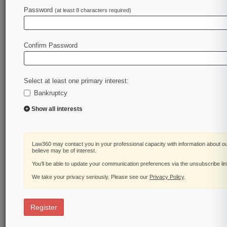
Password
(at least 8 characters required)
Confirm Password
Select at least one primary interest:
Bankruptcy
Show all interests
Law360 may contact you in your professional capacity with information about o
believe may be of interest.
You’ll be able to update your communication preferences via the unsubscribe li
We take your privacy seriously. Please see our
Privacy Policy
.
Register