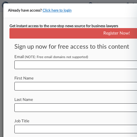
Already have access?
Click here to login
Get instant access to the one-stop news source for business lawyers
Phoenix Services Gets Approval
Register Now!
For Ch. 11 Debt Swap Plan
Sign up now for free access to this content
By Vince Sullivan ( June 21, 2023, 4:20 PM EDT)
-- Bankrupt steel plant servicer Phoenix Services
Email
(NOTE: Free email domains not supported)
Topco received court approval
Wednesday
in
Delaware
for
its
Chapter
11
plan
calling
for
the
First Name
equitization
of
$150
million
of
its
debt
that
will
also
keep
the
business
operating
as
a
going
concern.
.
.
.
Last Name
Job Title