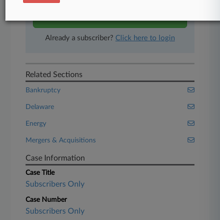
Start Free Trial
Already a subscriber?
Click here to login
Related Sections
Bankruptcy
Delaware
Energy
Mergers & Acquisitions
Case Information
Case Title
Subscribers Only
Case Number
Subscribers Only