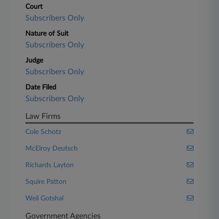
Court
Subscribers Only
Nature of Suit
Subscribers Only
Judge
Subscribers Only
Date Filed
Subscribers Only
Law Firms
Cole Schotz
McElroy Deutsch
Richards Layton
Squire Patton
Weil Gotshal
Government Agencies