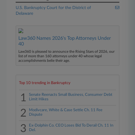
U.S. Bankruptcy Court for the District of
Delaware
Law360 Names 2026's Top Attorneys Under
40
Law360 is pleased to announce the Rising Stars of 2026, our
list of more than 160 attorneys under 40 whose legal
accomplishments belie their age.
Top 10 trending in Bankruptcy
1
Senate Reenacts Small Business, Consumer Debt
Limit Hikes
2
Modivcare, White & Case Settle Ch. 11 Fee
Dispute
3
Ex-Dolphin Co. CEO Loses Bid To Derail Ch. 11 In
Del.