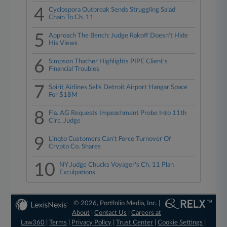
4
Cyclospora Outbreak Sends Struggling Salad
Chain To Ch. 11
5
Approach The Bench: Judge Rakoff Doesn't Hide
His Views
6
Simpson Thacher Highlights PIPE Client's
Financial Troubles
7
Spirit Airlines Sells Detroit Airport Hangar Space
For $18M
8
Fla. AG Requests Impeachment Probe Into 11th
Circ. Judge
9
Linqto Customers Can't Force Turnover Of
Crypto Co. Shares
10
NY Judge Chucks Voyager's Ch. 11 Plan
Exculpations
© 2026, Portfolio Media, Inc. |
About
|
Contact Us
|
Careers at
Law360
|
Terms
|
Privacy Policy
|
Trust Center
|
Cookie Settings
|