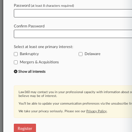
Law360 is on it, so you are, too.
Password
(at least 8 characters required)
A Law360 subscription puts you at the center
of fast-moving legal issues, trends and
developments so you can act with speed and
Confirm Password
confidence. Over 200 articles are published
daily across more than 60 topics, industries,
practice areas and jurisdictions.
Select at least one primary interest:
Bankruptcy
Delaware
A Law360 subscription includes features such
as
Mergers & Acquisitions
Daily newsletters
Show all interests
Expert analysis
Mobile app
Advanced search
Law360 may contact you in your professional capacity with information about o
Judge information
believe may be of interest.
Real-time alerts
You’ll be able to update your communication preferences via the unsubscribe l
450K+ searchable archived articles
And more!
We take your privacy seriously. Please see our
Privacy Policy
.
Experience Law360 today with a
free 7-day trial.
Register