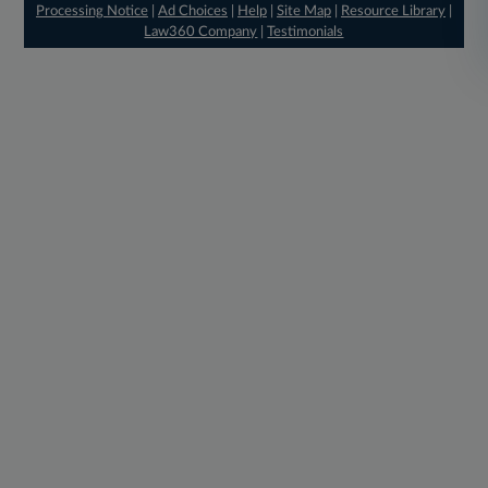
Processing Notice
|
Ad Choices
|
Help
|
Site Map
|
Resource Library
|
Law360 Company
|
Testimonials