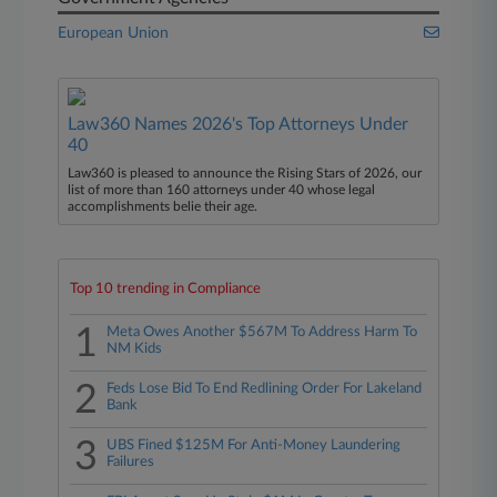
European Union
Law360 Names 2026's Top Attorneys Under
40
Law360 is pleased to announce the Rising Stars of 2026, our
list of more than 160 attorneys under 40 whose legal
accomplishments belie their age.
Top 10 trending in Compliance
1
Meta Owes Another $567M To Address Harm To
NM Kids
2
Feds Lose Bid To End Redlining Order For Lakeland
Bank
3
UBS Fined $125M For Anti-Money Laundering
Failures