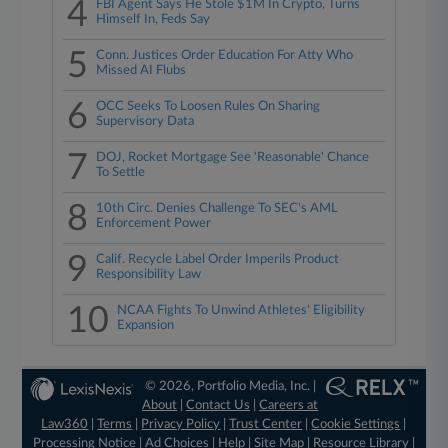
4
FBI Agent Says He Stole $1M In Crypto, Turns
Himself In, Feds Say
5
Conn. Justices Order Education For Atty Who
Missed AI Flubs
6
OCC Seeks To Loosen Rules On Sharing
Supervisory Data
7
DOJ, Rocket Mortgage See 'Reasonable' Chance
To Settle
8
10th Circ. Denies Challenge To SEC's AML
Enforcement Power
9
Calif. Recycle Label Order Imperils Product
Responsibility Law
10
NCAA Fights To Unwind Athletes' Eligibility
Expansion
© 2026, Portfolio Media, Inc. |
About
|
Contact Us
|
Careers at
Law360
|
Terms
|
Privacy Policy
|
Trust Center
|
Cookie Settings
|
Processing Notice
|
Ad Choices
|
Help
|
Site Map
|
Resource Library
|