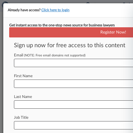
Already have access?
Click here to login
Get instant access to the one-stop news source for business lawyers
Expert Analysis
Register Now!
5 Tips For Employers Handling
Generative AI Privacy Risks
Sign up now for free access to this content
By Zoe Argento and Amy Kabaria ( August 8,
Email
(NOTE: Free email domains not supported)
2023, 1:36 PM EDT) -- For employers, generative
artificial intelligence holds
the
potential
to
streamline
dramatically
a
wide
array
of
work
First Name
functions.
.
.
.
Last Name
Job Title