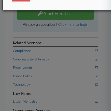
free 7-day trial.
Start Free Trial
Already a subscriber?
Click here to login
Related Sections
Compliance
Cybersecurity & Privacy
Employment
Public Policy
Technology
Law Firms
Littler Mendelson
Government Agencies