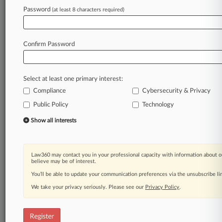
Password
(at least 8 characters required)
Law360 is on it, so you are, too.
A Law360 subscription puts you at the center
of fast-moving legal issues, trends and
Confirm Password
developments so you can act with speed and
confidence. Over 200 articles are published
daily across more than 60 topics, industries,
Select at least one primary interest:
practice areas and jurisdictions.
Compliance
Cybersecurity & Privacy
A Law360 subscription includes features such
Public Policy
Technology
as
Show all interests
Daily newsletters
Expert analysis
Mobile app
Law360 may contact you in your professional capacity with information about o
Advanced search
believe may be of interest.
Judge information
You’ll be able to update your communication preferences via the unsubscribe l
Real-time alerts
450K+ searchable archived articles
We take your privacy seriously. Please see our
Privacy Policy
.
And more!
Register
Experience Law360 today with a