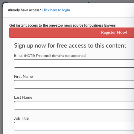
Already have access?
Click here to login
Get instant access to the one-stop news source for business lawyers
10th, 7th Circ. Nominees Stand
Register Now!
By Records On Defendants
Sign up now for free access to this content
By Courtney Buble ( September 6, 2023, 5:43
PM EDT) -- A Tenth Circuit nominee testified
Email
(NOTE: Free email domains not supported)
Wednesday that his background as
a
prosecutor,
judge
and
public
defender
—
the
latter
title
a
First Name
cornerstone
of
many
of
President
Joe
Biden's
judicial
picks
—
would
suit
him
well
if
confirmed.
.
.
.
Last Name
Job Title