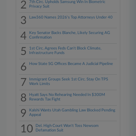
2
7th Circ. Upholds Samsung Win In Biometric
Privacy Suit
3
Law360 Names 2026's Top Attorneys Under 40
4
Key Senator Backs Blanche, Likely Securing AG
Confirmation
5
1st Circ. Agrees Feds Can't Block Climate,
Infrastructure Funds
6
How State SG Offices Became A Judicial Pipeline
7
Immigrant Groups Seek 1st Circ. Stay On TPS
Work Limits
8
Hyatt Says No Rehearing Needed In $300M
Rewards Tax Fight
9
Kalshi Wants Utah Gambling Law Blocked Pending
Appeal
10
Del. High Court Won't Toss Newsom
Defamation Suit