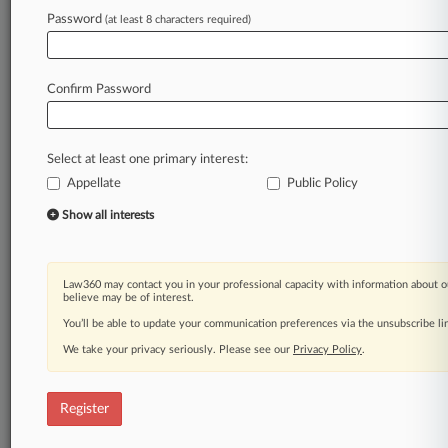
Law360 is on it, so you are, too.
Password
(at least 8 characters required)
A Law360 subscription puts you at the center
of fast-moving legal issues, trends and
developments so you can act with speed and
Confirm Password
confidence. Over 200 articles are published
daily across more than 60 topics, industries,
practice areas and jurisdictions.
Select at least one primary interest:
Appellate
Public Policy
A Law360 subscription includes features such
as
Show all interests
Daily newsletters
Expert analysis
Mobile app
Law360 may contact you in your professional capacity with information about o
Advanced search
believe may be of interest.
Judge information
You’ll be able to update your communication preferences via the unsubscribe l
Real-time alerts
We take your privacy seriously. Please see our
Privacy Policy
.
450K+ searchable archived articles
And more!
Register
Experience Law360 today with a
free 7-day trial.