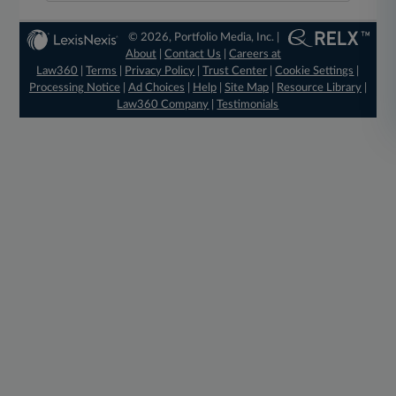
© 2026, Portfolio Media, Inc. |
About
|
Contact Us
|
Careers at
Law360
|
Terms
|
Privacy Policy
|
Trust Center
|
Cookie Settings
|
Processing Notice
|
Ad Choices
|
Help
|
Site Map
|
Resource Library
|
Law360 Company
|
Testimonials