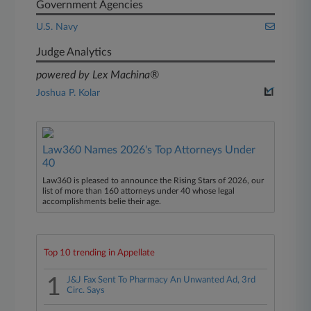
Government Agencies
U.S. Navy
Judge Analytics
powered by Lex Machina®
Joshua P. Kolar
Law360 Names 2026's Top Attorneys Under
40
Law360 is pleased to announce the Rising Stars of 2026, our
list of more than 160 attorneys under 40 whose legal
accomplishments belie their age.
Top 10 trending in Appellate
1
J&J Fax Sent To Pharmacy An Unwanted Ad, 3rd
Circ. Says