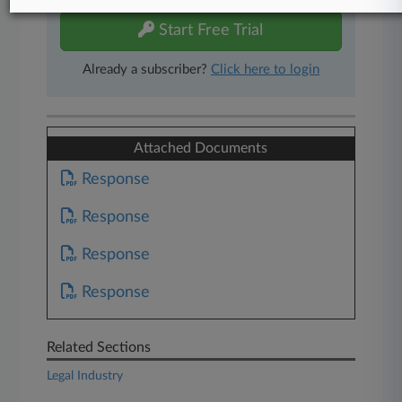
Start Free Trial
Already a subscriber?
Click here to login
Attached Documents
Response
Response
Response
Response
Related Sections
Legal Industry