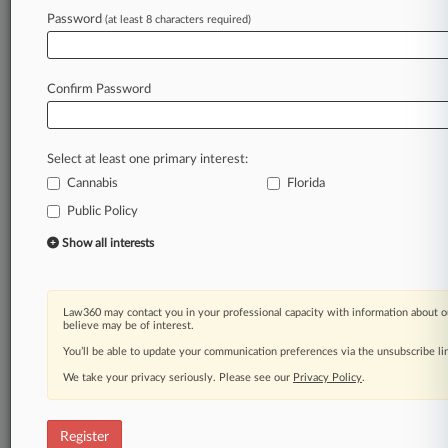
Law360 is on it, so you are, too.
Password
(at least 8 characters required)
A Law360 subscription puts you at the center
of fast-moving legal issues, trends and
developments so you can act with speed and
Confirm Password
confidence. Over 200 articles are published
daily across more than 60 topics, industries,
practice areas and jurisdictions.
Select at least one primary interest:
Cannabis
Florida
A Law360 subscription includes features such
as
Public Policy
Daily newsletters
Show all interests
Expert analysis
Mobile app
Advanced search
Law360 may contact you in your professional capacity with information about o
Judge information
believe may be of interest.
Real-time alerts
You’ll be able to update your communication preferences via the unsubscribe l
450K+ searchable archived articles
And more!
We take your privacy seriously. Please see our
Privacy Policy
.
Experience Law360 today with a
free 7-day trial.
Register