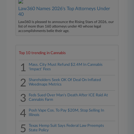
Law360 Names 2026's Top Attorneys Under
40
Law360 is pleased to announce the Rising Stars of 2026, our
list of more than 160 attorneys under 40 whose legal
accomplishments belie their age.
Top 10 trending in Cannabis
1
Mass. City Must Refund $2.4M In Cannabis
'Impact' Fees
2
Shareholders Seek OK Of Deal On Inflated
Weedmaps Metrics
3
Feds Sued Over Man's Death After ICE Raid At
Cannabis Farm
4
Posh Vape Cos. To Pay $20M, Stop Selling In
Illinois
5
Texas Hemp Suit Says Federal Law Preempts
State Policy