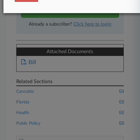
Start Free Trial
Already a subscriber?
Click here to login
Attached Documents
Bill
Related Sections
Cannabis
Florida
Health
Public Policy