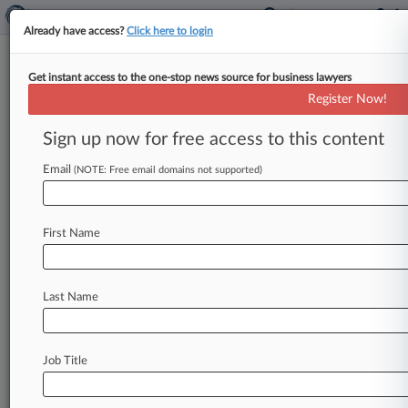
Already have access?
Click here to login
Get instant access to the one-stop news source for business lawyers
Fla. Lawmaker Pitches Bill
Register Now!
Protecting Medical Pot Patients
Sign up now for free access to this content
By Sam Reisman ( October 12, 2023, 5:53 PM
EDT) -- A Florida senator has introduced
Email
(NOTE: Free email domains not supported)
legislation that would protect public
sector
workers
registered
as
medical
cannabis
patients
First Name
from
adverse
employment
action.
.
.
.
Last Name
Job Title