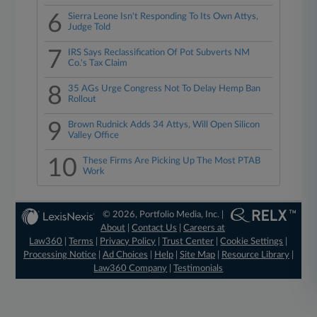
6
Sierra Leone Isn't Responding To Its Own Attys,
Judge Told
7
IRS Says Reclassification Of Pot Subverts NM
Co.'s Tax Claim
8
35 AGs Urge Congress Not To Delay Hemp Ban
Rollout
9
Brown Rudnick Adds 34 Attys, Will Open Silicon
Valley Office
10
These Firms Are Picking Up The Most PTAB
Work
© 2026, Portfolio Media, Inc. |
About
|
Contact Us
|
Careers at
Law360
|
Terms
|
Privacy Policy
|
Trust Center
|
Cookie Settings
|
Processing Notice
|
Ad Choices
|
Help
|
Site Map
|
Resource Library
|
Law360 Company
|
Testimonials