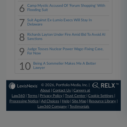
6
Camp Mystic Accused Of 'Forum Shopping' With
Flooding Suit
7
Suit Against Ex-Lumio Execs Will Stay In
Delaware
8
Richards Layton Under Fire Amid Bid To Avoid AI
Sanctions
9
Judge Tosses Nuclear Power Wage-Fixing Case,
For Now
10
Being A Sommelier Makes Me A Better
Lawyer
© 2026, Portfolio Media, Inc. |
About
|
Contact Us
|
Careers at
Law360
|
Terms
|
Privacy Policy
|
Trust Center
|
Cookie Settings
|
Processing Notice
|
Ad Choices
|
Help
|
Site Map
|
Resource Library
|
Law360 Company
|
Testimonials