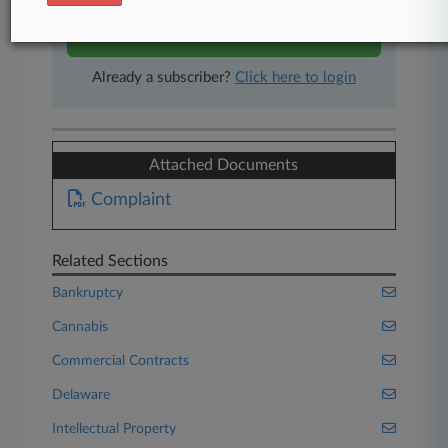
Start Free Trial
Already a subscriber?
Click here to login
Attached Documents
Complaint
Related Sections
Bankruptcy
Cannabis
Commercial Contracts
Delaware
Intellectual Property