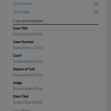
Life Sciences
Technology
Case Information
Case Title
Subscribers Only
Case Number
Subscribers Only
Court
Subscribers Only
Nature of Suit
Subscribers Only
Judge
Subscribers Only
Date Filed
Subscribers Only