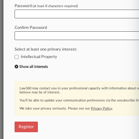
Law360 is on it, so you are, too.
Password
(at least 8 characters required)
A Law360 subscription puts you at the center
of fast-moving legal issues, trends and
developments so you can act with speed and
Confirm Password
confidence. Over 200 articles are published
daily across more than 60 topics, industries,
practice areas and jurisdictions.
Select at least one primary interest:
Intellectual Property
A Law360 subscription includes features such
as
Show all interests
Daily newsletters
Expert analysis
Mobile app
Law360 may contact you in your professional capacity with information about o
Advanced search
believe may be of interest.
Judge information
You’ll be able to update your communication preferences via the unsubscribe l
Real-time alerts
We take your privacy seriously. Please see our
Privacy Policy
.
450K+ searchable archived articles
And more!
Register
Experience Law360 today with a
free 7-day trial.