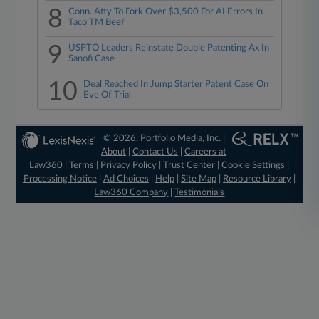
8
Conn. Atty To Fork Over $3,500 For AI Errors In
Taco TM Beef
9
USPTO Leaders Reinstate Double Patenting Ax In
Sanofi Case
10
Deal Reached In Jump Starter Patent Case On
Eve Of Trial
© 2026, Portfolio Media, Inc. |
About
|
Contact Us
|
Careers at
Law360
|
Terms
|
Privacy Policy
|
Trust Center
|
Cookie Settings
|
Processing Notice
|
Ad Choices
|
Help
|
Site Map
|
Resource Library
|
Law360 Company
|
Testimonials