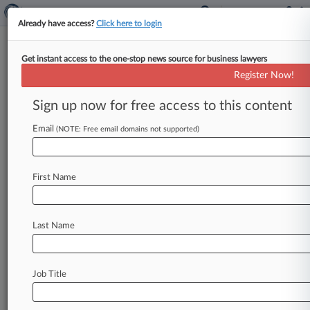
Already have access?
Click here to login
Get instant access to the one-stop news source for business lawyers
Husch Blackwell Adds 11-Atty IP
Register Now!
Boutique In Minneapolis
Sign up now for free access to this content
By Rachel Rippetoe ( December 11, 2023, 7:02
AM EST) -- Husch Blackwell LLP has acquired
Email
(NOTE: Free email domains not supported)
Minneapolis-based intellectual property
boutique Patterson
Thuente
IP,
the
firm
First Name
announced
Monday.
.
.
.
Last Name
Job Title