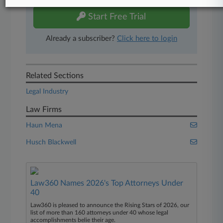
Start Free Trial
Already a subscriber?
Click here to login
Related Sections
Legal Industry
Law Firms
Haun Mena
Husch Blackwell
Law360 Names 2026's Top Attorneys Under
40
Law360 is pleased to announce the Rising Stars of 2026, our
list of more than 160 attorneys under 40 whose legal
accomplishments belie their age.