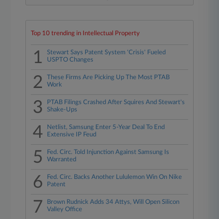
Top 10 trending in Intellectual Property
1
Stewart Says Patent System 'Crisis' Fueled
USPTO Changes
2
These Firms Are Picking Up The Most PTAB
Work
3
PTAB Filings Crashed After Squires And Stewart's
Shake-Ups
4
Netlist, Samsung Enter 5-Year Deal To End
Extensive IP Feud
5
Fed. Circ. Told Injunction Against Samsung Is
Warranted
6
Fed. Circ. Backs Another Lululemon Win On Nike
Patent
7
Brown Rudnick Adds 34 Attys, Will Open Silicon
Valley Office