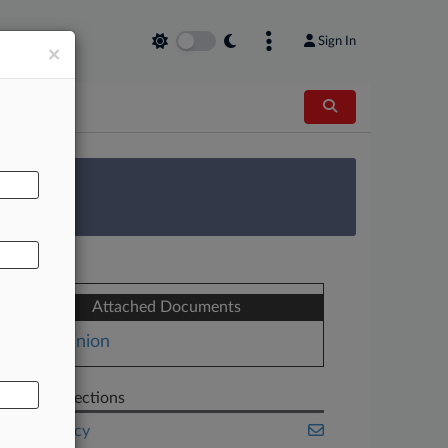
Sign In
×
AL
 Survey
Attached Documents
Opinion
Related Sections
Bankruptcy