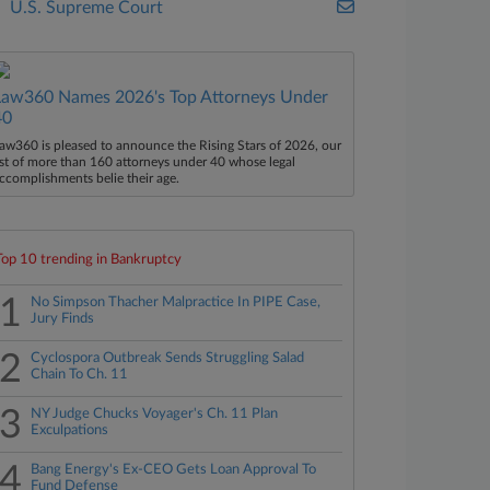
U.S. Supreme Court
Law360 Names 2026's Top Attorneys Under
40
aw360 is pleased to announce the Rising Stars of 2026, our
ist of more than 160 attorneys under 40 whose legal
ccomplishments belie their age.
Top 10 trending in Bankruptcy
1
No Simpson Thacher Malpractice In PIPE Case,
Jury Finds
2
Cyclospora Outbreak Sends Struggling Salad
Chain To Ch. 11
3
NY Judge Chucks Voyager's Ch. 11 Plan
Exculpations
4
Bang Energy's Ex-CEO Gets Loan Approval To
Fund Defense