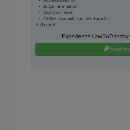
Advanced search
Judge information
Real-time alerts
450K+ searchable archived articles
And more!
Experience Law360 today wi
Start Fre