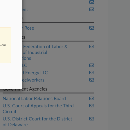
Delaware
Employment
Law Firms
Proskauer Rose
Companies
n our
American Federation of Labor &
Congress of Industrial
Organizations
FCA US LLC
Fieldwood Energy LLC
United Steelworkers
Government Agencies
National Labor Relations Board
U.S. Court of Appeals for the Third
Circuit
U.S. District Court for the District
of Delaware