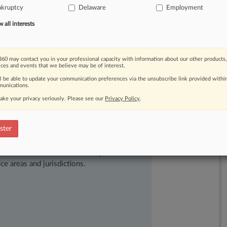
uyers.
The
U.
S.
District
Court
for
the
nkruptcy
Delaware
Employment
nkruptcy
participants
of
an
often
all interests
tween
(1)
an
unstayed
bankruptcy
sale
ear
of
successor
liability,
and
(2)
60 may contact you in your professional capacity with information about our other products,
ity
on
the
buyer.
[1].
.
.
ices and events that we believe may be of interest.
ll be able to update your communication preferences via the unsubscribe link provided withi
unications.
ake your privacy seriously. Please see our
Privacy Policy
.
ster
ast-moving legal issues, trends and
dence. Over 200 articles are published
ce areas and jurisdictions.