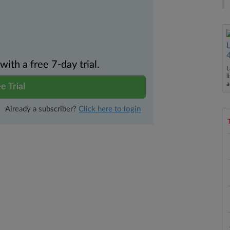
th a free 7-day trial.
L
l
a
e Trial
Already a subscriber?
Click here to login