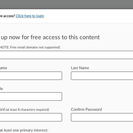
ve access?
Click here to login
||
||
TAKE A FREE TRI
ULSE
ARTIFICIAL INTELLIGENCE
LAW360 UK
SEE ALL SECTIONS
 up now for free access to this content
(NOTE: Free email domains not supported)
tracking in-house compensation. Take the Law360
Click here
Name
Last Name
ension Between 363
le
ord
Confirm Password
(at least 8 characters required)
 Faust ( December 13, 2023, 5:14 PM
an
present
many
traps
for
at least one primary interest: