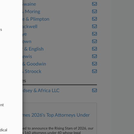
Cravath Swaine
Crowell & Moring
Debevoise & Plimpton
Husch Blackwell
ts
Kelley Drye
Mayer Brown
McCarter & English
Morgan Lewis
Shipman & Goodwin
Stroock & Stroock
Companies
Major Lindsey & Africa LLC
ent
Law360 Names 2026's Top Attorneys Under
40
aw360 is pleased to announce the Rising Stars of 2026, our
dical
ist of more than 160 attorneys under 40 whose legal