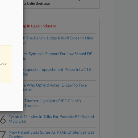
ccomplishments belie their age.
Top 10 trending in Legal Industry
1
Approach The Bench: Judge Rakoff Doesn't Hide
His Views
2
ABA Gives Symbolic Support For Law School DEI
Standards
n our
3
Fla. AG Requests Impeachment Probe Into 11th
Circ. Judge
4
NC Judge Who Upheld Voter ID Law To Take
Senior Status
5
Simpson Thacher Highlights PIPE Client's
Financial Troubles
6
Tyson & Mendes In Talks For Possible PE-Backed
MSO Deal
7
New Patent Suits Surge As PTAB Challenges Get
Tougher