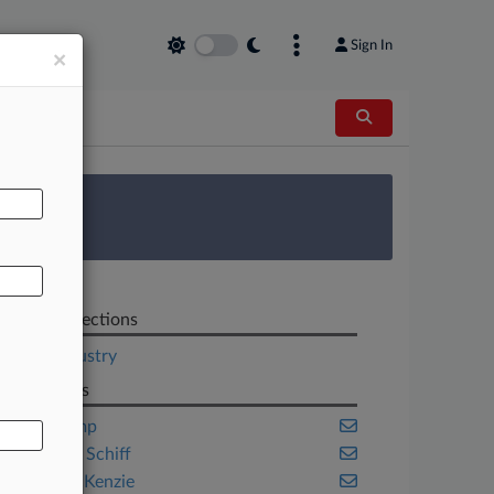
Sign In
×
AL
 Survey
Related Sections
Legal Industry
Law Firms
Akin Gump
ArentFox Schiff
Baker McKenzie