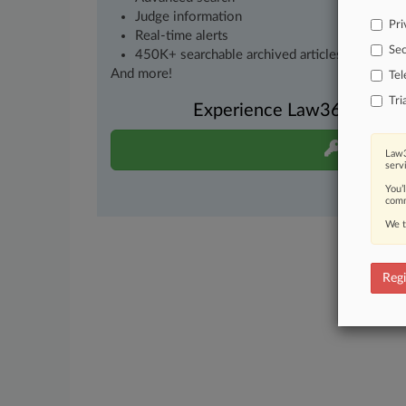
Judge information
Pri
Real-time alerts
Sec
450K+ searchable archived articles
And more!
Te
Tri
Experience Law360 today wi
Start Fre
Law3
serv
You’
comm
We t
Regi