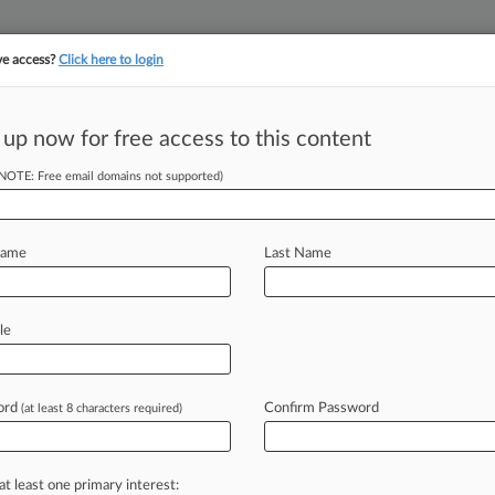
ve access?
Click here to login
||
||
TAKE A FREE TRI
ULSE
ARTIFICIAL INTELLIGENCE
LAW360 UK
SEE ALL SECTIONS
 up now for free access to this content
(NOTE: Free email domains not supported)
tracking in-house compensation. Take the Law360
Click here
Name
Last Name
 Talent Roles In
le
ord
Confirm Password
(at least 8 characters required)
 PM EST) -- Law firms have been
rs,
and
in
2023,
the
corporatization
at least one primary interest: