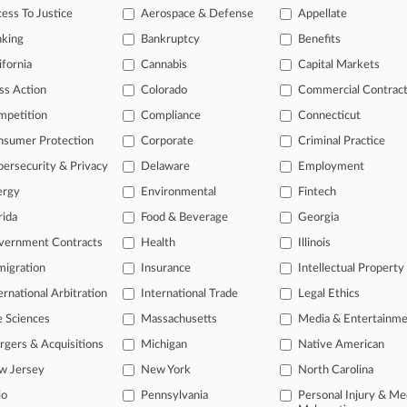
ith
many
firms
hiring business
ess To Justice
Aerospace & Defense
Appellate
nking
Bankruptcy
Benefits
ifornia
Cannabis
Capital Markets
ss Action
Colorado
Commercial Contrac
mpetition
Compliance
Connecticut
nsumer Protection
Corporate
Criminal Practice
ersecurity & Privacy
Delaware
Employment
ergy
Environmental
Fintech
rida
Food & Beverage
Georgia
vernment Contracts
Health
Illinois
ast-moving legal issues, trends and
igration
Insurance
Intellectual Property
dence. Over 200 articles are published
ce areas and jurisdictions.
ernational Arbitration
International Trade
Legal Ethics
e Sciences
Massachusetts
Media & Entertainm
gers & Acquisitions
Michigan
Native American
w Jersey
New York
North Carolina
L
io
Pennsylvania
Personal Injury & Me
l