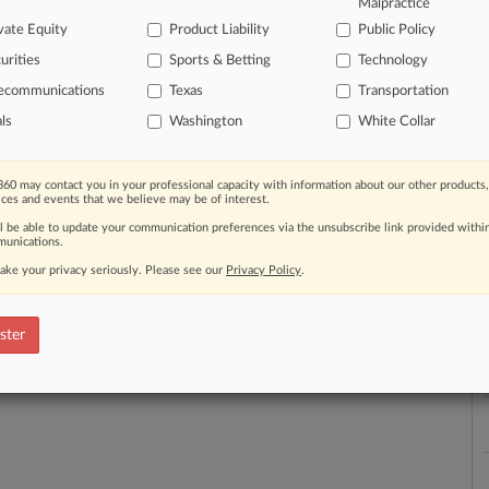
Malpractice
a
vate Equity
Product Liability
Public Policy
urities
Sports & Betting
Technology
lecommunications
Texas
Transportation
als
Washington
White Collar
th a free 7-day trial.
e Trial
60 may contact you in your professional capacity with information about our other products,
ices and events that we believe may be of interest.
Already a subscriber?
Click here to login
ll be able to update your communication preferences via the unsubscribe link provided withi
unications.
ake your privacy seriously. Please see our
Privacy Policy
.
ster