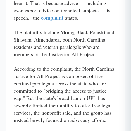
hear it. That is because advice — including
even expert advice on technical subjects — is
complaint
speech," the
states.
The plaintiffs include Morag Black Polaski and
Shawana Almendarez, both North Carolina
residents and veteran paralegals who are
members of the Justice for All Project.
According to the complaint, the North Carolina
Justice for All Project is composed of five
certified paralegals across the state who are
committed to "bridging the access to justice
gap." But the state's broad ban on UPL has
severely limited their ability to offer free legal
services, the nonprofit said, and the group has
instead largely focused on advocacy efforts.