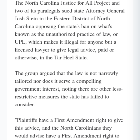
The North Carolina Justice for All Project and
two of its paralegals sued state Attorney General
Josh Stein in the Eastern District of North
Carolina opposing the state's ban on what's
known as the unauthorized practice of law, or
UPL, which makes it illegal for anyone but a
licensed lawyer to give legal advice, paid or
otherwise, in the Tar Heel State.
The group argued that the law is not narrowly
tailored nor does it serve a compelling
government interest, noting there are other less-
restrictive measures the state has failed to
consider.
"Plaintiffs have a First Amendment right to give
this advice, and the North Carolinians they
would advise have a First Amendment right to