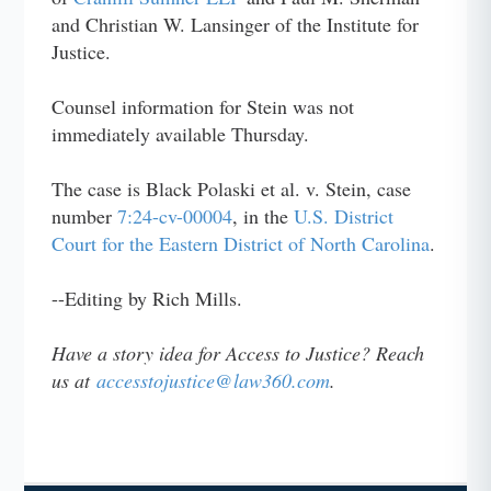
and Christian W. Lansinger of the Institute for
Justice.
Counsel information for Stein was not
immediately available Thursday.
The case is Black Polaski et al. v. Stein, case
number
7:24-cv-00004
, in the
U.S. District
Court for the Eastern District of North Carolina
.
--Editing by Rich Mills.
Have a story idea for Access to Justice? Reach
us at
accesstojustice@law360.com
.