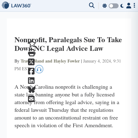
Nonprofit, Paralegals Sue To Take
Down NC Legal Advice Law
Travis Bland and Hayley Fowler
By
|
January 4, 2024, 9:31
PM EST
·
A North Carolina nonprofit is challenging a
state law banning anyone but a fully licensed
attorney from offering legal advice, saying in a
federal lawsuit Thursday that the regulations
amount to an unconstitutional restraint on free
speech in violation of the First Amendment.