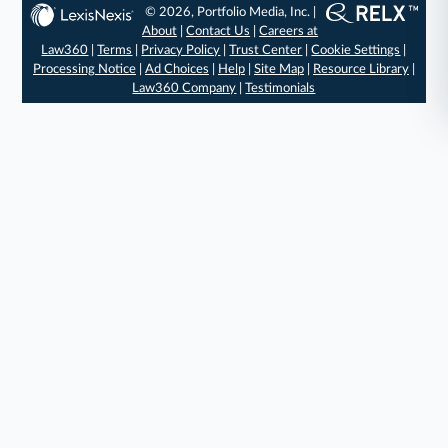
© 2026, Portfolio Media, Inc. |
About
|
Contact Us
|
Careers at
Law360
|
Terms
|
Privacy Policy
|
Trust Center
|
Cookie Settings
|
Processing Notice
|
Ad Choices
|
Help
|
Site Map
|
Resource Library
|
Law360 Company
|
Testimonials