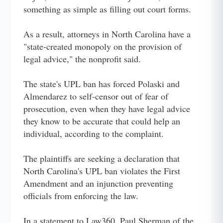
something as simple as filling out court forms.
As a result, attorneys in North Carolina have a
"state-created monopoly on the provision of
legal advice," the nonprofit said.
The state's UPL ban has forced Polaski and
Almendarez to self-censor out of fear of
prosecution, even when they have legal advice
they know to be accurate that could help an
individual, according to the complaint.
The plaintiffs are seeking a declaration that
North Carolina's UPL ban violates the First
Amendment and an injunction preventing
officials from enforcing the law.
In a statement to Law360, Paul Sherman of the