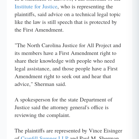
Institute for Justice
, who is representing the
plaintiffs, said advice on a technical legal topic
like the law is still speech that is protected by
the First Amendment.
"The North Carolina Justice for All Project and
its members have a First Amendment right to
share their knowledge with people who need
legal assistance, and those people have a First
Amendment right to seek out and hear that
advice," Sherman said.
A spokesperson for the state Department of
Justice said the attorney general's office is
reviewing the complaint.
The plaintiffs are represented by Vince Eisinger
of
Cranfill Sumner LLP
and Paul M. Sherman