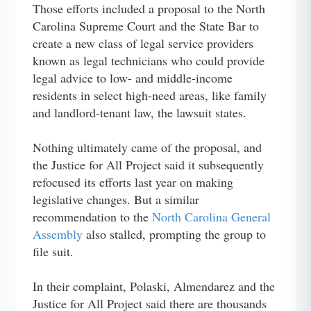
Those efforts included a proposal to the North
Carolina Supreme Court and the State Bar to
create a new class of legal service providers
known as legal technicians who could provide
legal advice to low- and middle-income
residents in select high-need areas, like family
and landlord-tenant law, the lawsuit states.
Nothing ultimately came of the proposal, and
the Justice for All Project said it subsequently
refocused its efforts last year on making
legislative changes. But a similar
recommendation to the
North Carolina General
Assembly
also stalled, prompting the group to
file suit.
In their complaint, Polaski, Almendarez and the
Justice for All Project said there are thousands