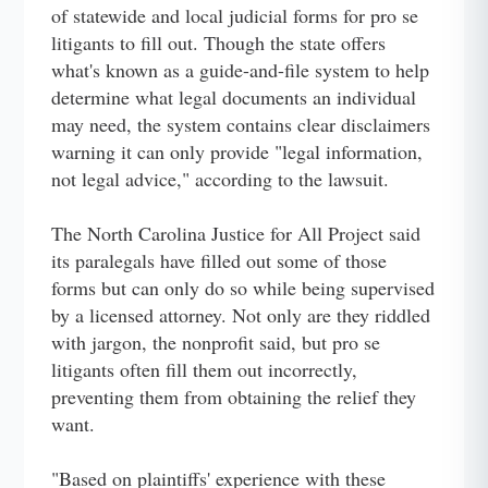
of statewide and local judicial forms for pro se
litigants to fill out. Though the state offers
what's known as a guide-and-file system to help
determine what legal documents an individual
may need, the system contains clear disclaimers
warning it can only provide "legal information,
not legal advice," according to the lawsuit.
The North Carolina Justice for All Project said
its paralegals have filled out some of those
forms but can only do so while being supervised
by a licensed attorney. Not only are they riddled
with jargon, the nonprofit said, but pro se
litigants often fill them out incorrectly,
preventing them from obtaining the relief they
want.
"Based on plaintiffs' experience with these