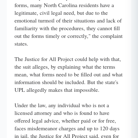
forms, many North Carolina residents have a
legitimate, civil legal need, but due to the
emotional turmoil of their situations and lack of
familiarity with the procedures, they cannot fill
out the forms timely or correctly," the complaint
states.
The Justice for All Project could help with that,
the suit alleges, by explaining what the terms
mean, what forms need to be filled out and what
information should be included. But the state's
UPL allegedly makes that impossible.
Under the law, any individual who is not a
licensed attorney and who is found to have
offered legal advice, whether paid or for free,
faces misdemeanor charges and up to 120 days
in jail, the Justice for All Project said, even for