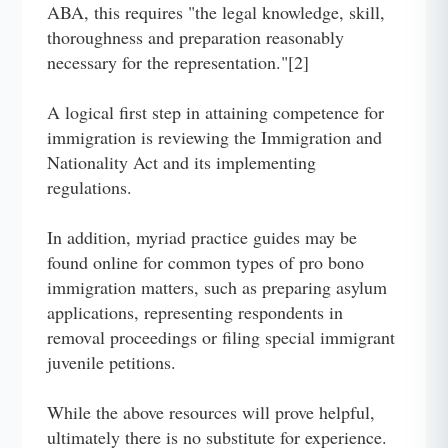
ABA, this requires "the legal knowledge, skill,
thoroughness and preparation reasonably
necessary for the representation."[2]
A logical first step in attaining competence for
immigration is reviewing the Immigration and
Nationality Act and its implementing
regulations.
In addition, myriad practice guides may be
found online for common types of pro bono
immigration matters, such as preparing asylum
applications, representing respondents in
removal proceedings or filing special immigrant
juvenile petitions.
While the above resources will prove helpful,
ultimately there is no substitute for experience.