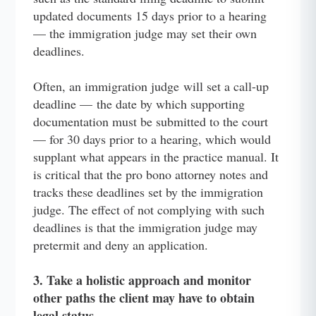
updated documents 15 days prior to a hearing
— the immigration judge may set their own
deadlines.
Often, an immigration judge will set a call-up
deadline — the date by which supporting
documentation must be submitted to the court
— for 30 days prior to a hearing, which would
supplant what appears in the practice manual. It
is critical that the pro bono attorney notes and
tracks these deadlines set by the immigration
judge. The effect of not complying with such
deadlines is that the immigration judge may
pretermit and deny an application.
3. Take a holistic approach and monitor
other paths the client may have to obtain
legal status.