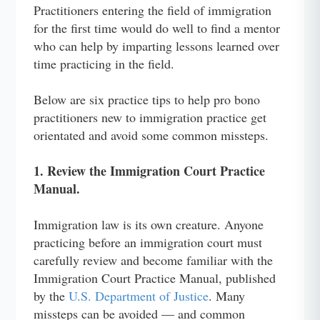
Practitioners entering the field of immigration
for the first time would do well to find a mentor
who can help by imparting lessons learned over
time practicing in the field.
Below are six practice tips to help pro bono
practitioners new to immigration practice get
orientated and avoid some common missteps.
1. Review the Immigration Court Practice
Manual.
Immigration law is its own creature. Anyone
practicing before an immigration court must
carefully review and become familiar with the
Immigration Court Practice Manual, published
by the
U.S. Department of Justice
. Many
missteps can be avoided — and common