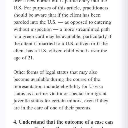
over a new border bill is parole entry into the
U.S. For purposes of this article, practitioners
should be aware that if the client has been
paroled into the U.S. — as opposed to entering
without inspection — a more streamlined path
to a green card may be available, particularly if
the client is married to a U.S. citizen or if the
client has a U.S. citizen child who is over the
age of 21.
Other forms of legal status that may also
become available during the course of the
representation include eligibility for U-visa
status as a crime victim or special immigrant
juvenile status for certain minors, even if they
are in the care of one of their parents.
4. Understand that the outcome of a case can