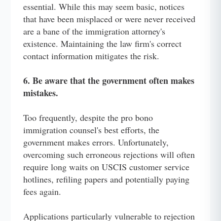
essential. While this may seem basic, notices
that have been misplaced or were never received
are a bane of the immigration attorney's
existence. Maintaining the law firm's correct
contact information mitigates the risk.
6. Be aware that the government often makes
mistakes.
Too frequently, despite the pro bono
immigration counsel's best efforts, the
government makes errors. Unfortunately,
overcoming such erroneous rejections will often
require long waits on USCIS customer service
hotlines, refiling papers and potentially paying
fees again.
Applications particularly vulnerable to rejection