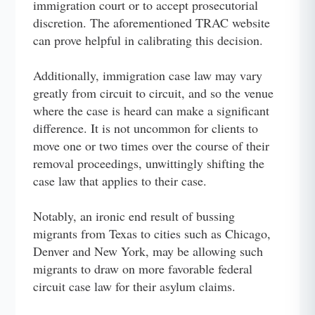
immigration court or to accept prosecutorial
discretion. The aforementioned TRAC website
can prove helpful in calibrating this decision.
Additionally, immigration case law may vary
greatly from circuit to circuit, and so the venue
where the case is heard can make a significant
difference. It is not uncommon for clients to
move one or two times over the course of their
removal proceedings, unwittingly shifting the
case law that applies to their case.
Notably, an ironic end result of bussing
migrants from Texas to cities such as Chicago,
Denver and New York, may be allowing such
migrants to draw on more favorable federal
circuit case law for their asylum claims.