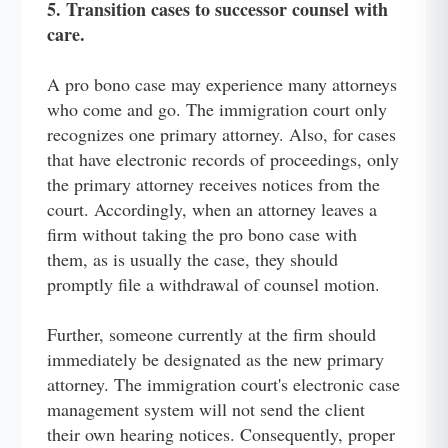
5. Transition cases to successor counsel with
care.
A pro bono case may experience many attorneys
who come and go. The immigration court only
recognizes one primary attorney. Also, for cases
that have electronic records of proceedings, only
the primary attorney receives notices from the
court. Accordingly, when an attorney leaves a
firm without taking the pro bono case with
them, as is usually the case, they should
promptly file a withdrawal of counsel motion.
Further, someone currently at the firm should
immediately be designated as the new primary
attorney. The immigration court's electronic case
management system will not send the client
their own hearing notices. Consequently, proper