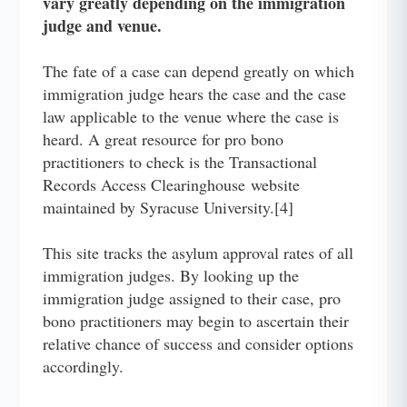
vary greatly depending on the immigration
judge and venue.
The fate of a case can depend greatly on which
immigration judge hears the case and the case
law applicable to the venue where the case is
heard. A great resource for pro bono
practitioners to check is the Transactional
Records Access Clearinghouse website
maintained by Syracuse University.[4]
This site tracks the asylum approval rates of all
immigration judges. By looking up the
immigration judge assigned to their case, pro
bono practitioners may begin to ascertain their
relative chance of success and consider options
accordingly.