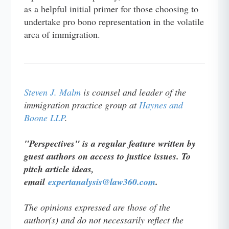
as a helpful initial primer for those choosing to
undertake pro bono representation in the volatile
area of immigration.
Steven J. Malm
is counsel and leader of the
immigration practice group at
Haynes and
Boone LLP
.
"Perspectives" is a regular feature written by
guest authors on access to justice issues. To
pitch article ideas,
email
expertanalysis@law360.com
.
The opinions expressed are those of the
author(s) and do not necessarily reflect the