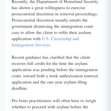
Recently, the Department of Homeland Security
has shown a great willingness to exercise
prosecutorial discretion in removal proceedings.
Prosecutorial discretion usually entails the
government dismissing the immigration court
case to allow the client to refile their asylum
application with
U.S. Citizenship and
Immigration Services
.
Recent guidance has clarified that the client
receives full credit for the time the asylum
application was pending before the immigration
court, toward both a work authorization renewal
application and the one-year asylum filing
deadline.
Pro bono practitioners will often have to weigh
whether to proceed with asylum before the