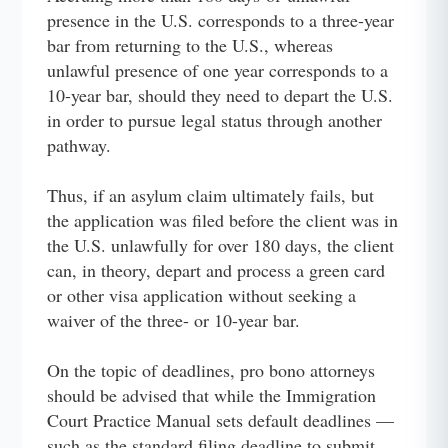
presence in the U.S. corresponds to a three-year
bar from returning to the U.S., whereas
unlawful presence of one year corresponds to a
10-year bar, should they need to depart the U.S.
in order to pursue legal status through another
pathway.
Thus, if an asylum claim ultimately fails, but
the application was filed before the client was in
the U.S. unlawfully for over 180 days, the client
can, in theory, depart and process a green card
or other visa application without seeking a
waiver of the three- or 10-year bar.
On the topic of deadlines, pro bono attorneys
should be advised that while the Immigration
Court Practice Manual sets default deadlines —
such as the standard filing deadline to submit