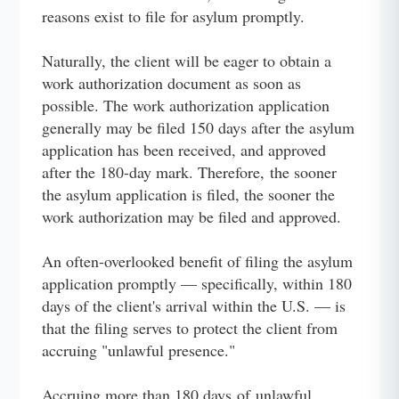
reasons exist to file for asylum promptly.
Naturally, the client will be eager to obtain a
work authorization document as soon as
possible. The work authorization application
generally may be filed 150 days after the asylum
application has been received, and approved
after the 180-day mark. Therefore, the sooner
the asylum application is filed, the sooner the
work authorization may be filed and approved.
An often-overlooked benefit of filing the asylum
application promptly — specifically, within 180
days of the client's arrival within the U.S. — is
that the filing serves to protect the client from
accruing "unlawful presence."
Accruing more than 180 days of unlawful