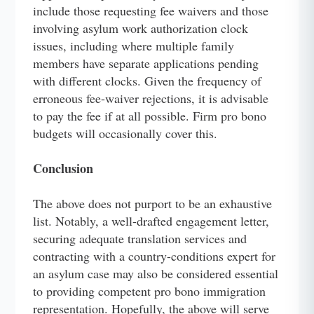
include those requesting fee waivers and those
involving asylum work authorization clock
issues, including where multiple family
members have separate applications pending
with different clocks. Given the frequency of
erroneous fee-waiver rejections, it is advisable
to pay the fee if at all possible. Firm pro bono
budgets will occasionally cover this.
Conclusion
The above does not purport to be an exhaustive
list. Notably, a well-drafted engagement letter,
securing adequate translation services and
contracting with a country-conditions expert for
an asylum case may also be considered essential
to providing competent pro bono immigration
representation. Hopefully, the above will serve