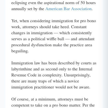
eclipsing even the aspirational norm of 50 hours
annually set by the
American Bar Association
.
Yet, when considering immigration for pro bono
work, attorneys should take heed. Constant
changes in immigration — which consistently
serves as a political wiffle ball — and attendant
procedural dysfunction make the practice area
beguiling.
Immigration law has been described by courts as
labyrinthine and as second only to the Internal
Revenue Code in complexity. Unsurprisingly,
there are many traps of which a novice
immigration practitioner would not be aware.
Of course, at a minimum, attorneys must be
competent to take on a pro bono matter. Per the