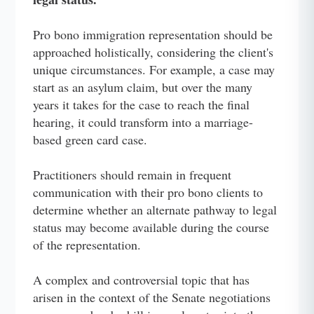
Pro bono immigration representation should be
approached holistically, considering the client's
unique circumstances. For example, a case may
start as an asylum claim, but over the many
years it takes for the case to reach the final
hearing, it could transform into a marriage-
based green card case.
Practitioners should remain in frequent
communication with their pro bono clients to
determine whether an alternate pathway to legal
status may become available during the course
of the representation.
A complex and controversial topic that has
arisen in the context of the Senate negotiations