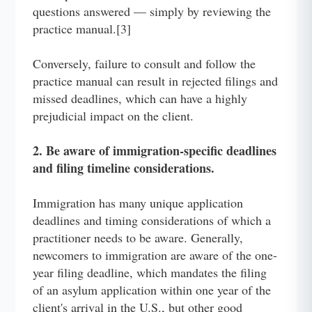
questions answered — simply by reviewing the
practice manual.[3]
Conversely, failure to consult and follow the
practice manual can result in rejected filings and
missed deadlines, which can have a highly
prejudicial impact on the client.
2. Be aware of immigration-specific deadlines
and filing timeline considerations.
Immigration has many unique application
deadlines and timing considerations of which a
practitioner needs to be aware. Generally,
newcomers to immigration are aware of the one-
year filing deadline, which mandates the filing
of an asylum application within one year of the
client's arrival in the U.S., but other good