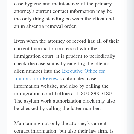
case hygiene and maintenance of the primary
attorney's current contact information may be
the only thing standing between the client and
an in absentia removal order.
Even when the attorney of record has all of their
current information on record with the
immigration court, it is prudent to periodically
check the case status by entering the client's
alien number into the
Executive Office for
Immigration Review
's automated case
information website, and also by calling the
immigration court hotline at 1-800-898-7180.
The asylum work authorization clock may also
be checked by calling the latter number.
Maintaining not only the attorney's current
contact information, but also their law firm, is