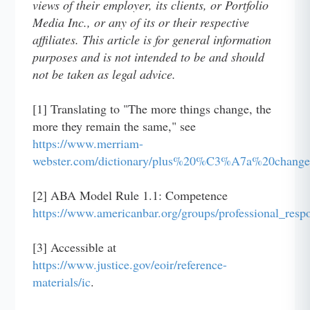
views of their employer, its clients, or Portfolio
Media Inc., or any of its or their respective
affiliates. This article is for general information
purposes and is not intended to be and should
not be taken as legal advice.
[1] Translating to "The more things change, the
more they remain the same," see
https://www.merriam-
webster.com/dictionary/plus%20%C3%A7a%20ch
[2] ABA Model Rule 1.1: Competence
https://www.americanbar.org/groups/professional_resp
[3] Accessible at
https://www.justice.gov/eoir/reference-
materials/ic
.