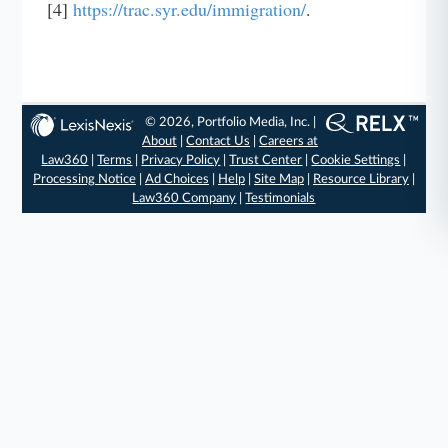
[4]
https://trac.syr.edu/immigration/
.
© 2026, Portfolio Media, Inc. |
About
|
Contact Us
|
Careers at
Law360
|
Terms
|
Privacy Policy
|
Trust Center
|
Cookie Settings
|
Processing Notice
|
Ad Choices
|
Help
|
Site Map
|
Resource Library
|
Law360 Company
|
Testimonials