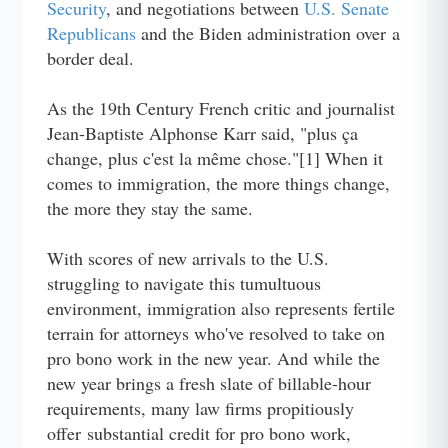
Security
, and negotiations between
U.S. Senate
Republicans
and the Biden administration over a
border deal.
As the 19th Century French critic and journalist
Jean-Baptiste Alphonse Karr said, "plus ça
change, plus c'est la même chose."[1] When it
comes to immigration, the more things change,
the more they stay the same.
With scores of new arrivals to the U.S.
struggling to navigate this tumultuous
environment, immigration also represents fertile
terrain for attorneys who've resolved to take on
pro bono work in the new year. And while the
new year brings a fresh slate of billable-hour
requirements, many law firms propitiously
offer substantial credit for pro bono work,