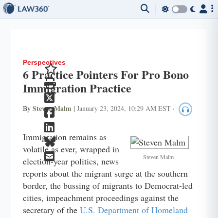
Perspectives
6 Practice Pointers For Pro Bono
Immigration Practice
Steven Malm
By
|
January 23, 2024, 10:29 AM EST
·
Immigration remains as
volatile as ever, wrapped in
Steven Malm
election-year politics, news
reports about the migrant surge at the southern
border, the bussing of migrants to Democrat-led
cities, impeachment proceedings against the
secretary of the
U.S. Department of Homeland