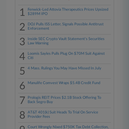
1
Fenwick-Led Attovia Therapeutics Prices Upsized
$289M IPO
2
DOJ Pulls ISS Letter, Signals Possible Antitrust
Enforcement
3
Inside SEC Crypto Vault Statement's Securities
Law Warning
4
Loomis Sayles Pulls Plug On $70M Suit Against
Citi
5
4 Mass. Rulings You May Have Missed In July
6
Manulife Comvest Wraps $5.4B Credit Fund
7
Prologis REIT Prices $2.1B Stock Offering To
Back Segro Buy
8
AT&T 401(k) Suit Heads To Trial On Service
Provider Fees
Court Wrongly Nixed $750K Tax Debt Collection,