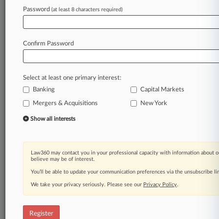
Law360 is on it, so you are, too.
Password
(at least 8 characters required)
A Law360 subscription puts you at the center
of fast-moving legal issues, trends and
developments so you can act with speed and
Confirm Password
confidence. Over 200 articles are published
daily across more than 60 topics, industries,
practice areas and jurisdictions.
Select at least one primary interest:
Banking
Capital Markets
A Law360 subscription includes features such
as
Mergers & Acquisitions
New York
Daily newsletters
Show all interests
Expert analysis
Mobile app
Advanced search
Law360 may contact you in your professional capacity with information about o
Judge information
believe may be of interest.
Real-time alerts
You’ll be able to update your communication preferences via the unsubscribe l
450K+ searchable archived articles
And more!
We take your privacy seriously. Please see our
Privacy Policy
.
Experience Law360 today with a
free 7-day trial.
Register