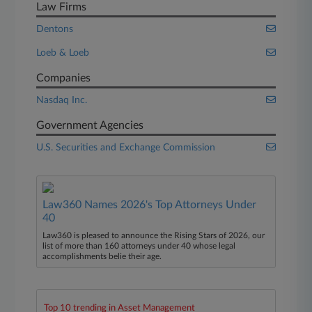
Law Firms
Dentons
Loeb & Loeb
Companies
Nasdaq Inc.
Government Agencies
U.S. Securities and Exchange Commission
Law360 Names 2026's Top Attorneys Under
40
Law360 is pleased to announce the Rising Stars of 2026, our
list of more than 160 attorneys under 40 whose legal
accomplishments belie their age.
Top 10 trending in Asset Management