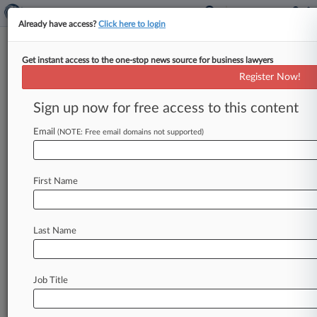
Already have access?
Click here to login
Get instant access to the one-stop news source for business lawyers
AI Biz Fusemachines Going
Register Now!
Public Via $200M SPAC Deal
Sign up now for free access to this content
By Renee Hickman ( January 23, 2024, 7:39 PM
EST) -- Fusemachines, an artificial intelligence
Email
(NOTE: Free email domains not supported)
company that offers products for businesses
in
industries
such
as
retail,
healthcare
and
banking,
First Name
said
on
Tuesday
it
will
merge
with
blank-check
company
CSLM,
taking
the
combined
company
public
at
an
equity
value
of
$200
million.
.
.
.
Last Name
Job Title