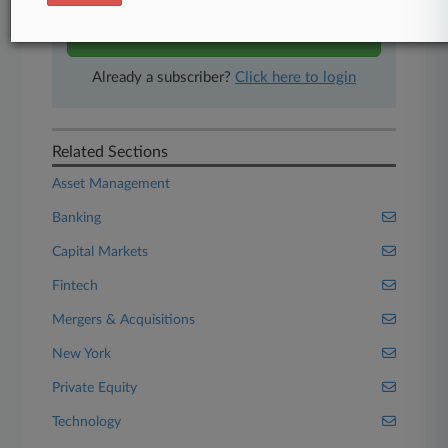
Start Free Trial
Already a subscriber?
Click here to login
Related Sections
Asset Management
Banking
Capital Markets
Fintech
Mergers & Acquisitions
New York
Private Equity
Technology