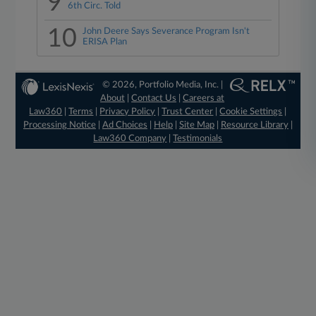
9
6th Circ. Told
10
John Deere Says Severance Program Isn't
ERISA Plan
© 2026, Portfolio Media, Inc. |
About
|
Contact Us
|
Careers at
Law360
|
Terms
|
Privacy Policy
|
Trust Center
|
Cookie Settings
|
Processing Notice
|
Ad Choices
|
Help
|
Site Map
|
Resource Library
|
Law360 Company
|
Testimonials