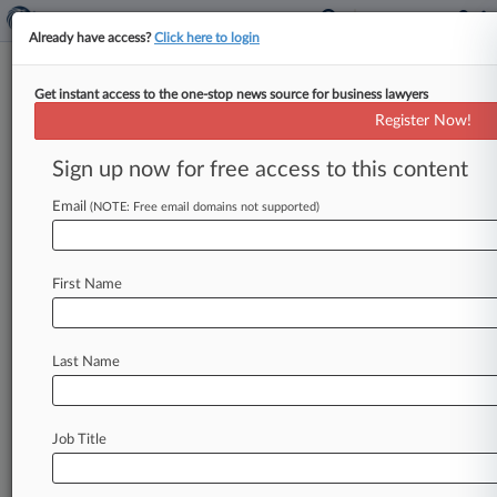
Already have access?
Click here to login
Get instant access to the one-stop news source for business lawyers
Expert Analysis - Series
Register Now!
Coaching High School Wrestling
Makes Me A Better Lawyer
Sign up now for free access to this content
By Richard Davis ( February 14, 2024, 2:27 PM
Email
(NOTE: Free email domains not supported)
EST) -- In this Expert Analysis series, attorneys
discuss how their unusual
extracurricular
activities
enhance
professional
development,
First Name
providing
insights
and
pointers
that
translate
to
the
office,
courtroom
and
beyond.
If
you
have
a
Last Name
hobby
you
would
like
to
write
about,
email expertanalysis@law360.
com.
.
.
.
Job Title