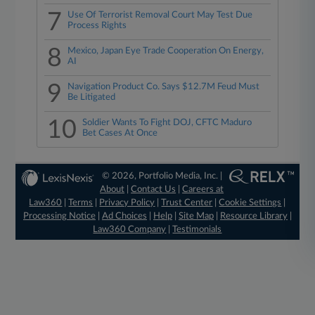
7
Use Of Terrorist Removal Court May Test Due
Process Rights
8
Mexico, Japan Eye Trade Cooperation On Energy,
AI
9
Navigation Product Co. Says $12.7M Feud Must
Be Litigated
10
Soldier Wants To Fight DOJ, CFTC Maduro
Bet Cases At Once
© 2026, Portfolio Media, Inc. |
About
|
Contact Us
|
Careers at
Law360
|
Terms
|
Privacy Policy
|
Trust Center
|
Cookie Settings
|
Processing Notice
|
Ad Choices
|
Help
|
Site Map
|
Resource Library
|
Law360 Company
|
Testimonials