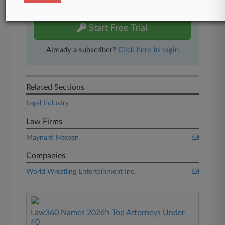
free 7-day trial.
Start Free Trial
Already a subscriber?
Click here to login
Related Sections
Legal Industry
Law Firms
Maynard Nexsen
Companies
World Wrestling Entertainment Inc.
Law360 Names 2026's Top Attorneys Under
40