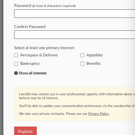
Password
(at least 8 characters required)
Law360 is on it, so you are, too.
A Law360 subscription puts you at the center
of fast-moving legal issues, trends and
Confirm Password
developments so you can act with speed and
confidence. Over 200 articles are published
daily across more than 60 topics, industries,
Select at least one primary interest:
practice areas and jurisdictions.
Aerospace & Defense
Appellate
A Law360 subscription includes features such
Bankruptcy
Benefits
as
Show all interests
Daily newsletters
Expert analysis
Mobile app
Law360 may contact you in your professional capacity with information about o
Advanced search
believe may be of interest.
Judge information
You’ll be able to update your communication preferences via the unsubscribe l
Real-time alerts
450K+ searchable archived articles
We take your privacy seriously. Please see our
Privacy Policy
.
And more!
Register
Experience Law360 today with a