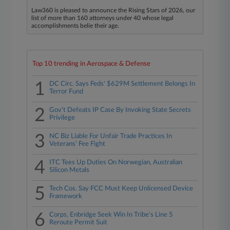
Law360 is pleased to announce the Rising Stars of 2026, our
list of more than 160 attorneys under 40 whose legal
accomplishments belie their age.
Top 10 trending in Aerospace & Defense
1
DC Circ. Says Feds' $629M Settlement Belongs In
Terror Fund
2
Gov't Defeats IP Case By Invoking State Secrets
Privilege
3
NC Biz Liable For Unfair Trade Practices In
Veterans' Fee Fight
4
ITC Tees Up Duties On Norwegian, Australian
Silicon Metals
5
Tech Cos. Say FCC Must Keep Unlicensed Device
Framework
6
Corps, Enbridge Seek Win In Tribe's Line 5
Reroute Permit Suit