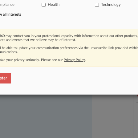
mpliance
Health
Technology
all interests
60 may contact you in your professional capacity with information about our other products,
ices and events that we believe may be of interest.
ll be able to update your communication preferences via the unsubscribe link provided withi
unications.
ast-moving legal issues, trends and
ake your privacy seriously. Please see our
Privacy Policy
.
L
dence. Over 200 articles are published
l
ce areas and jurisdictions.
a
ster