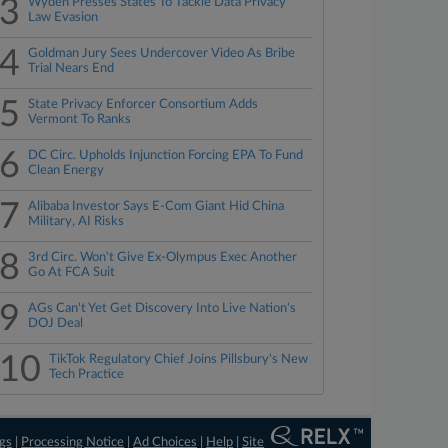
3
Wyden Presses States To Tackle Data Privacy
Law Evasion
4
Goldman Jury Sees Undercover Video As Bribe
Trial Nears End
5
State Privacy Enforcer Consortium Adds
Vermont To Ranks
6
DC Circ. Upholds Injunction Forcing EPA To Fund
Clean Energy
7
Alibaba Investor Says E-Com Giant Hid China
Military, AI Risks
8
3rd Circ. Won't Give Ex-Olympus Exec Another
Go At FCA Suit
9
AGs Can't Yet Get Discovery Into Live Nation's
DOJ Deal
10
TikTok Regulatory Chief Joins Pillsbury's New
Tech Practice
ngs
|
Processing Notice
|
Ad Choices
|
Help
|
Site