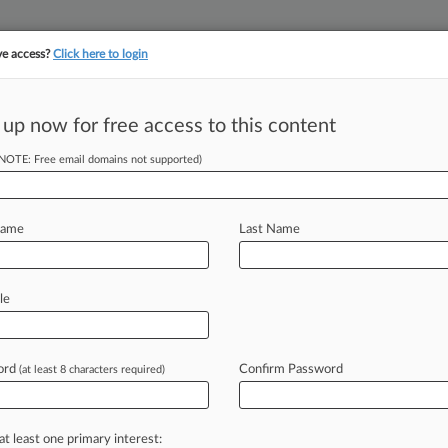
ve access?
Click here to login
||
||
TAKE A FREE TRI
ULSE
ARTIFICIAL INTELLIGENCE
LAW360 UK
SEE ALL SECTIONS
 up now for free access to this content
(NOTE: Free email domains not supported)
 Value-Based
eam
Name
Last Name
le
iel Patten ( March 13, 2024, 6:10 PM
promote
better
care
for
individual
r
communities
at
reduced
costs.
.
.
.
ord
Confirm Password
(at least 8 characters required)
at least one primary interest: