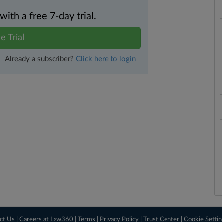
th a free 7-day trial.
e Trial
Already a subscriber?
Click here to login
ct Us
|
Careers at Law360
|
Terms
|
Privacy Policy
|
Trust Center
|
Cookie Setti