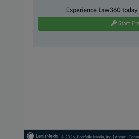
Experience Law360 today wi
Start Fre
© 2026, Portfolio Media, Inc. |
About
|
Conta