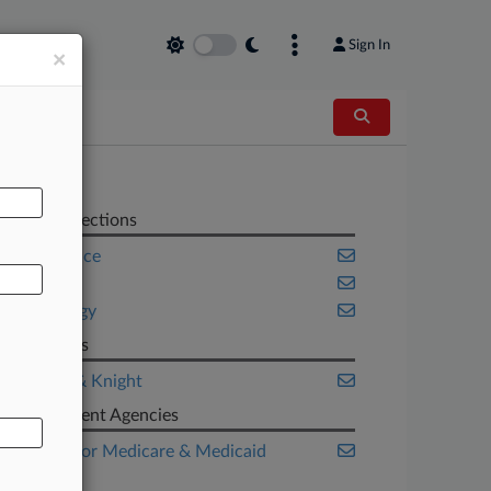
Sign In
×
AL
Related Sections
Compliance
Health
Technology
Law Firms
Holland & Knight
Government Agencies
Centers for Medicare & Medicaid
Services