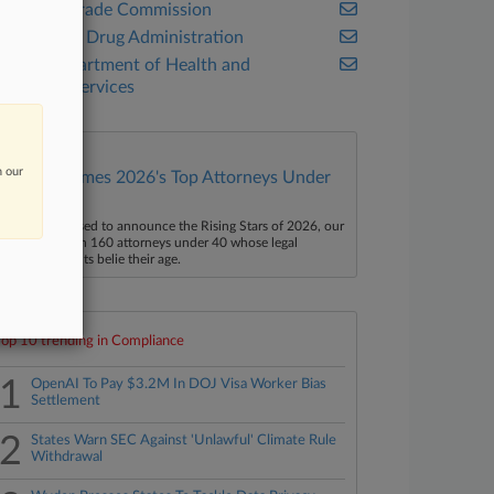
Federal Trade Commission
Food and Drug Administration
U.S. Department of Health and
Human Services
n our
Law360 Names 2026's Top Attorneys Under
40
aw360 is pleased to announce the Rising Stars of 2026, our
ist of more than 160 attorneys under 40 whose legal
ccomplishments belie their age.
Top 10 trending in Compliance
1
OpenAI To Pay $3.2M In DOJ Visa Worker Bias
Settlement
2
States Warn SEC Against 'Unlawful' Climate Rule
Withdrawal