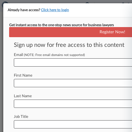
Already have access?
Click here to login
Get instant access to the one-stop news source for business lawyers
Titan Of The Plaintiffs Bar:
Register Now!
Pomerantz's Murielle Steven
Walsh
Sign up now for free access to this content
Email
By Adrian Cruz ( May 10, 2024, 3:05 PM EDT) --
(NOTE: Free email domains not supported)
For Murielle Steven Walsh, the concept of
standing up for
the
underdog
came
early
in
her
First Name
life,
as
the
longtime
Pomerantz
LLP
partner
described
her
constant
battles
with
Catholic
school
teachers
as
some
of
the
first
motivating
Last Name
factors
that
led
her
to
pursue
a
legal
career
that
involves
representing
shareholders
suing
some
of
the
world's
biggest
corporations.
.
.
.
Job Title