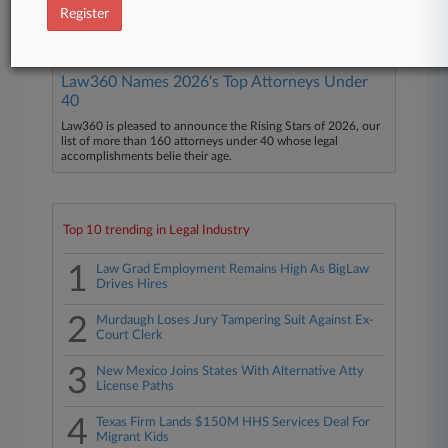
Wynn Resorts Ltd.
Register
Law360 Names 2026's Top Attorneys Under
40
Law360 is pleased to announce the Rising Stars of 2026, our
list of more than 160 attorneys under 40 whose legal
accomplishments belie their age.
Top 10 trending in Legal Industry
1
Law Grad Employment Remains High As BigLaw
Drives Hires
2
Murdaugh Loses Jury Tampering Suit Against Ex-
Court Clerk
3
New Mexico Joins States With Alternative Atty
License Paths
4
Texas Firm Lands $150M HHS Services Deal For
Migrant Kids