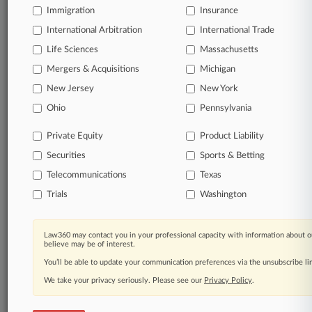
free 7-day trial.
Immigration
Insurance
International Arbitration
International Trade
Start Free Trial
Life Sciences
Massachusetts
Mergers & Acquisitions
Michigan
Already a subscriber?
Click here to login
New Jersey
New York
Ohio
Pennsylvania
Related Sections
Private Equity
Product Liability
Legal Industry
Securities
Sports & Betting
Law Firms
Telecommunications
Texas
Pomerantz LLP
Trials
Washington
Companies
Law360 may contact you in your professional capacity with information about o
Canoo Inc.
believe may be of interest.
You’ll be able to update your communication preferences via the unsubscribe l
Livent Corp.
We take your privacy seriously. Please see our
Privacy Policy
.
The Goldman Sachs Group Inc.