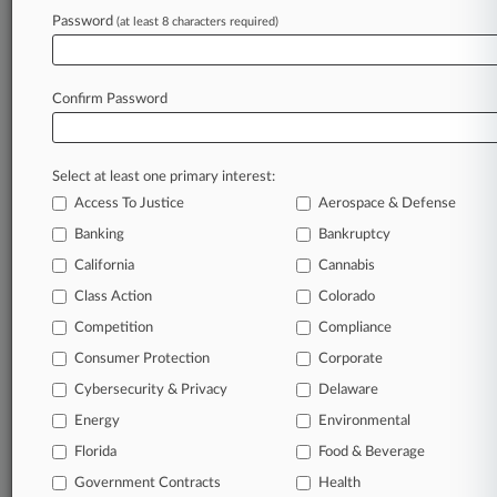
Password
(at least 8 characters required)
Law360 is on it, so you are, too.
A Law360 subscription puts you at the center
of fast-moving legal issues, trends and
Confirm Password
developments so you can act with speed and
confidence. Over 200 articles are published
daily across more than 60 topics, industries,
Select at least one primary interest:
practice areas and jurisdictions.
Access To Justice
Aerospace & Defense
Banking
Bankruptcy
A Law360 subscription includes features such
as
California
Cannabis
Daily newsletters
Class Action
Colorado
Expert analysis
Competition
Compliance
Mobile app
Advanced search
Consumer Protection
Corporate
Judge information
Cybersecurity & Privacy
Delaware
Real-time alerts
Energy
Environmental
450K+ searchable archived articles
And more!
Florida
Food & Beverage
Government Contracts
Health
Experience Law360 today with a