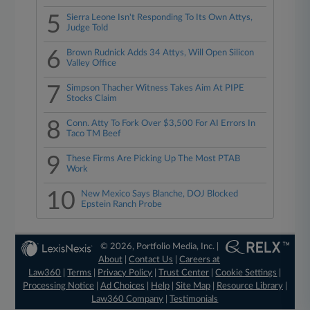
5
Sierra Leone Isn't Responding To Its Own Attys,
Judge Told
6
Brown Rudnick Adds 34 Attys, Will Open Silicon
Valley Office
7
Simpson Thacher Witness Takes Aim At PIPE
Stocks Claim
8
Conn. Atty To Fork Over $3,500 For AI Errors In
Taco TM Beef
9
These Firms Are Picking Up The Most PTAB
Work
10
New Mexico Says Blanche, DOJ Blocked
Epstein Ranch Probe
© 2026, Portfolio Media, Inc. |
About
|
Contact Us
|
Careers at
Law360
|
Terms
|
Privacy Policy
|
Trust Center
|
Cookie Settings
|
Processing Notice
|
Ad Choices
|
Help
|
Site Map
|
Resource Library
|
Law360 Company
|
Testimonials