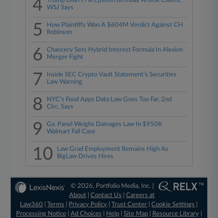
4
Trump Didn't Fix Epstein Birthday Article Claims,
WSJ Says
5
How Plaintiffs Won A $604M Verdict Against CH
Robinson
6
Chancery Sets Hybrid Interest Formula In Alexion
Merger Fight
7
Inside SEC Crypto Vault Statement's Securities
Law Warning
8
NYC's Food Apps Data Law Goes Too Far, 2nd
Circ. Says
9
Ga. Panel Weighs Damages Law In $950K
Walmart Fall Case
10
Law Grad Employment Remains High As
BigLaw Drives Hires
© 2026, Portfolio Media, Inc. |
About
|
Contact Us
|
Careers at
Law360
|
Terms
|
Privacy Policy
|
Trust Center
|
Cookie Settings
|
Processing Notice
|
Ad Choices
|
Help
|
Site Map
|
Resource Library
|