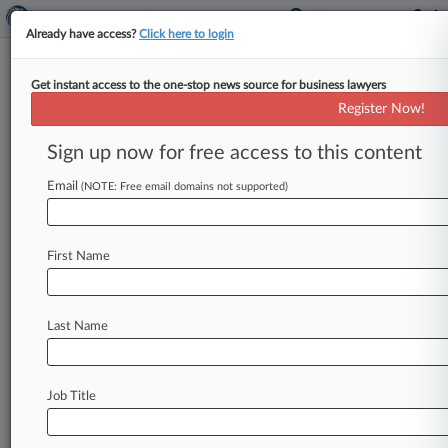
Already have access?
Click here to login
Get instant access to the one-stop news source for business lawyers
Analysis
Register Now!
As DA Aims High, Trump
Defense Gets 'Down And Dirty'
Sign up now for free access to this content
By Phillip Bantz ( April 22, 2024, 6:02 PM EDT) --
Email
(NOTE: Free email domains not supported)
Donald Trump lifted the curtain Monday on his
strategy to
win
over
jurors
in
his
New
York
criminal
hush-money
trial,
as
a
lawyer
for
the
First Name
former
president
hammered
the
state's
"liar"
star
witness
and
rejected
the
prosecution's
quixotic
framing
of
the
case,
experts
observed.
.
.
.
Last Name
Job Title