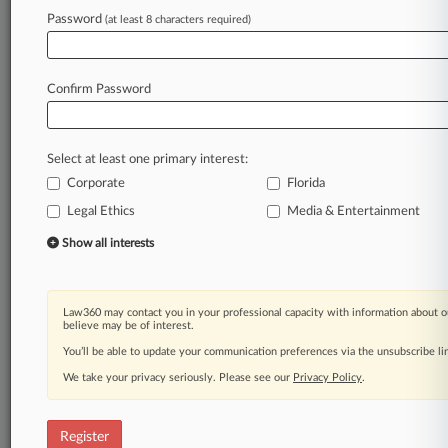
Password
(at least 8 characters required)
Law360 is on it, so you are, too.
A Law360 subscription puts you at the center
of fast-moving legal issues, trends and
Confirm Password
developments so you can act with speed and
confidence. Over 200 articles are published
daily across more than 60 topics, industries,
Select at least one primary interest:
practice areas and jurisdictions.
Corporate
Florida
A Law360 subscription includes features such
Legal Ethics
Media & Entertainment
as
Show all interests
Daily newsletters
Expert analysis
Mobile app
Advanced search
Law360 may contact you in your professional capacity with information about o
believe may be of interest.
Judge information
You’ll be able to update your communication preferences via the unsubscribe l
Real-time alerts
450K+ searchable archived articles
We take your privacy seriously. Please see our
Privacy Policy
.
And more!
Experience Law360 today with a
Register