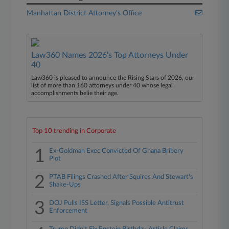
Manhattan District Attorney's Office
Law360 Names 2026's Top Attorneys Under
40
Law360 is pleased to announce the Rising Stars of 2026, our
list of more than 160 attorneys under 40 whose legal
accomplishments belie their age.
Top 10 trending in Corporate
1
Ex-Goldman Exec Convicted Of Ghana Bribery
Plot
2
PTAB Filings Crashed After Squires And Stewart's
Shake-Ups
3
DOJ Pulls ISS Letter, Signals Possible Antitrust
Enforcement