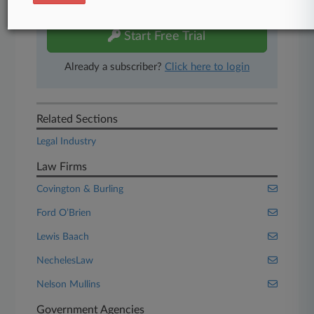
free 7-day trial.
Start Free Trial
Already a subscriber?
Click here to login
Related Sections
Legal Industry
Law Firms
Covington & Burling
Ford O’Brien
Lewis Baach
NechelesLaw
Nelson Mullins
Government Agencies