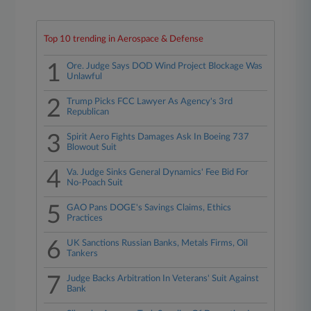
Top 10 trending in Aerospace & Defense
1
Ore. Judge Says DOD Wind Project Blockage Was
Unlawful
2
Trump Picks FCC Lawyer As Agency's 3rd
Republican
3
Spirit Aero Fights Damages Ask In Boeing 737
Blowout Suit
4
Va. Judge Sinks General Dynamics' Fee Bid For
No-Poach Suit
5
GAO Pans DOGE's Savings Claims, Ethics
Practices
6
UK Sanctions Russian Banks, Metals Firms, Oil
Tankers
7
Judge Backs Arbitration In Veterans' Suit Against
Bank