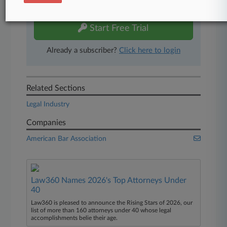
free 7-day trial.
Start Free Trial
Already a subscriber?
Click here to login
Related Sections
Legal Industry
Companies
American Bar Association
Law360 Names 2026's Top Attorneys Under
40
Law360 is pleased to announce the Rising Stars of 2026, our
list of more than 160 attorneys under 40 whose legal
accomplishments belie their age.