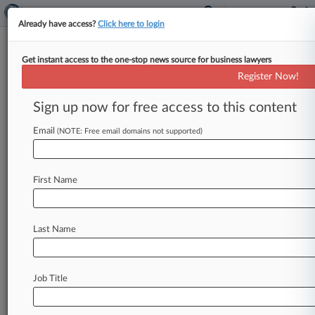
Already have access?
Click here to login
Get instant access to the one-stop news source for business lawyers
Expert Analysis
Register Now!
A Healthier Legal Industry Starts
With Emotional Intelligence
Sign up now for free access to this content
By Esperanza Franco ( June 5, 2024, 3:44 PM
Email
(NOTE: Free email domains not supported)
EDT) -- Earlier this year, the investigation
findings into the tragic death
of
BigLaw
partner
Vanessa
Ford
were
released.
.
.
.
First Name
Last Name
Job Title