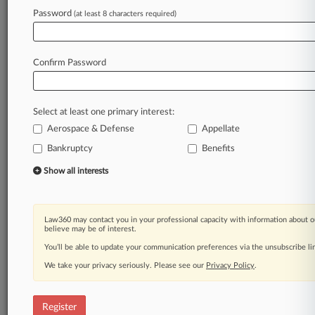
Password
(at least 8 characters required)
Law360 is on it, so you are, too.
A Law360 subscription puts you at the center
of fast-moving legal issues, trends and
Confirm Password
developments so you can act with speed and
confidence. Over 200 articles are published
daily across more than 60 topics, industries,
Select at least one primary interest:
practice areas and jurisdictions.
Aerospace & Defense
Appellate
A Law360 subscription includes features such
Bankruptcy
Benefits
as
Show all interests
Daily newsletters
Expert analysis
Mobile app
Law360 may contact you in your professional capacity with information about o
Advanced search
believe may be of interest.
Judge information
You’ll be able to update your communication preferences via the unsubscribe l
Real-time alerts
450K+ searchable archived articles
We take your privacy seriously. Please see our
Privacy Policy
.
And more!
Register
Experience Law360 today with a