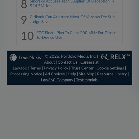
8
Sikorsky Accuses Tech Supplier Of Deception In
$24.7M Job
9
Citibank Can Arbitrate Most Of Veteran Fee Suit,
Judge Says
10
FCC Floats Plan To Clear 200 MHz For Direct-
To-Device Use
© 2026, Portfolio Media, Inc. |
About
|
Contact Us
|
Careers at
Law360
|
Terms
|
Privacy Policy
|
Trust Center
|
Cookie Settings
|
Processing Notice
|
Ad Choices
|
Help
|
Site Map
|
Resource Library
|
Law360 Company
|
Testimonials