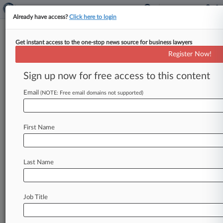
Already have access?
Click here to login
Get instant access to the one-stop news source for business lawyers
Lawrence Stephens Hires 2
Register Now!
Directors From Rosling King
Sign up now for free access to this content
By Sam Tabahriti ( July 2, 2024, 5:17 PM BST) --
Ann Ebberson and Alex Edwards have joined
Email
(NOTE: Free email domains not supported)
Lawrence Stephens Ltd.
from
Rosling
King
LLP
as
directors
on
the
real
estate
finance
and
First Name
banking
teams.
.
.
.
Last Name
Job Title