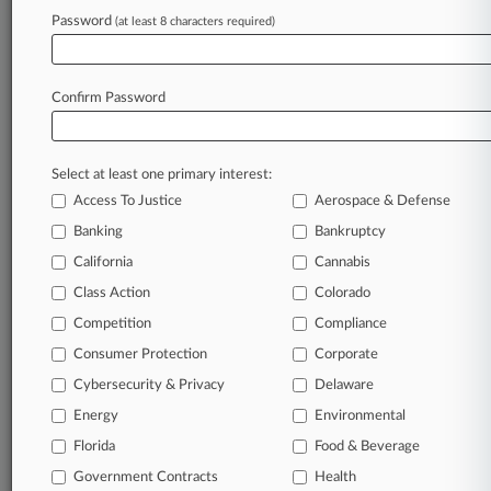
Law360 is on it, so you are, too.
Password
(at least 8 characters required)
A Law360 subscription puts you at the center
of fast-moving legal issues, trends and
developments so you can act with speed and
Confirm Password
confidence. Over 200 articles are published
daily across more than 60 topics, industries,
practice areas and jurisdictions.
Select at least one primary interest:
Access To Justice
Aerospace & Defense
A Law360 subscription includes features such
as
Banking
Bankruptcy
Daily newsletters
California
Cannabis
Expert analysis
Class Action
Colorado
Mobile app
Advanced search
Competition
Compliance
Judge information
Consumer Protection
Corporate
Real-time alerts
Cybersecurity & Privacy
Delaware
450K+ searchable archived articles
And more!
Energy
Environmental
Florida
Food & Beverage
Experience Law360 today with a
Government Contracts
free 7-day trial.
Health