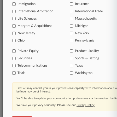
Immigration
Insurance
Start Free Trial
International Arbitration
International Trade
Life Sciences
Massachusetts
Already a subscriber?
Click here to login
Mergers & Acquisitions
Michigan
New Jersey
New York
Related Sections
Ohio
Pennsylvania
Financial Services UK
Private Equity
Product Liability
Pulse UK
Securities
Sports & Betting
Transactions UK
Telecommunications
Texas
Trials
Washington
Law Firms
Rosling King
Law360 may contact you in your professional capacity with information about o
believe may be of interest.
Shoosmiths LLP
You’ll be able to update your communication preferences via the unsubscribe l
We take your privacy seriously. Please see our
Privacy Policy
.
Law360 Names 2026's Top Attorneys Under