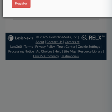
40
Register
Law360 is pleased to announce the Rising Stars of 2026, our
list of more than 160 attorneys under 40 whose legal
accomplishments belie their age.
© 2026, Portfolio Media, Inc. |
About
|
Contact Us
|
Careers at
Law360
|
Terms
|
Privacy Policy
|
Trust Center
|
Cookie Settings
|
Processing Notice
|
Ad Choices
|
Help
|
Site Map
|
Resource Library
|
Law360 Company
|
Testimonials