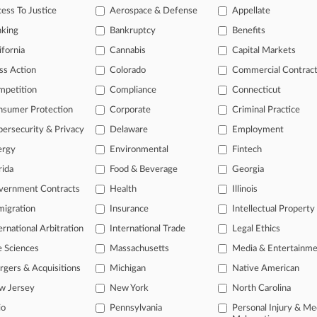
ess To Justice
Aerospace & Defense
Appellate
nking
Bankruptcy
Benefits
ifornia
Cannabis
Capital Markets
ss Action
Colorado
Commercial Contrac
mpetition
Compliance
Connecticut
nsumer Protection
Corporate
Criminal Practice
L
ersecurity & Privacy
Delaware
Employment
l
a
ergy
Environmental
Fintech
rida
Food & Beverage
Georgia
ast-moving legal issues, trends and
vernment Contracts
Health
Illinois
dence. Over 200 articles are published
igration
Insurance
Intellectual Property
ce areas and jurisdictions.
ernational Arbitration
International Trade
Legal Ethics
e Sciences
Massachusetts
Media & Entertainm
gers & Acquisitions
Michigan
Native American
w Jersey
New York
North Carolina
io
Pennsylvania
Personal Injury & Me