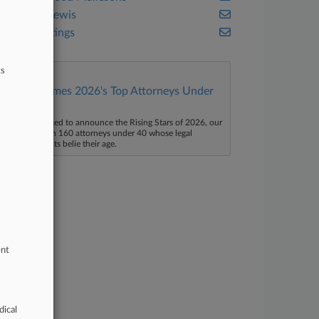
Morgan Lewis
Paul Hastings
ts
Law360 Names 2026's Top Attorneys Under
40
aw360 is pleased to announce the Rising Stars of 2026, our
ist of more than 160 attorneys under 40 whose legal
ccomplishments belie their age.
ent
dical