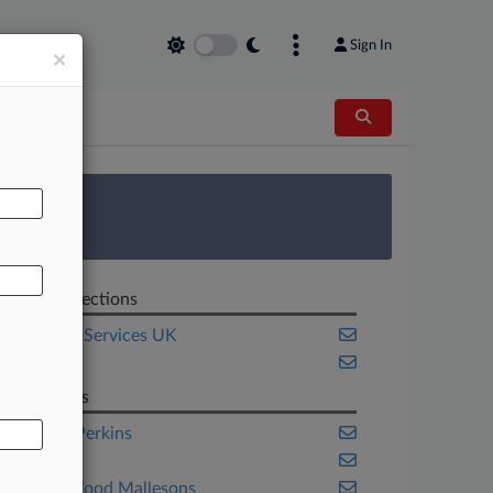
Sign In
×
AL
 Survey
Related Sections
Financial Services UK
Pulse UK
Law Firms
Ashurst Perkins
Dentons
King & Wood Mallesons