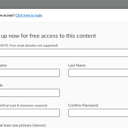
ve access?
Click here to login
||
||
TAKE A FREE TRI
ULSE
ARTIFICIAL INTELLIGENCE
LAW360 UK
SEE ALL SECTIONS
 up now for free access to this content
(NOTE: Free email domains not supported)
tracking in-house compensation. Take the Law360
Click here
Name
Last Name
nvestment Pro
le
ord
Confirm Password
(at least 8 characters required)
 -- Morgan Lewis & Bockius LLP has
econdary
markets
as
a
partner
in
ts
presence
as
a
major
player
in
the
at least one primary interest: