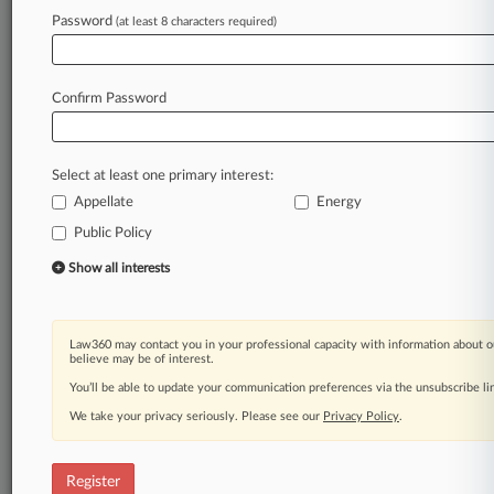
Password
(at least 8 characters required)
Law360 is on it, so you are, too.
A Law360 subscription puts you at the center
of fast-moving legal issues, trends and
Confirm Password
developments so you can act with speed and
confidence. Over 200 articles are published
daily across more than 60 topics, industries,
Select at least one primary interest:
practice areas and jurisdictions.
Appellate
Energy
A Law360 subscription includes features such
Public Policy
as
Show all interests
Daily newsletters
Expert analysis
Mobile app
Law360 may contact you in your professional capacity with information about o
Advanced search
believe may be of interest.
Judge information
You’ll be able to update your communication preferences via the unsubscribe l
Real-time alerts
450K+ searchable archived articles
We take your privacy seriously. Please see our
Privacy Policy
.
And more!
Register
Experience Law360 today with a