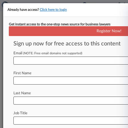
Already have access?
Click here to login
Get instant access to the one-stop news source for business lawyers
Expert Analysis - Series
Register Now!
After Chevron: NRC Is Shielded
From Loper Bright's Effects
Sign up now for free access to this content
By Ryan Lighty and Scott Clausen ( August 5,
Email
(NOTE: Free email domains not supported)
2024, 3:53 PM EDT) -- On June 28, the U. S.
Supreme
Court
overturned
a
decades-old
precedent,
known
as
Chevron
deference,
that
First Name
favored
federal
agencies'
rulemaking
interpretations.
In
this
Expert
Analysis
series,
Last Name
attorneys
discuss
the
decision's
likely impact
on
rulemaking
and
litigation
across
practice
areas.
.
.
.
Job Title