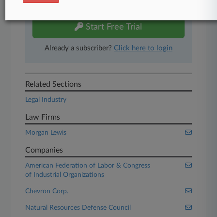
free 7-day trial.
Start Free Trial
Already a subscriber?
Click here to login
Related Sections
Legal Industry
Law Firms
Morgan Lewis
Companies
American Federation of Labor & Congress
of Industrial Organizations
Chevron Corp.
Natural Resources Defense Council