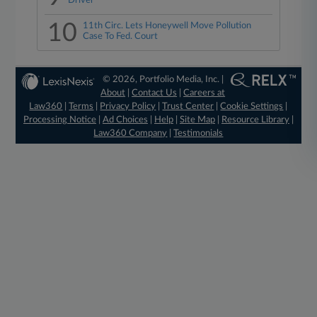
Driver
10
11th Circ. Lets Honeywell Move Pollution
Case To Fed. Court
© 2026, Portfolio Media, Inc. |
About
|
Contact Us
|
Careers at
Law360
|
Terms
|
Privacy Policy
|
Trust Center
|
Cookie Settings
|
Processing Notice
|
Ad Choices
|
Help
|
Site Map
|
Resource Library
|
Law360 Company
|
Testimonials