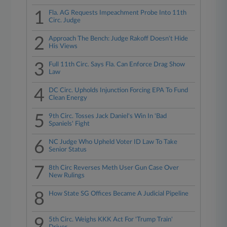
1
Fla. AG Requests Impeachment Probe Into 11th
Circ. Judge
2
Approach The Bench: Judge Rakoff Doesn't Hide
His Views
3
Full 11th Circ. Says Fla. Can Enforce Drag Show
Law
4
DC Circ. Upholds Injunction Forcing EPA To Fund
Clean Energy
5
9th Circ. Tosses Jack Daniel's Win In 'Bad
Spaniels' Fight
6
NC Judge Who Upheld Voter ID Law To Take
Senior Status
7
8th Circ Reverses Meth User Gun Case Over
New Rulings
8
How State SG Offices Became A Judicial Pipeline
9
5th Circ. Weighs KKK Act For 'Trump Train'