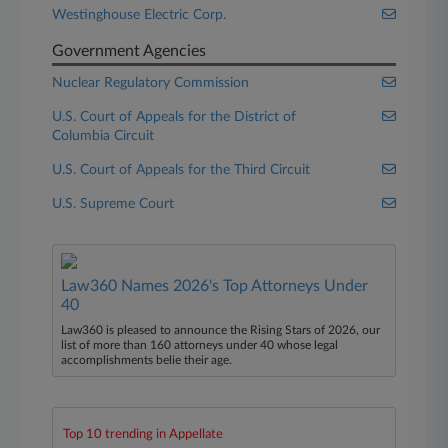
Westinghouse Electric Corp.
Government Agencies
Nuclear Regulatory Commission
U.S. Court of Appeals for the District of
Columbia Circuit
U.S. Court of Appeals for the Third Circuit
U.S. Supreme Court
Law360 Names 2026's Top Attorneys Under
40
Law360 is pleased to announce the Rising Stars of 2026, our
list of more than 160 attorneys under 40 whose legal
accomplishments belie their age.
Top 10 trending in Appellate