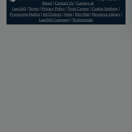
About
|
Contact Us
|
Careers at
Law360
|
Terms
|
Privacy Policy
|
Trust Center
|
Cookie Settings
|
Processing Notice
|
Ad Choices
|
Help
|
Site Map
|
Resource Library
|
Law360 Company
|
Testimonials