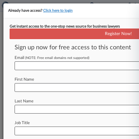
Already have access?
Click here to login
Get instant access to the one-stop news source for business lawyers
Ex-Lewis Brisbois Partner's Pay
Register Now!
Bias Suit Sent To Arbitration
Sign up now for free access to this content
By Gina Kim ( August 2, 2024, 4:22 PM EDT) --
Lewis Brisbois Bisgaard & Smith LLP can
Email
(NOTE: Free email domains not supported)
arbitrate its former
partner's
gender
discrimination
suit
claiming
she
was
retaliated
First Name
against
for
raising
concerns
about
the
firm's
"unethical
billing
practices,"
a
California
state
court
judge
ruled
Friday,
staying
the
entire
case
Last Name
pending
arbitration.
.
.
.
Job Title