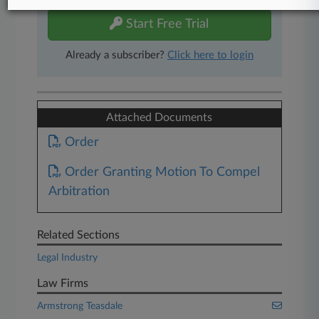
Start Free Trial
Already a subscriber?
Click here to login
Attached Documents
Order
Order Granting Motion To Compel
Arbitration
Related Sections
Legal Industry
Law Firms
Armstrong Teasdale