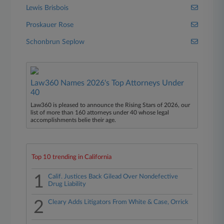
Lewis Brisbois
Proskauer Rose
Schonbrun Seplow
Law360 Names 2026's Top Attorneys Under
40
Law360 is pleased to announce the Rising Stars of 2026, our
list of more than 160 attorneys under 40 whose legal
accomplishments belie their age.
Top 10 trending in California
1
Calif. Justices Back Gilead Over Nondefective
Drug Liability
2
Cleary Adds Litigators From White & Case, Orrick