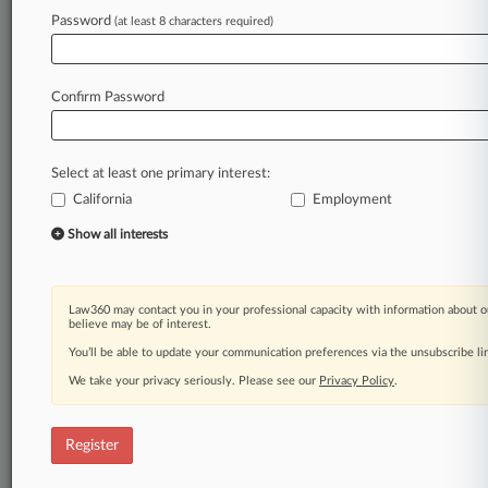
Law360 is on it, so you are, too.
Password
(at least 8 characters required)
A Law360 subscription puts you at the center
of fast-moving legal issues, trends and
developments so you can act with speed and
Confirm Password
confidence. Over 200 articles are published
daily across more than 60 topics, industries,
practice areas and jurisdictions.
Select at least one primary interest:
California
Employment
A Law360 subscription includes features such
as
Show all interests
Daily newsletters
Expert analysis
Mobile app
Law360 may contact you in your professional capacity with information about o
Advanced search
believe may be of interest.
Judge information
You’ll be able to update your communication preferences via the unsubscribe l
Real-time alerts
We take your privacy seriously. Please see our
Privacy Policy
.
450K+ searchable archived articles
And more!
Register
Experience Law360 today with a
free 7-day trial.