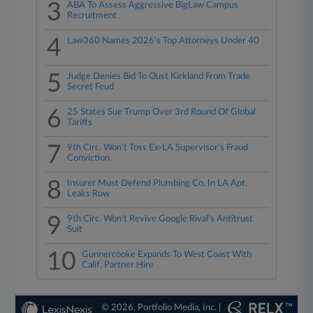
3
ABA To Assess Aggressive BigLaw Campus
Recruitment
4
Law360 Names 2026's Top Attorneys Under 40
5
Judge Denies Bid To Oust Kirkland From Trade
Secret Feud
6
25 States Sue Trump Over 3rd Round Of Global
Tariffs
7
9th Circ. Won't Toss Ex-LA Supervisor's Fraud
Conviction
8
Insurer Must Defend Plumbing Co. In LA Apt.
Leaks Row
9
9th Circ. Won't Revive Google Rival's Antitrust
Suit
10
Gunnercooke Expands To West Coast With
Calif. Partner Hire
© 2026, Portfolio Media, Inc. |