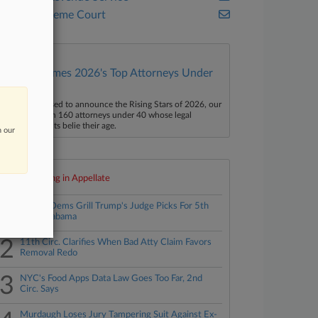
U.S. Supreme Court
Law360 Names 2026's Top Attorneys Under
40
aw360 is pleased to announce the Rising Stars of 2026, our
ist of more than 160 attorneys under 40 whose legal
ccomplishments belie their age.
n our
Top 10 trending in Appellate
1
Senate Dems Grill Trump's Judge Picks For 5th
Circ., Alabama
2
11th Circ. Clarifies When Bad Atty Claim Favors
Removal Redo
3
NYC's Food Apps Data Law Goes Too Far, 2nd
Circ. Says
Murdaugh Loses Jury Tampering Suit Against Ex-