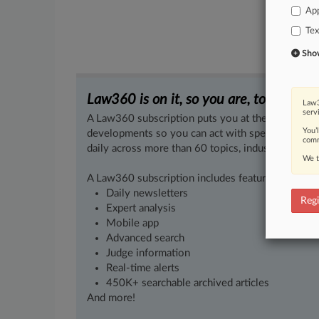
App
Tex
Show 
Law360 is on it, so you are, too.
Law3
serv
A Law360 subscription puts you at the center of f
You’
developments so you can act with speed and confi
comm
daily across more than 60 topics, industries, practi
We t
A Law360 subscription includes features such as
Daily newsletters
Regi
Expert analysis
Mobile app
Advanced search
Judge information
Real-time alerts
450K+ searchable archived articles
And more!