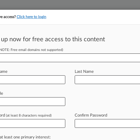
ve access?
Click here to login
||
||
TAKE A FREE TRI
ULSE
ARTIFICIAL INTELLIGENCE
LAW360 UK
SEE ALL SECTIONS
 up now for free access to this content
(NOTE: Free email domains not supported)
r Thomas Trip
row
Name
Last Name
M EDT) -- U. S. Supreme Court Justice
le
losed
trip
between
Hawaii
and
New
s
private
jet
in
2010,
lawmakers
ord
Confirm Password
(at least 8 characters required)
he
donor
a
"final
opportunity"
to
titute
a
tax
fraud
scheme.
.
.
.
at least one primary interest: