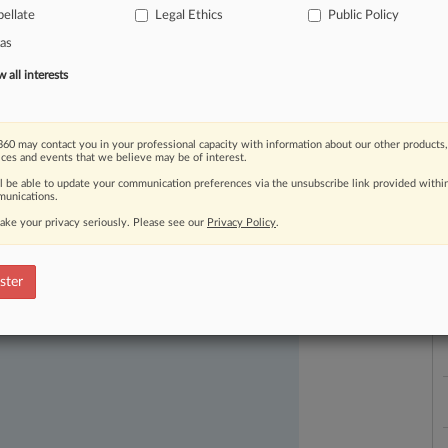
ellate
Legal Ethics
Public Policy
as
all interests
60 may contact you in your professional capacity with information about our other products,
L
ices and events that we believe may be of interest.
l
ast-moving legal issues, trends and
a
ll be able to update your communication preferences via the unsubscribe link provided withi
dence. Over 200 articles are published
unications.
ce areas and jurisdictions.
ake your privacy seriously. Please see our
Privacy Policy
.
ster