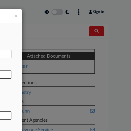
Sign In
×
AL
Attached Documents
Letter
Related Sections
Legal Industry
Law Firms
Gibson Dunn
Government Agencies
Internal Revenue Service