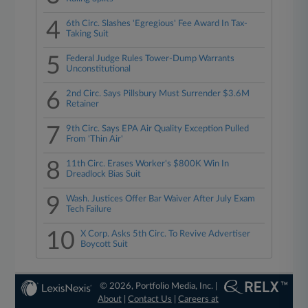
4
6th Circ. Slashes 'Egregious' Fee Award In Tax-
Taking Suit
5
Federal Judge Rules Tower-Dump Warrants
Unconstitutional
6
2nd Circ. Says Pillsbury Must Surrender $3.6M
Retainer
7
9th Circ. Says EPA Air Quality Exception Pulled
From 'Thin Air'
8
11th Circ. Erases Worker's $800K Win In
Dreadlock Bias Suit
9
Wash. Justices Offer Bar Waiver After July Exam
Tech Failure
10
X Corp. Asks 5th Circ. To Revive Advertiser
Boycott Suit
© 2026, Portfolio Media, Inc. |
About
|
Contact Us
|
Careers at