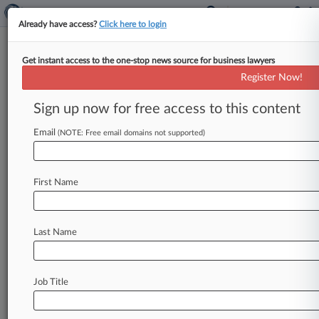
Already have access?
Click here to login
Get instant access to the one-stop news source for business lawyers
4th Circ. Won't Tie Debtor To
Register Now!
Default Bankruptcy Plan
Sign up now for free access to this content
By Hayley Fowler ( August 13, 2024, 7:38 PM
EDT) -- The Fourth Circuit said Tuesday that
Email
(NOTE: Free email domains not supported)
Chapter 13 debtors aren't
bound
to
default
provisions
in
the
form
used
in
their
local
First Name
jurisdiction
when
creating
a
plan
to
exit
bankruptcy,
finding
the
debtor
should
be
the
"principal
architect"
of
their
own
plan
and
the
Last Name
bankruptcy
court's
ability
to
reject
that
plan
is
limited.
.
.
.
Job Title