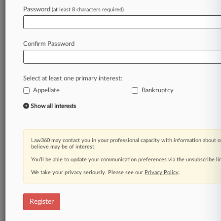
Law360 is on it, so you are, too.
Password
(at least 8 characters required)
A Law360 subscription puts you at the center
of fast-moving legal issues, trends and
developments so you can act with speed and
Confirm Password
confidence. Over 200 articles are published
daily across more than 60 topics, industries,
practice areas and jurisdictions.
Select at least one primary interest:
Appellate
Bankruptcy
A Law360 subscription includes features such
as
Show all interests
Daily newsletters
Expert analysis
Mobile app
Law360 may contact you in your professional capacity with information about o
Advanced search
believe may be of interest.
Judge information
You’ll be able to update your communication preferences via the unsubscribe l
Real-time alerts
We take your privacy seriously. Please see our
Privacy Policy
.
450K+ searchable archived articles
And more!
Register
Experience Law360 today with a
free 7-day trial.