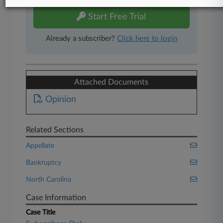
Start Free Trial
Already a subscriber?
Click here to login
Attached Documents
Opinion
Related Sections
Appellate
Bankruptcy
North Carolina
Case Information
Case Title