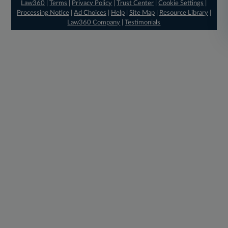
Law360
|
Terms
|
Privacy Policy
|
Trust Center
|
Cookie Settings
|
Processing Notice
|
Ad Choices
|
Help
|
Site Map
|
Resource Library
|
Law360 Company
|
Testimonials