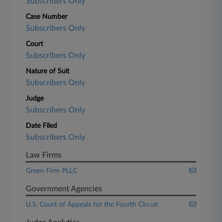
Subscribers Only
Case Number
Subscribers Only
Court
Subscribers Only
Nature of Suit
Subscribers Only
Judge
Subscribers Only
Date Filed
Subscribers Only
Law Firms
Green Firm PLLC
Government Agencies
U.S. Court of Appeals for the Fourth Circuit