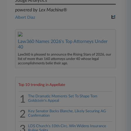
Judge Analytics
powered by Lex Machina®
Albert Diaz
Law360 Names 2026's Top Attorneys Under
40
Law360 is pleased to announce the Rising Stars of 2026, our
list of more than 160 attorneys under 40 whose legal
accomplishments belie their age.
Top 10 trending in Appellate
1
The Dramatic Moments Set To Shape Tom
Goldstein's Appeal
2
Key Senator Backs Blanche, Likely Securing AG
Confirmation
3
LDS Church's 10th Circ. Win Widens Insurance
Ruling Splits