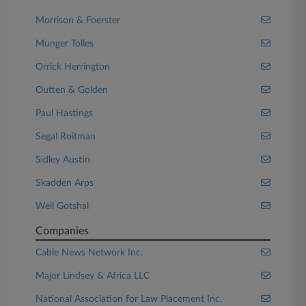
Morrison & Foerster
Munger Tolles
Orrick Herrington
Outten & Golden
Paul Hastings
Segal Roitman
Sidley Austin
Skadden Arps
Weil Gotshal
Companies
Cable News Network Inc.
Major Lindsey & Africa LLC
National Association for Law Placement Inc.