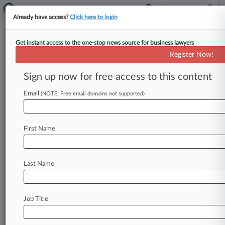
Already have access?
Click here to login
Get instant access to the one-stop news source for business lawyers
Expert Analysis - Opinion
Register Now!
It's Time For A BigLaw
Associates' Union
Sign up now for free access to this content
By Tara Rhoades ( August 19, 2024, 5:08 PM
Email
(NOTE: Free email domains not supported)
EDT) -- In a world where BigLaw faces a steady
stream
of
criticism,
and
critics
propose
too
few
solutions,
a
union
movement
deserves
serious
First Name
consideration.
.
.
.
Last Name
Job Title