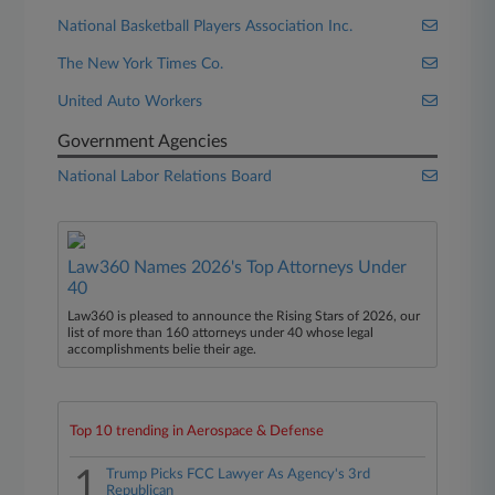
National Basketball Players Association Inc.
The New York Times Co.
United Auto Workers
Government Agencies
National Labor Relations Board
Law360 Names 2026's Top Attorneys Under
40
Law360 is pleased to announce the Rising Stars of 2026, our
list of more than 160 attorneys under 40 whose legal
accomplishments belie their age.
Top 10 trending in Aerospace & Defense
1
Trump Picks FCC Lawyer As Agency's 3rd
Republican