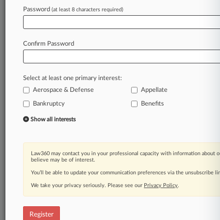
Password
(at least 8 characters required)
Law360 is on it, so you are, too.
A Law360 subscription puts you at the center
of fast-moving legal issues, trends and
Confirm Password
developments so you can act with speed and
confidence. Over 200 articles are published
daily across more than 60 topics, industries,
Select at least one primary interest:
practice areas and jurisdictions.
Aerospace & Defense
Appellate
A Law360 subscription includes features such
Bankruptcy
Benefits
as
Show all interests
Daily newsletters
Expert analysis
Mobile app
Law360 may contact you in your professional capacity with information about o
Advanced search
believe may be of interest.
Judge information
You’ll be able to update your communication preferences via the unsubscribe l
Real-time alerts
450K+ searchable archived articles
We take your privacy seriously. Please see our
Privacy Policy
.
And more!
Register
Experience Law360 today with a