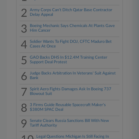
2
Army Corps Can't Ditch Qatar Base Contractor
Delay Appeal
3
Boeing Mechanic Says Chemicals At Plants Gave
Him Cancer
4
Soldier Wants To Fight DOJ, CFTC Maduro Bet
Cases At Once
5
GAO Backs DHS In $12.4M Training Center
Support Deal Protest
6
Judge Backs Arbitration In Veterans' Suit Against
Bank
7
Spirit Aero Fights Damages Ask In Boeing 737
Blowout Suit
8
3 Firms Guide Reusable Spacecraft Maker's
$380M SPAC Deal
9
Senate Clears Russia Sanctions Bill With New
Tariff Authority
Legal Questions Michigan Is Still Facing In