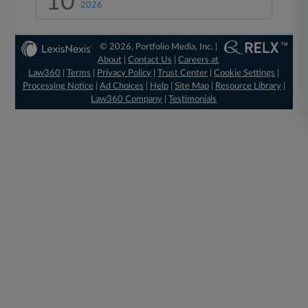
10
2026
© 2026, Portfolio Media, Inc. |
About
|
Contact Us
|
Careers at
Law360
|
Terms
|
Privacy Policy
|
Trust Center
|
Cookie Settings
|
Processing Notice
|
Ad Choices
|
Help
|
Site Map
|
Resource Library
|
Law360 Company
|
Testimonials