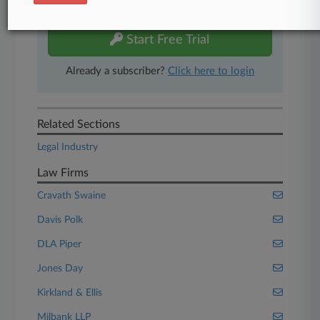
free 7-day trial.
Start Free Trial
Already a subscriber?
Click here to login
Related Sections
Legal Industry
Law Firms
Cravath Swaine
Davis Polk
DLA Piper
Jones Day
Kirkland & Ellis
Milbank LLP