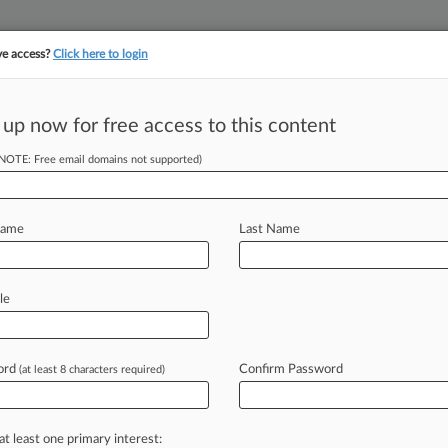
ve access?
Click here to login
||
||
TAKE A FREE TRI
ULSE
ARTIFICIAL INTELLIGENCE
LAW360 UK
SEE ALL SECTIONS
 up now for free access to this content
(NOTE: Free email domains not supported)
tracking in-house compensation. Take the Law360
Click here
Name
Last Name
s Solo Patent
le
ord
Confirm Password
(at least 8 characters required)
2:41 PM EDT) -- Longtime patent
r
at
both
Akin
Gump
Strauss
Hauer
&
eustadt
LLP
who
has
represented
at least one primary interest: