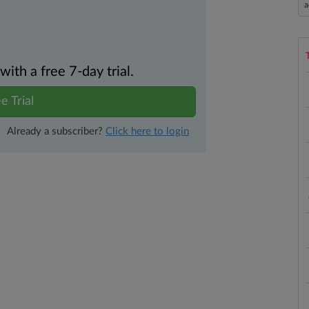
a
th a free 7-day trial.
e Trial
Already a subscriber?
Click here to login