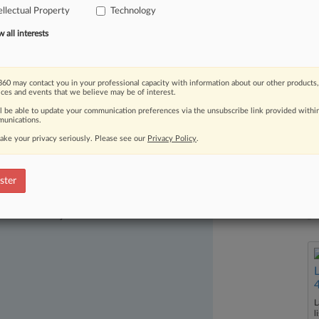
ellectual Property
Technology
ientific's Life
Technologies
Corp.
and
wn
patent
boutique
in
Alexandria,
all interests
60 may contact you in your professional capacity with information about our other products,
ices and events that we believe may be of interest.
ll be able to update your communication preferences via the unsubscribe link provided withi
unications.
ake your privacy seriously. Please see our
Privacy Policy
.
ster
ast-moving legal issues, trends and
dence. Over 200 articles are published
ce areas and jurisdictions.
L
l