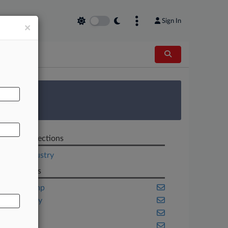
Sign In
×
AL
 Survey
Related Sections
Legal Industry
Law Firms
Akin Gump
Bass Berry
Dentons
Finnegan