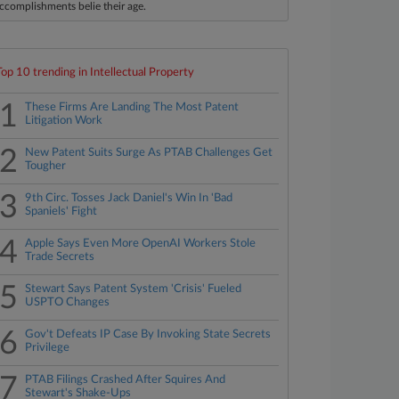
ccomplishments belie their age.
Top 10 trending in Intellectual Property
1
These Firms Are Landing The Most Patent
Litigation Work
2
New Patent Suits Surge As PTAB Challenges Get
Tougher
3
9th Circ. Tosses Jack Daniel's Win In 'Bad
Spaniels' Fight
4
Apple Says Even More OpenAI Workers Stole
Trade Secrets
5
Stewart Says Patent System 'Crisis' Fueled
USPTO Changes
6
Gov't Defeats IP Case By Invoking State Secrets
Privilege
7
PTAB Filings Crashed After Squires And
Stewart's Shake-Ups