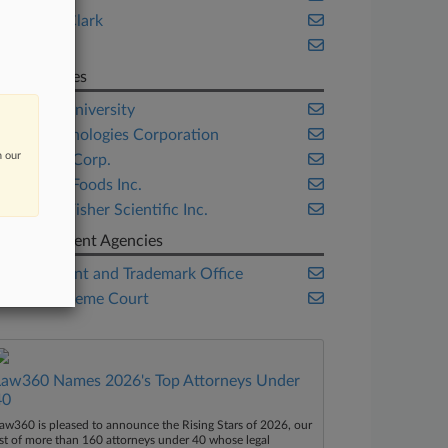
Kiklis & Clark
Oblon
Companies
Boston University
Life Technologies Corporation
n our
LinkedIn Corp.
Steuben Foods Inc.
Thermo Fisher Scientific Inc.
Government Agencies
U.S. Patent and Trademark Office
U.S. Supreme Court
Law360 Names 2026's Top Attorneys Under
40
aw360 is pleased to announce the Rising Stars of 2026, our
ist of more than 160 attorneys under 40 whose legal