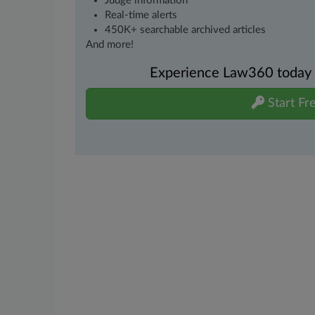
Judge information
Real-time alerts
450K+ searchable archived articles
And more!
Experience Law360 today wi
Start Fre