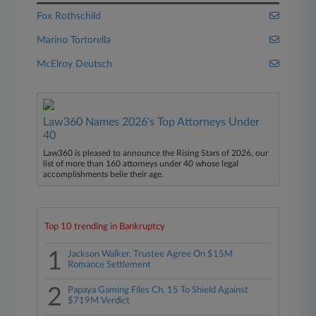
Fox Rothschild
Marino Tortorella
McElroy Deutsch
Law360 Names 2026's Top Attorneys Under
40
Law360 is pleased to announce the Rising Stars of 2026, our
list of more than 160 attorneys under 40 whose legal
accomplishments belie their age.
Top 10 trending in Bankruptcy
1
Jackson Walker, Trustee Agree On $15M
Romance Settlement
2
Papaya Gaming Files Ch. 15 To Shield Against
$719M Verdict