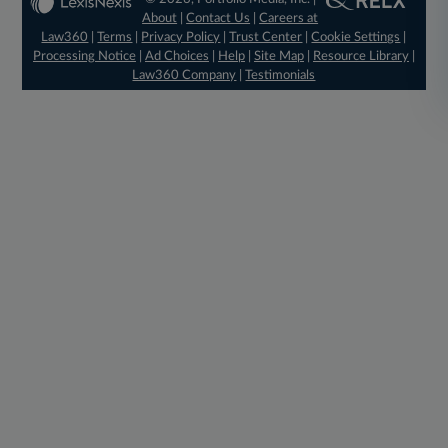
About
|
Contact Us
|
Careers at
Law360
|
Terms
|
Privacy Policy
|
Trust Center
|
Cookie Settings
|
Processing Notice
|
Ad Choices
|
Help
|
Site Map
|
Resource Library
|
Law360 Company
|
Testimonials