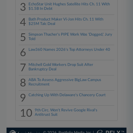
3
EchoStar Unit Hughes Satellite Hits Ch. 11 With
$1.5B In Debt
4
Bath Product Maker Vi-Jon Hits Ch. 11 With
$25M Talc Deal
5
Simpson Thacher's PIPE Work Was 'Dogged,' Jury
Told
6
Law360 Names 2026's Top Attorneys Under 40
7
Mitchell Gold Workers Drop Suit After
Bankruptcy Deal
8
ABA To Assess Aggressive BigLaw Campus
Recruitment
9
Catching Up With Delaware's Chancery Court
10
9th Circ. Won't Revive Google Rival's
Antitrust Suit
© 2026, Portfolio Media, Inc. |