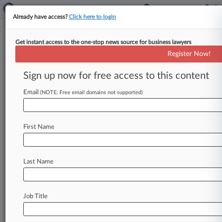
Already have access?
Click here to login
Get instant access to the one-stop news source for business lawyers
McElroy Deutsch Must Face
Register Now!
'Malicious' Claim From Fired
Exec
Sign up now for free access to this content
Email
By Jake Maher ( October 1, 2024, 4:51 PM EDT)
(NOTE: Free email domains not supported)
-- A former business development director from
McElroy Deutsch Mulvaney &
Carpenter
LLP
has
First Name
been
given
the
go-ahead
from
a
New
Jersey
state
judge
to
bring
a
malicious-prosecution
claim
against
the
firm
in
litigation
over
her
and
Last Name
her
husband's
alleged
multimillion-dollar
embezzlement
from
the
firm.
.
.
.
Job Title