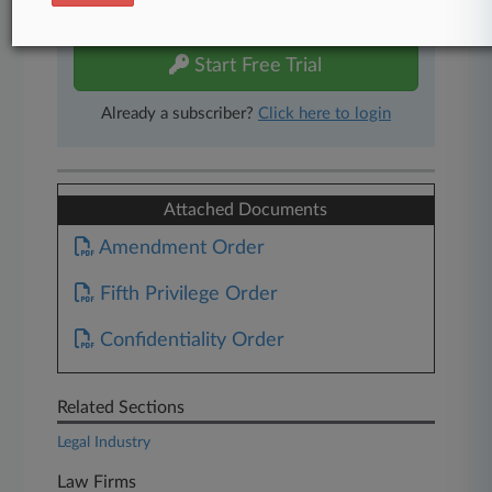
free 7-day trial.
Start Free Trial
Already a subscriber?
Click here to login
Attached Documents
Amendment Order
Fifth Privilege Order
Confidentiality Order
Related Sections
Legal Industry
Law Firms