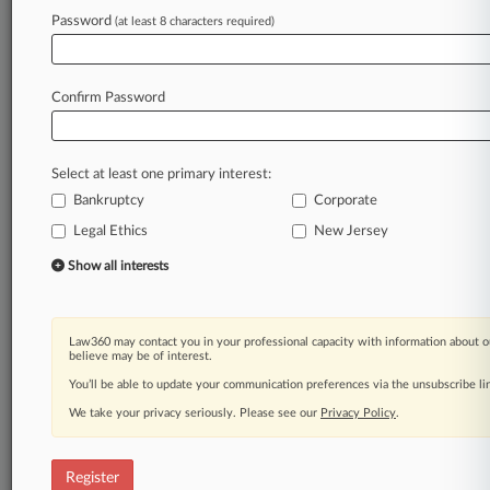
Password
(at least 8 characters required)
Law360 is on it, so you are, too.
A Law360 subscription puts you at the center
of fast-moving legal issues, trends and
Confirm Password
developments so you can act with speed and
confidence. Over 200 articles are published
daily across more than 60 topics, industries,
Select at least one primary interest:
practice areas and jurisdictions.
Bankruptcy
Corporate
Legal Ethics
New Jersey
A Law360 subscription includes features such
as
Show all interests
Daily newsletters
Expert analysis
Mobile app
Law360 may contact you in your professional capacity with information about o
Advanced search
believe may be of interest.
Judge information
You’ll be able to update your communication preferences via the unsubscribe l
Real-time alerts
We take your privacy seriously. Please see our
Privacy Policy
.
450K+ searchable archived articles
And more!
Register
Experience Law360 today with a