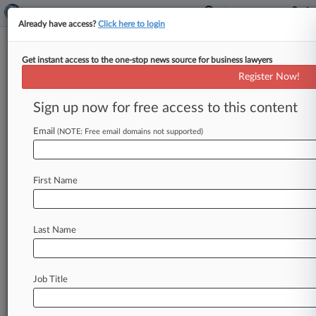
Already have access?
Click here to login
Get instant access to the one-stop news source for business lawyers
Brief
Register Now!
Ex-BigLaw Partner Gets 16
Months For Tax Evasion
Sign up now for free access to this content
By Elliot Weld ( October 16, 2024, 11:30 AM
Email
(NOTE: Free email domains not supported)
EDT) -- A former partner at Husch Blackwell LLP
and Dykema Gossett
PLLC
who
pled
guilty
to
refusing
to
pay
taxes
on
millions
of
dollars
in
First Name
income
was
sentenced
to
16
months
in
prison.
.
.
.
Last Name
Job Title