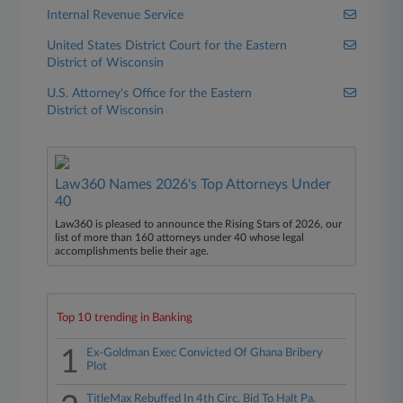
Internal Revenue Service
United States District Court for the Eastern
District of Wisconsin
U.S. Attorney's Office for the Eastern
District of Wisconsin
Law360 Names 2026's Top Attorneys Under
40
Law360 is pleased to announce the Rising Stars of 2026, our
list of more than 160 attorneys under 40 whose legal
accomplishments belie their age.
Top 10 trending in Banking
1
Ex-Goldman Exec Convicted Of Ghana Bribery
Plot
TitleMax Rebuffed In 4th Circ. Bid To Halt Pa.