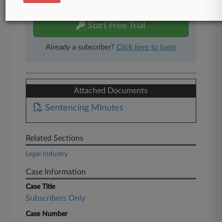
free 7-day trial.
Start Free Trial
Already a subscriber?
Click here to login
Attached Documents
Sentencing Minutes
Related Sections
Legal Industry
Case Information
Case Title
Subscribers Only
Case Number