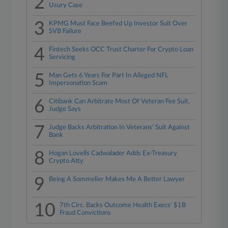
2
Usury Case
3
KPMG Must Face Beefed Up Investor Suit Over
SVB Failure
4
Fintech Seeks OCC Trust Charter For Crypto Loan
Servicing
5
Man Gets 6 Years For Part In Alleged NFL
Impersonation Scam
6
Citibank Can Arbitrate Most Of Veteran Fee Suit,
Judge Says
7
Judge Backs Arbitration In Veterans' Suit Against
Bank
8
Hogan Lovells Cadwalader Adds Ex-Treasury
Crypto Atty
9
Being A Sommelier Makes Me A Better Lawyer
10
7th Circ. Backs Outcome Health Execs' $1B
Fraud Convictions