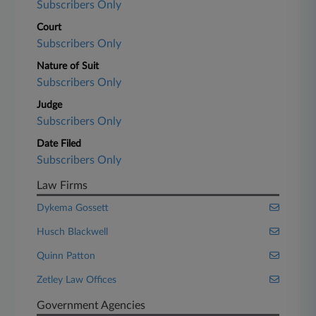
Subscribers Only
Court
Subscribers Only
Nature of Suit
Subscribers Only
Judge
Subscribers Only
Date Filed
Subscribers Only
Law Firms
Dykema Gossett
Husch Blackwell
Quinn Patton
Zetley Law Offices
Government Agencies