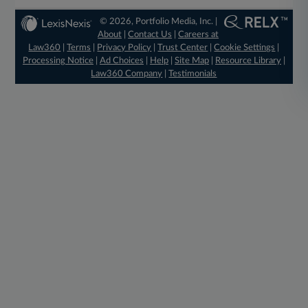
© 2026, Portfolio Media, Inc. |
About
|
Contact Us
|
Careers at
Law360
|
Terms
|
Privacy Policy
|
Trust Center
|
Cookie Settings
|
Processing Notice
|
Ad Choices
|
Help
|
Site Map
|
Resource Library
|
Law360 Company
|
Testimonials