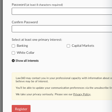
Password
(at least 8 characters required)
Law360 is on it, so you are, too.
A Law360 subscription puts you at the center
of fast-moving legal issues, trends and
Confirm Password
developments so you can act with speed and
confidence. Over 200 articles are published
daily across more than 60 topics, industries,
Select at least one primary interest:
practice areas and jurisdictions.
Banking
Capital Markets
A Law360 subscription includes features such
White Collar
as
Show all interests
Daily newsletters
Expert analysis
Mobile app
Advanced search
Law360 may contact you in your professional capacity with information about o
believe may be of interest.
Judge information
You’ll be able to update your communication preferences via the unsubscribe l
Real-time alerts
450K+ searchable archived articles
We take your privacy seriously. Please see our
Privacy Policy
.
And more!
Experience Law360 today with a
Register