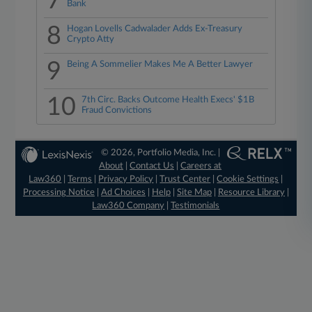
7
Bank
8
Hogan Lovells Cadwalader Adds Ex-Treasury
Crypto Atty
9
Being A Sommelier Makes Me A Better Lawyer
10
7th Circ. Backs Outcome Health Execs' $1B
Fraud Convictions
© 2026, Portfolio Media, Inc. |
About
|
Contact Us
|
Careers at
Law360
|
Terms
|
Privacy Policy
|
Trust Center
|
Cookie Settings
|
Processing Notice
|
Ad Choices
|
Help
|
Site Map
|
Resource Library
|
Law360 Company
|
Testimonials