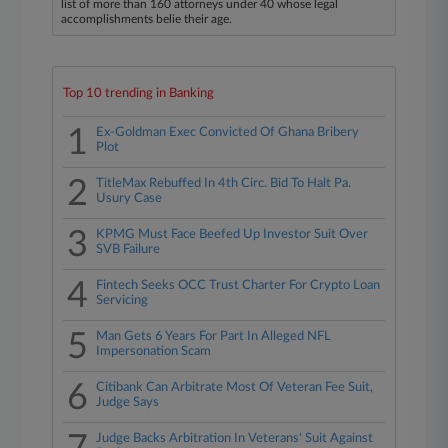
list of more than 160 attorneys under 40 whose legal
accomplishments belie their age.
Top 10 trending in Banking
1
Ex-Goldman Exec Convicted Of Ghana Bribery
Plot
2
TitleMax Rebuffed In 4th Circ. Bid To Halt Pa.
Usury Case
3
KPMG Must Face Beefed Up Investor Suit Over
SVB Failure
4
Fintech Seeks OCC Trust Charter For Crypto Loan
Servicing
5
Man Gets 6 Years For Part In Alleged NFL
Impersonation Scam
6
Citibank Can Arbitrate Most Of Veteran Fee Suit,
Judge Says
Judge Backs Arbitration In Veterans' Suit Against