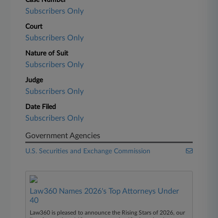
Case Number
Subscribers Only
Court
Subscribers Only
Nature of Suit
Subscribers Only
Judge
Subscribers Only
Date Filed
Subscribers Only
Government Agencies
U.S. Securities and Exchange Commission
Law360 Names 2026's Top Attorneys Under
40
Law360 is pleased to announce the Rising Stars of 2026, our