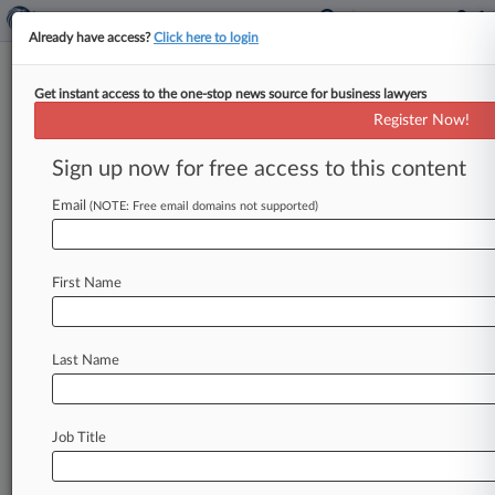
Already have access?
Click here to login
Get instant access to the one-stop news source for business lawyers
Fund Manager Targeted By SEC
Register Now!
Claims Amnesia
Sign up now for free access to this content
By Bailey Somers ( April 10, 2007, 12:00 AM
EDT) -- A fund manager accused of making false
Email
(NOTE: Free email domains not supported)
statements and losing
$134
million
claimed
amnesia
after
the
U.
S.
Securities
and
Exchange
First Name
Commission
tried
to
contact
him
during
an
investigation
into
his
firm.
.
.
.
Last Name
Job Title