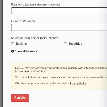
Law360 is on it, so you are, too.
Password
(at least 8 characters required)
A Law360 subscription puts you at the center
of fast-moving legal issues, trends and
developments so you can act with speed and
Confirm Password
confidence. Over 200 articles are published
daily across more than 60 topics, industries,
practice areas and jurisdictions.
Select at least one primary interest:
Banking
Securities
A Law360 subscription includes features such
as
Show all interests
Daily newsletters
Expert analysis
Mobile app
Law360 may contact you in your professional capacity with information about o
Advanced search
believe may be of interest.
Judge information
You’ll be able to update your communication preferences via the unsubscribe l
Real-time alerts
We take your privacy seriously. Please see our
Privacy Policy
.
450K+ searchable archived articles
And more!
Register
Experience Law360 today with a
free 7-day trial.