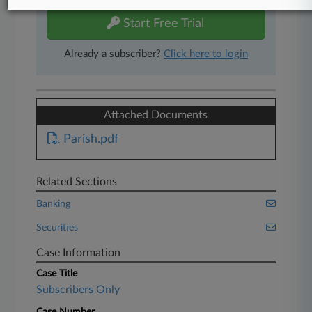
Start Free Trial
Already a subscriber?
Click here to login
Attached Documents
Parish.pdf
Related Sections
Banking
Securities
Case Information
Case Title
Subscribers Only