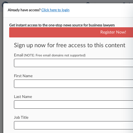
Already have access?
Click here to login
Get instant access to the one-stop news source for business lawyers
Expert Analysis
Register Now!
An Associate's Guide To Career
Development In 2025
Sign up now for free access to this content
By EJ Stern and Amanda George ( January 1,
Email
(NOTE: Free email domains not supported)
2025, 8:01 AM EST) -- For associates at all levels,
career development
in
today's
law
firms
requires
persistence,
resilience
and
planning.
And
it
First Name
requires
leveraging
your
own
strengths,
metrics
and
goal
posts.
.
.
.
Last Name
Job Title