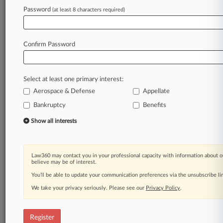
Password
(at least 8 characters required)
Law360 is on it, so you are, too.
A Law360 subscription puts you at the center
of fast-moving legal issues, trends and
Confirm Password
developments so you can act with speed and
confidence. Over 200 articles are published
daily across more than 60 topics, industries,
Select at least one primary interest:
practice areas and jurisdictions.
Aerospace & Defense
Appellate
A Law360 subscription includes features such
Bankruptcy
Benefits
as
Show all interests
Daily newsletters
Expert analysis
Mobile app
Law360 may contact you in your professional capacity with information about o
Advanced search
believe may be of interest.
Judge information
You’ll be able to update your communication preferences via the unsubscribe l
Real-time alerts
450K+ searchable archived articles
We take your privacy seriously. Please see our
Privacy Policy
.
And more!
Register
Experience Law360 today with a