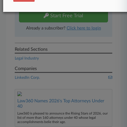
free 7-day trial.
Start Free Trial
Already a subscriber?
Click here to login
Related Sections
Legal Industry
Companies
LinkedIn Corp.
Law360 Names 2026's Top Attorneys Under
40
Law360 is pleased to announce the Rising Stars of 2026, our
list of more than 160 attorneys under 40 whose legal
accomplishments belie their age.