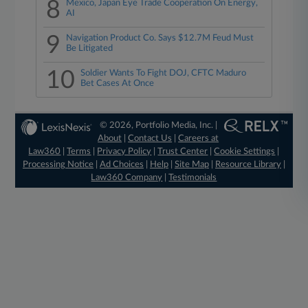
8
Mexico, Japan Eye Trade Cooperation On Energy,
AI
9
Navigation Product Co. Says $12.7M Feud Must
Be Litigated
10
Soldier Wants To Fight DOJ, CFTC Maduro
Bet Cases At Once
© 2026, Portfolio Media, Inc. |
About
|
Contact Us
|
Careers at
Law360
|
Terms
|
Privacy Policy
|
Trust Center
|
Cookie Settings
|
Processing Notice
|
Ad Choices
|
Help
|
Site Map
|
Resource Library
|
Law360 Company
|
Testimonials