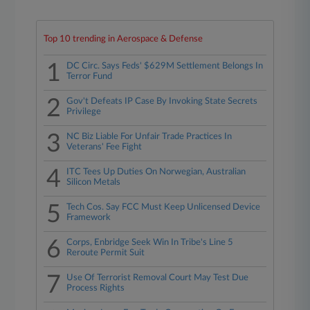
Top 10 trending in Aerospace & Defense
1
DC Circ. Says Feds' $629M Settlement Belongs In
Terror Fund
2
Gov't Defeats IP Case By Invoking State Secrets
Privilege
3
NC Biz Liable For Unfair Trade Practices In
Veterans' Fee Fight
4
ITC Tees Up Duties On Norwegian, Australian
Silicon Metals
5
Tech Cos. Say FCC Must Keep Unlicensed Device
Framework
6
Corps, Enbridge Seek Win In Tribe's Line 5
Reroute Permit Suit
7
Use Of Terrorist Removal Court May Test Due
Process Rights