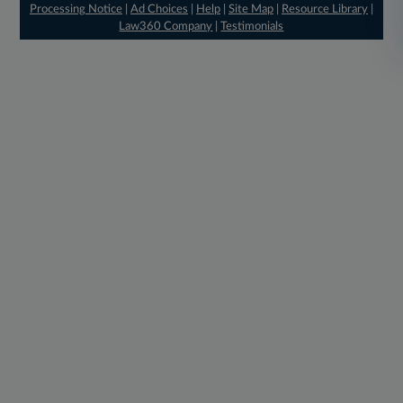
Processing Notice
|
Ad Choices
|
Help
|
Site Map
|
Resource Library
|
Law360 Company
|
Testimonials