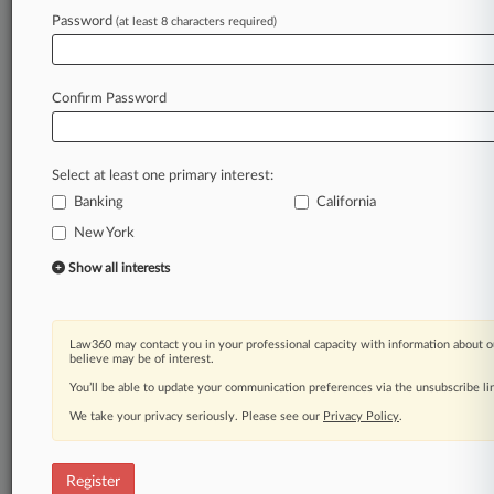
Law360 is on it, so you are, too.
Password
(at least 8 characters required)
A Law360 subscription puts you at the center
of fast-moving legal issues, trends and
developments so you can act with speed and
Confirm Password
confidence. Over 200 articles are published
daily across more than 60 topics, industries,
practice areas and jurisdictions.
Select at least one primary interest:
Banking
California
A Law360 subscription includes features such
as
New York
Daily newsletters
Show all interests
Expert analysis
Mobile app
Advanced search
Law360 may contact you in your professional capacity with information about o
Judge information
believe may be of interest.
Real-time alerts
You’ll be able to update your communication preferences via the unsubscribe l
450K+ searchable archived articles
And more!
We take your privacy seriously. Please see our
Privacy Policy
.
Experience Law360 today with a
free 7-day trial.
Register