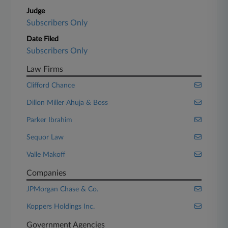
Judge
Subscribers Only
Date Filed
Subscribers Only
Law Firms
Clifford Chance
Dillon Miller Ahuja & Boss
Parker Ibrahim
Sequor Law
Valle Makoff
Companies
JPMorgan Chase & Co.
Koppers Holdings Inc.
Government Agencies