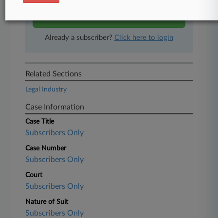
Start Free Trial
Already a subscriber?
Click here to login
Related Sections
Legal Industry
Case Information
Case Title
Subscribers Only
Case Number
Subscribers Only
Court
Subscribers Only
Nature of Suit
Subscribers Only