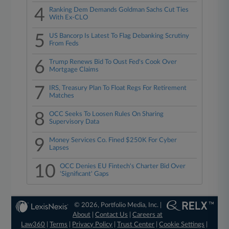
4
Ranking Dem Demands Goldman Sachs Cut Ties
With Ex-CLO
5
US Bancorp Is Latest To Flag Debanking Scrutiny
From Feds
6
Trump Renews Bid To Oust Fed's Cook Over
Mortgage Claims
7
IRS, Treasury Plan To Float Regs For Retirement
Matches
8
OCC Seeks To Loosen Rules On Sharing
Supervisory Data
9
Money Services Co. Fined $250K For Cyber
Lapses
10
OCC Denies EU Fintech's Charter Bid Over
'Significant' Gaps
© 2026, Portfolio Media, Inc. |
About
|
Contact Us
|
Careers at
Law360
|
Terms
|
Privacy Policy
|
Trust Center
|
Cookie Settings
|