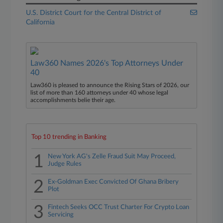
U.S. District Court for the Central District of
California
Law360 Names 2026's Top Attorneys Under
40
Law360 is pleased to announce the Rising Stars of 2026, our
list of more than 160 attorneys under 40 whose legal
accomplishments belie their age.
Top 10 trending in Banking
1
New York AG's Zelle Fraud Suit May Proceed,
Judge Rules
2
Ex-Goldman Exec Convicted Of Ghana Bribery
Plot
3
Fintech Seeks OCC Trust Charter For Crypto Loan
Servicing