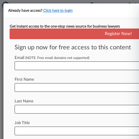
Already have access?
Click here to login
Get instant access to the one-stop news source for business lawyers
Bank Freeze Sought By Co.
Register Now!
Alleging Fake Atty Stole $55M
Sign up now for free access to this content
By Craig Clough ( December 19, 2024, 10:00 PM
EST) -- Attorneys for a German company suing a
Email
(NOTE: Free email domains not supported)
California woman and
JPMorgan
Chase
Bank,
alleging
that
an
employee
was
tricked
into
wiring
First Name
nearly
$55
million
by
a
fraudster
whose
scam
included
posing
as
a
Clifford
Chance
LLP
partner,
urged
a
California
federal
judge
Last Name
Thursday
to
freeze
the
bank
accounts
of
the
woman.
.
.
.
Job Title