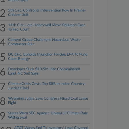
Report Says
2
5th Circ. Confronts Intervention Row In Prairie-
Chicken Suit
3
11th Circ. Lets Honeywell Move Pollution Case
To Fed. Court
4
Cement Group Challenges Hazardous Waste
Combustor Rule
5
DC Circ. Upholds Injunction Forcing EPA To Fund
Clean Energy
6
Developer Sunk $10.5M Into Contaminated
Land, NC Suit Says
7
Climate Crisis Costs Top $8B In Indian Country,
Justices Told
8
Wyoming Judge Says Congress Nixed Coal Lease
Fight
9
States Warn SEC Against 'Unlawful' Climate Rule
Withdrawal
AT&T Wants End To Investors' Lead-Covered