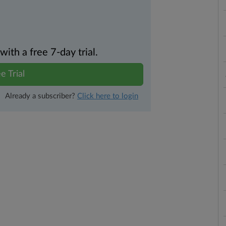
th a free 7-day trial.
e Trial
Already a subscriber?
Click here to login