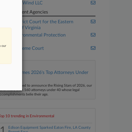
Vineyard Wind LLC
Government Agencies
U.S. District Court for the Eastern
District of Virginia
U.S. Environmental Protection
Agency
n our
U.S. Supreme Court
Law360 Names 2026's Top Attorneys Under
40
aw360 is pleased to announce the Rising Stars of 2026, our
ist of more than 160 attorneys under 40 whose legal
ccomplishments belie their age.
Top 10 trending in Environmental
1
Edison Equipment Sparked Eaton Fire, LA County