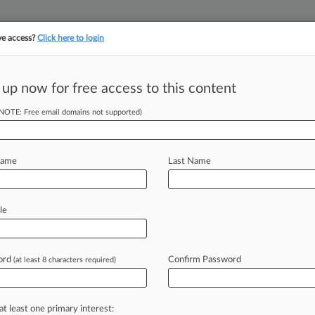
ve access?
Click here to login
||
||
TAKE A FREE TRI
ULSE
ARTIFICIAL INTELLIGENCE
LAW360 UK
SEE ALL SECTIONS
 up now for free access to this content
(NOTE: Free email domains not supported)
tracking in-house compensation. Take the Law360
Click here
Name
Last Name
Of The Year:
le
ord
Confirm Password
(at least 8 characters required)
5, 4:03 PM EST) -- Sidley Austin LLP
rotect
a
large
offshore
wind
energy
mins
Inc.
resolve
a
major
federal
at least one primary interest: