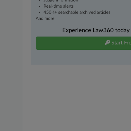
Judge information
Real-time alerts
450K+ searchable archived articles
And more!
Experience Law360 today wi
Start Fre