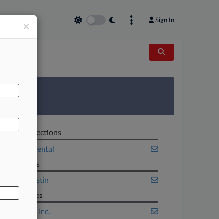
Sign In
×
AL
 Survey
Related Sections
Environmental
Law Firms
Sidley Austin
Companies
Cummins Inc.