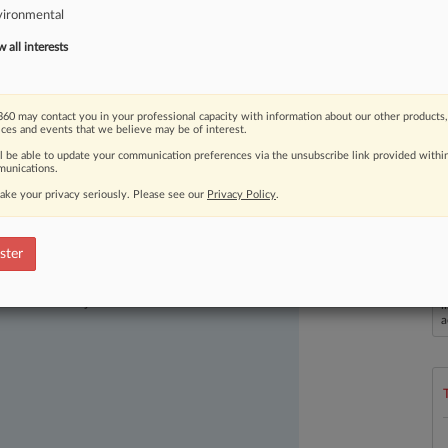
vironmental
Virginia,
to
stop
discharging
coal
tar
spot
as
one
of
the
2024
Law360
all interests
60 may contact you in your professional capacity with information about our other products,
ices and events that we believe may be of interest.
ll be able to update your communication preferences via the unsubscribe link provided withi
unications.
ake your privacy seriously. Please see our
Privacy Policy
.
ster
ast-moving legal issues, trends and
dence. Over 200 articles are published
L
ce areas and jurisdictions.
l
a