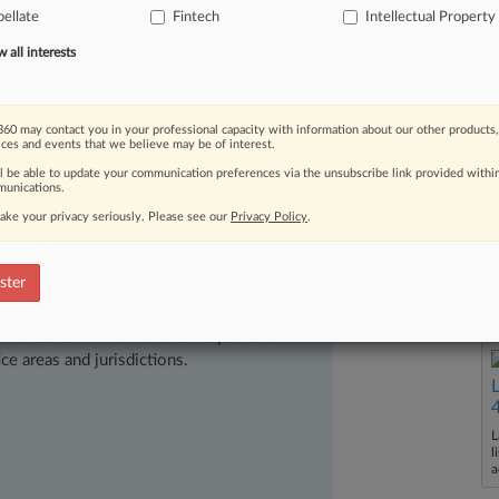
oengine's
card
reader
technology
was
ellate
Fintech
Intellectual Property
patentable
weight.
[1].
.
.
all interests
60 may contact you in your professional capacity with information about our other products,
ices and events that we believe may be of interest.
ll be able to update your communication preferences via the unsubscribe link provided withi
unications.
ake your privacy seriously. Please see our
Privacy Policy
.
ster
ast-moving legal issues, trends and
dence. Over 200 articles are published
ce areas and jurisdictions.
L
l
a