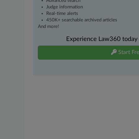
Advanced search
Judge information
Real-time alerts
450K+ searchable archived articles
And more!
Experience Law360 today wi
Start Fre