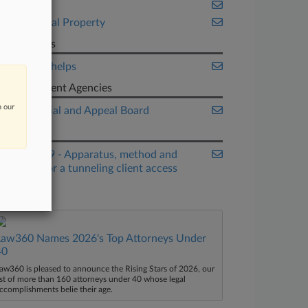
Fintech
Intellectual Property
Law Firms
Manatt Phelps
Government Agencies
n our
Patent Trial and Appeal Board
Patents
9,059,969 - Apparatus, method and
system for a tunneling client access
point
Law360 Names 2026's Top Attorneys Under
40
aw360 is pleased to announce the Rising Stars of 2026, our
ist of more than 160 attorneys under 40 whose legal
ccomplishments belie their age.