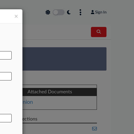
Sign In
×
AL
 Survey
Attached Documents
Opinion
Related Sections
Appellate