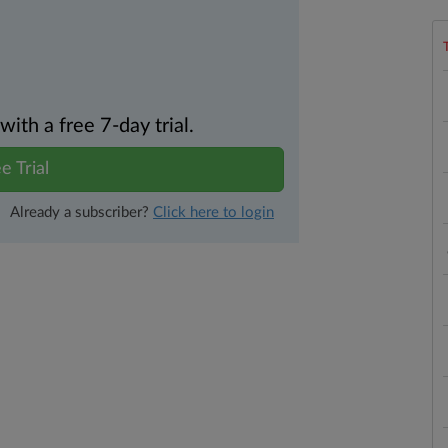
th a free 7-day trial.
e Trial
Already a subscriber?
Click here to login