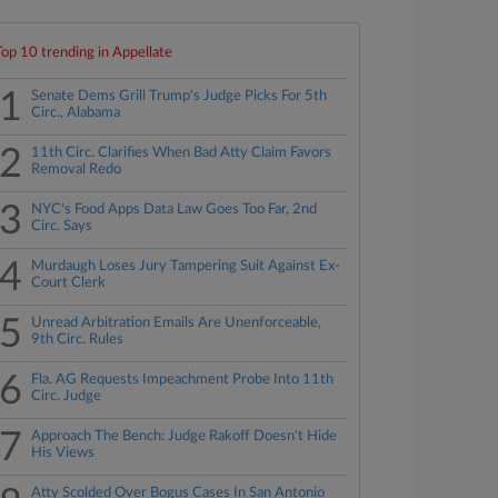
Top 10 trending in Appellate
1
Senate Dems Grill Trump's Judge Picks For 5th
Circ., Alabama
2
11th Circ. Clarifies When Bad Atty Claim Favors
Removal Redo
3
NYC's Food Apps Data Law Goes Too Far, 2nd
Circ. Says
4
Murdaugh Loses Jury Tampering Suit Against Ex-
Court Clerk
5
Unread Arbitration Emails Are Unenforceable,
9th Circ. Rules
6
Fla. AG Requests Impeachment Probe Into 11th
Circ. Judge
7
Approach The Bench: Judge Rakoff Doesn't Hide
His Views
Atty Scolded Over Bogus Cases In San Antonio