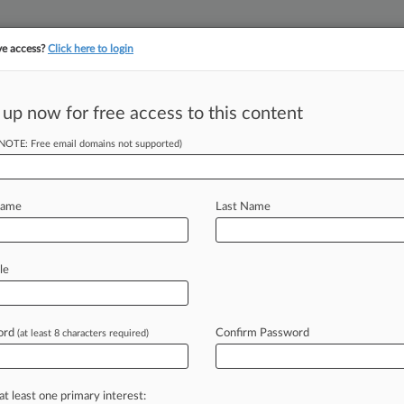
ve access?
Click here to login
||
||
TAKE A FREE TRI
ULSE
ARTIFICIAL INTELLIGENCE
LAW360 UK
SEE ALL SECTIONS
 up now for free access to this content
(NOTE: Free email domains not supported)
tracking in-house compensation. Take the Law360
Click here
Name
Last Name
Light On Printed
le
ord
Confirm Password
(at least 8 characters required)
 EST) -- In Ioengine LLC v. Ingenico
the
claimed
"encrypted
at least one primary interest: