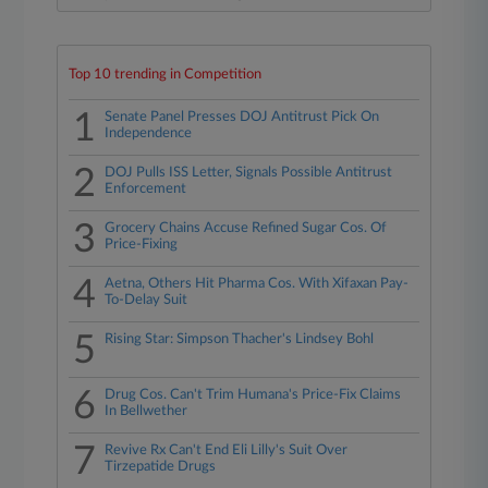
Top 10 trending in Competition
1
Senate Panel Presses DOJ Antitrust Pick On
Independence
2
DOJ Pulls ISS Letter, Signals Possible Antitrust
Enforcement
3
Grocery Chains Accuse Refined Sugar Cos. Of
Price-Fixing
4
Aetna, Others Hit Pharma Cos. With Xifaxan Pay-
To-Delay Suit
5
Rising Star: Simpson Thacher's Lindsey Bohl
6
Drug Cos. Can't Trim Humana's Price-Fix Claims
In Bellwether
7
Revive Rx Can't End Eli Lilly's Suit Over
Tirzepatide Drugs