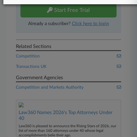
Start Free Trial
Already a subscriber?
Click here to login
Related Sections
Competition
Transactions UK
Government Agencies
Competition and Markets Authority
Law360 Names 2026's Top Attorneys Under
40
Law360 is pleased to announce the Rising Stars of 2026, our
list of more than 160 attorneys under 40 whose legal
accomplishments belie their age.