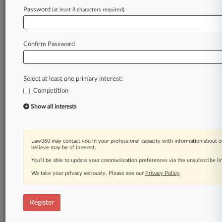
Law360 is on it, so you are, too.
Password
(at least 8 characters required)
A Law360 subscription puts you at the center
of fast-moving legal issues, trends and
developments so you can act with speed and
Confirm Password
confidence. Over 200 articles are published
daily across more than 60 topics, industries,
practice areas and jurisdictions.
Select at least one primary interest:
Competition
A Law360 subscription includes features such
as
Show all interests
Daily newsletters
Expert analysis
Mobile app
Law360 may contact you in your professional capacity with information about o
Advanced search
believe may be of interest.
Judge information
You’ll be able to update your communication preferences via the unsubscribe l
Real-time alerts
We take your privacy seriously. Please see our
Privacy Policy
.
450K+ searchable archived articles
And more!
Register
Experience Law360 today with a
free 7-day trial.