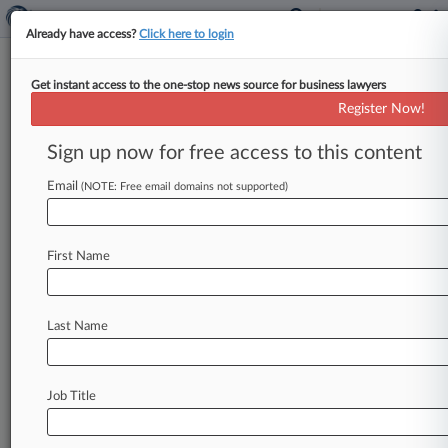
Already have access?
Click here to login
Get instant access to the one-stop news source for business lawyers
UK Clears Boparan's Poultry
Register Now!
Feed Supply Acquisition
Sign up now for free access to this content
By Tom Fish ( March 19, 2025, 3:46 PM GMT) --
Britain's antitrust authority has approved U. K.
Email
(NOTE: Free email domains not supported)
restaurant group
Boparan's
planned
acquisition
of
two
chicken
feed
mills,
after
finding
one
of
First Name
the
sites
has
sufficient
competition
from
rivals.
.
.
.
Last Name
Job Title