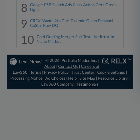
8
Google £5B Search Ads Class Action Gets Green
Light
9
CREXi Wants 9th Circ. To Undo Quinn Emanuel
CoStar Row DQ
10
Card Grading Merger Suit Tests Antitrust In
Niche Market
© 2026, Portfolio Media, Inc. |
About
|
Contact Us
|
Careers at
Law360
|
Terms
|
Privacy Policy
|
Trust Center
|
Cookie Settings
|
Processing Notice
|
Ad Choices
|
Help
|
Site Map
|
Resource Library
|
Law360 Company
|
Testimonials