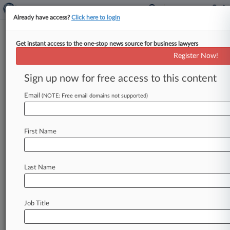
Already have access?
Click here to login
Get instant access to the one-stop news source for business lawyers
OCC Says It Will Stop Examining
Register Now!
Banks For Reputation Risk
Sign up now for free access to this content
By Jon Hill ( March 20, 2025, 10:36 PM EDT) --
The Office of the Comptroller of the Currency
Email
(NOTE: Free email domains not supported)
said Thursday
that
it
will
no
longer
examine
banks
for
reputation
risk,
adopting
a
policy
First Name
change
that
some
Republican
lawmakers
want
to
require
for
all
federal
banking
regulators
to
help
curb
so-called
debanking.
.
.
.
Last Name
Job Title