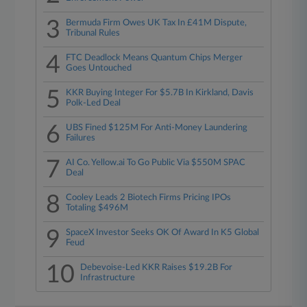
3
Bermuda Firm Owes UK Tax In £41M Dispute,
Tribunal Rules
4
FTC Deadlock Means Quantum Chips Merger
Goes Untouched
5
KKR Buying Integer For $5.7B In Kirkland, Davis
Polk-Led Deal
6
UBS Fined $125M For Anti-Money Laundering
Failures
7
AI Co. Yellow.ai To Go Public Via $550M SPAC
Deal
8
Cooley Leads 2 Biotech Firms Pricing IPOs
Totaling $496M
9
SpaceX Investor Seeks OK Of Award In K5 Global
Feud
10
Debevoise-Led KKR Raises $19.2B For
Infrastructure