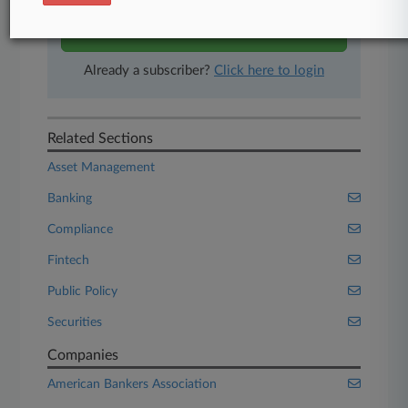
Start Free Trial
Already a subscriber?
Click here to login
Related Sections
Asset Management
Banking
Compliance
Fintech
Public Policy
Securities
Companies
American Bankers Association