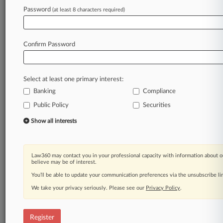
Law360 is on it, so you are, too.
Password
(at least 8 characters required)
A Law360 subscription puts you at the center
of fast-moving legal issues, trends and
developments so you can act with speed and
Confirm Password
confidence. Over 200 articles are published
daily across more than 60 topics, industries,
practice areas and jurisdictions.
Select at least one primary interest:
Banking
Compliance
A Law360 subscription includes features such
as
Public Policy
Securities
Daily newsletters
Show all interests
Expert analysis
Mobile app
Advanced search
Law360 may contact you in your professional capacity with information about o
Judge information
believe may be of interest.
Real-time alerts
You’ll be able to update your communication preferences via the unsubscribe l
450K+ searchable archived articles
And more!
We take your privacy seriously. Please see our
Privacy Policy
.
Experience Law360 today with a
free 7-day trial.
Register