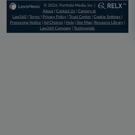
© 2026, Portfolio Media, Inc. |
About
|
Contact Us
|
Careers at
Law360
|
Terms
|
Privacy Policy
|
Trust Center
|
Cookie Settings
|
Processing Notice
|
Ad Choices
|
Help
|
Site Map
|
Resource Library
|
Law360 Company
|
Testimonials