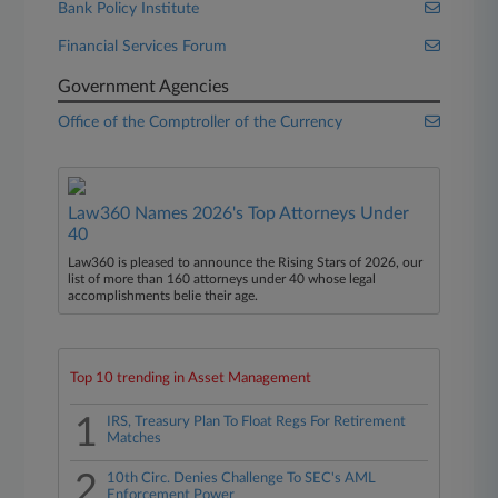
Bank Policy Institute
Financial Services Forum
Government Agencies
Office of the Comptroller of the Currency
Law360 Names 2026's Top Attorneys Under
40
Law360 is pleased to announce the Rising Stars of 2026, our
list of more than 160 attorneys under 40 whose legal
accomplishments belie their age.
Top 10 trending in Asset Management
1
IRS, Treasury Plan To Float Regs For Retirement
Matches
2
10th Circ. Denies Challenge To SEC's AML
Enforcement Power