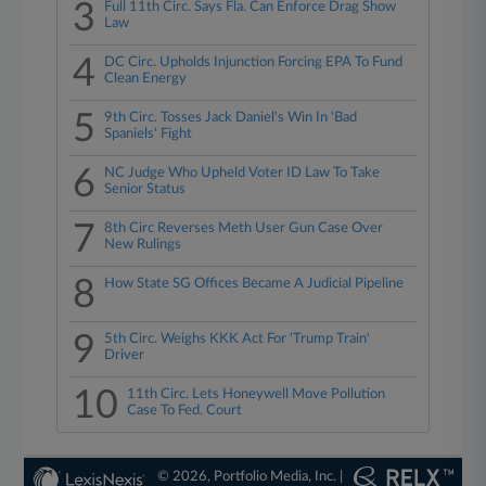
3
Full 11th Circ. Says Fla. Can Enforce Drag Show
Law
4
DC Circ. Upholds Injunction Forcing EPA To Fund
Clean Energy
5
9th Circ. Tosses Jack Daniel's Win In 'Bad
Spaniels' Fight
6
NC Judge Who Upheld Voter ID Law To Take
Senior Status
7
8th Circ Reverses Meth User Gun Case Over
New Rulings
8
How State SG Offices Became A Judicial Pipeline
9
5th Circ. Weighs KKK Act For 'Trump Train'
Driver
10
11th Circ. Lets Honeywell Move Pollution
Case To Fed. Court
© 2026, Portfolio Media, Inc. |