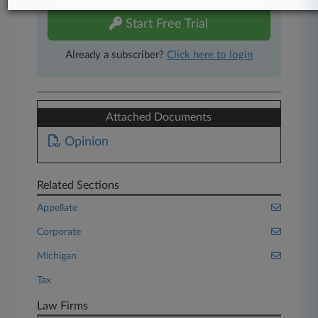
Start Free Trial
Already a subscriber?
Click here to login
Attached Documents
Opinion
Related Sections
Appellate
Corporate
Michigan
Tax
Law Firms