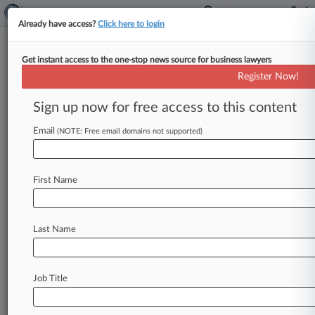
Already have access?
Click here to login
Get instant access to the one-stop news source for business lawyers
Mich Justices Restore Toss Of
Register Now!
Packaging Co.'s Tax Appeal
Sign up now for free access to this content
By Jaqueline McCool ( March 27, 2025, 4:13 PM
EDT) -- A Michigan packaging company's tax
Email
(NOTE: Free email domains not supported)
exemption appeal was properly dismissed
by
the
state
Tax
Tribunal
over
a
lack
of
jurisdiction,
the
First Name
Michigan
Supreme
Court
ruled,
overturning
an
appellate
court
decision.
.
.
.
Last Name
Job Title