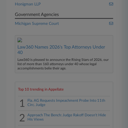
Honigman LLP
Government Agencies
Michigan Supreme Court
Law360 Names 2026's Top Attorneys Under
40
Law360 is pleased to announce the Rising Stars of 2026, our
list of more than 160 attorneys under 40 whose legal
accomplishments belie their age.
Top 10 trending in Appellate
1
Fla. AG Requests Impeachment Probe Into 11th
Circ. Judge
2
Approach The Bench: Judge Rakoff Doesn't Hide
His Views