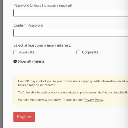
Law360 is on it, so you are, too.
Password
(at least 8 characters required)
A Law360 subscription puts you at the center
of fast-moving legal issues, trends and
developments so you can act with speed and
Confirm Password
confidence. Over 200 articles are published
daily across more than 60 topics, industries,
practice areas and jurisdictions.
Select at least one primary interest:
Appellate
Corporate
A Law360 subscription includes features such
as
Show all interests
Daily newsletters
Expert analysis
Mobile app
Law360 may contact you in your professional capacity with information about o
Advanced search
believe may be of interest.
Judge information
You’ll be able to update your communication preferences via the unsubscribe l
Real-time alerts
We take your privacy seriously. Please see our
Privacy Policy
.
450K+ searchable archived articles
And more!
Register
Experience Law360 today with a
free 7-day trial.