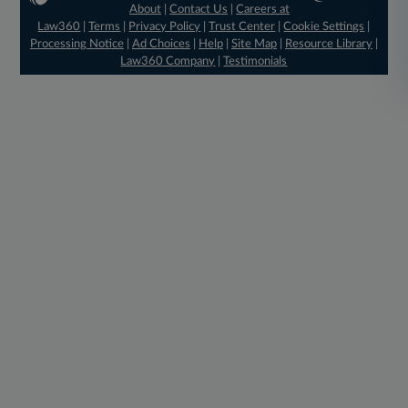
About
|
Contact Us
|
Careers at
Law360
|
Terms
|
Privacy Policy
|
Trust Center
|
Cookie Settings
|
Processing Notice
|
Ad Choices
|
Help
|
Site Map
|
Resource Library
|
Law360 Company
|
Testimonials