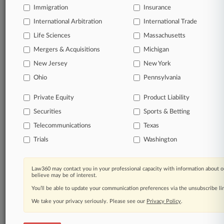
Immigration
Insurance
Start Free Trial
International Arbitration
International Trade
Life Sciences
Massachusetts
Already a subscriber?
Click here to login
Mergers & Acquisitions
Michigan
New Jersey
New York
Related Sections
Ohio
Pennsylvania
Pulse UK
Private Equity
Product Liability
Law Firms
Securities
Sports & Betting
Simmons & Simmons
Telecommunications
Texas
Trials
Washington
Law360 Names 2026's Top Attorneys Under
Law360 may contact you in your professional capacity with information about o
40
believe may be of interest.
You’ll be able to update your communication preferences via the unsubscribe l
Law360 is pleased to announce the Rising Stars of 2026, our
list of more than 160 attorneys under 40 whose legal
We take your privacy seriously. Please see our
Privacy Policy
.
accomplishments belie their age.