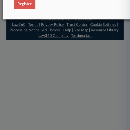
Register
© 2026, Portfolio Media, Inc. |
About
|
Contact Us
|
Careers at
Law360
|
Terms
|
Privacy Policy
|
Trust Center
|
Cookie Settings
|
Processing Notice
|
Ad Choices
|
Help
|
Site Map
|
Resource Library
|
Law360 Company
|
Testimonials