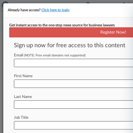
Already have access?
Click here to login
Get instant access to the one-stop news source for business lawyers
Simmons & Simmons To Move
Register Now!
To Bigger Office In London
Sign up now for free access to this content
By Ashish Sareen ( March 31, 2025, 3:44 PM
BST) -- Simmons & Simmons LLP said Monday
Email
(NOTE: Free email domains not supported)
that it is relocating
to
a
larger
office
in
London
in
2030
in
a
move
to
ensure
that
it
is
well-placed
to
First Name
meet
the
future
needs
of
its
growing
business.
.
.
.
Last Name
Job Title