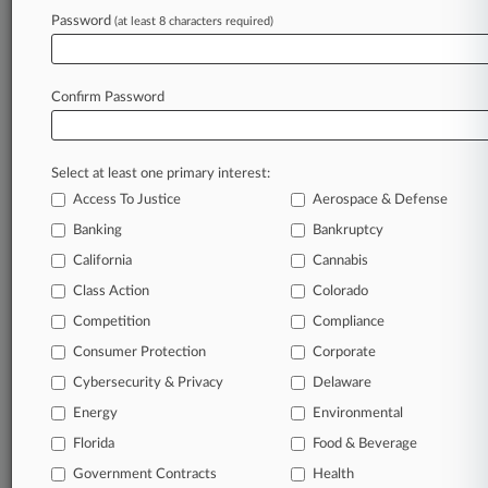
Law360 is on it, so you are, too.
Password
(at least 8 characters required)
A Law360 subscription puts you at the center
of fast-moving legal issues, trends and
developments so you can act with speed and
Confirm Password
confidence. Over 200 articles are published
daily across more than 60 topics, industries,
practice areas and jurisdictions.
Select at least one primary interest:
Access To Justice
Aerospace & Defense
A Law360 subscription includes features such
as
Banking
Bankruptcy
Daily newsletters
California
Cannabis
Expert analysis
Class Action
Colorado
Mobile app
Advanced search
Competition
Compliance
Judge information
Consumer Protection
Corporate
Real-time alerts
Cybersecurity & Privacy
Delaware
450K+ searchable archived articles
And more!
Energy
Environmental
Florida
Food & Beverage
Experience Law360 today with a
Government Contracts
free 7-day trial.
Health