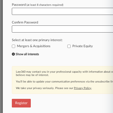
Law360 is on it, so you are, too.
Password
(at least 8 characters required)
A Law360 subscription puts you at the center
of fast-moving legal issues, trends and
developments so you can act with speed and
Confirm Password
confidence. Over 200 articles are published
daily across more than 60 topics, industries,
practice areas and jurisdictions.
Select at least one primary interest:
Mergers & Acquisitions
Private Equity
A Law360 subscription includes features such
as
Show all interests
Daily newsletters
Expert analysis
Mobile app
Law360 may contact you in your professional capacity with information about o
Advanced search
believe may be of interest.
Judge information
You’ll be able to update your communication preferences via the unsubscribe l
Real-time alerts
We take your privacy seriously. Please see our
Privacy Policy
.
450K+ searchable archived articles
And more!
Register
Experience Law360 today with a
free 7-day trial.