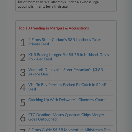
list of more than 160 attorneys under 40 whose legal
accomplishments belie their age.
Top 10 trending in Mergers & Acquisitions
1
4 Firms Steer Curium's $8B Lantheus Take-
Private Deal
2
KKR Buying Integer For $5.7B In Kirkland, Davis
Polk-Led Deal
3
Wachtell, Debevoise Steer Prysmian's $3.8B
Atkore Deal
4
Visa To Buy Permira-Backed BioCatch In $2.4B
Deal
5
Catching Up With Delaware's Chancery Court
6
FTC Deadlock Means Quantum Chips Merger
Goes Untouched
3 Firms Guide $5.5B Momentum Midstream Deal