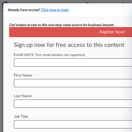
Already have access?
Click here to login
Get instant access to the one-stop news source for business lawyers
Assura Backs KKR's £1.6B
Register Now!
Takeover Offer, Rejects PHP
Sign up now for free access to this content
By Najiyya Budaly ( April 9, 2025, 11:15 AM BST)
-- The board of property manager Assura said
Email
(NOTE: Free email domains not supported)
Wednesday that it
has
backed
a
£1.
6
billion
($2
billion)
takeover
offer
from
two
U.
S.
private
First Name
equity
firms,
rejecting
a
lower
£1.
5
billion
bid
from
a
British
real
estate
investment
trust.
.
.
.
Last Name
Job Title