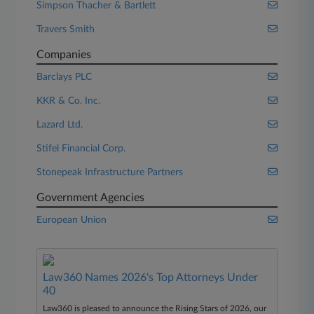
Simpson Thacher & Bartlett
Travers Smith
Companies
Barclays PLC
KKR & Co. Inc.
Lazard Ltd.
Stifel Financial Corp.
Stonepeak Infrastructure Partners
Government Agencies
European Union
Law360 Names 2026's Top Attorneys Under
40
Law360 is pleased to announce the Rising Stars of 2026, our