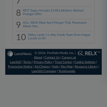
7
8
REIT Segro Accepts £14B Linklaters-Backed
Prologis Offer
9
AGs, WGA Want April Merger Trial, Paramount
Wants Nov.
10
Sidley Lands 11-Atty Funds Team From Hogan
Lovells In NY
© 2026, Portfolio Media, Inc. |
About
|
Contact Us
|
Careers at
Law360
|
Terms
|
Privacy Policy
|
Trust Center
|
Cookie Settings
|
Processing Notice
|
Ad Choices
|
Help
|
Site Map
|
Resource Library
|
Law360 Company
|
Testimonials