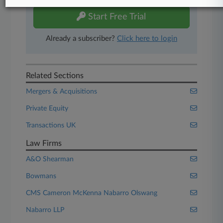
Start Free Trial
Already a subscriber?
Click here to login
Related Sections
Mergers & Acquisitions
Private Equity
Transactions UK
Law Firms
A&O Shearman
Bowmans
CMS Cameron McKenna Nabarro Olswang
Nabarro LLP