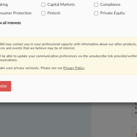
g
the
Federal
Reserve
in
a
league
of
its
nking
Capital Markets
Compliance
ay
still
leave
the
central
bank's
nsumer Protection
Fintech
Private Equity
all interests
60 may contact you in your professional capacity with information about our other products,
ices and events that we believe may be of interest.
ll be able to update your communication preferences via the unsubscribe link provided withi
unications.
ake your privacy seriously. Please see our
Privacy Policy
.
ast-moving legal issues, trends and
ster
dence. Over 200 articles are published
ce areas and jurisdictions.
L
l
a