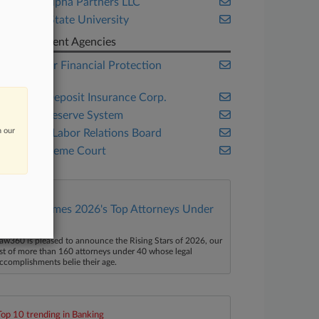
Capital Alpha Partners LLC
Georgia State University
Government Agencies
Consumer Financial Protection
Bureau
Federal Deposit Insurance Corp.
Federal Reserve System
n our
National Labor Relations Board
U.S. Supreme Court
Law360 Names 2026's Top Attorneys Under
40
aw360 is pleased to announce the Rising Stars of 2026, our
ist of more than 160 attorneys under 40 whose legal
ccomplishments belie their age.
Top 10 trending in Banking