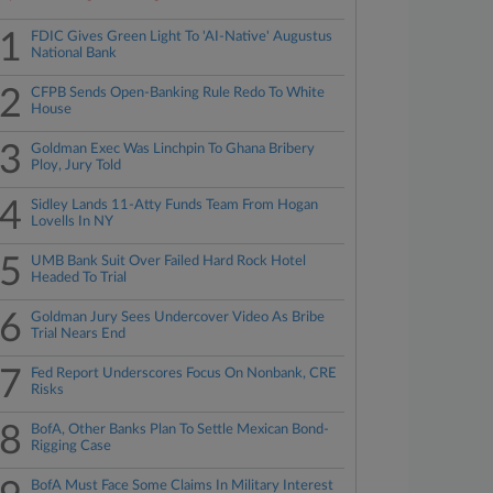
1
FDIC Gives Green Light To 'AI-Native' Augustus
National Bank
2
CFPB Sends Open-Banking Rule Redo To White
House
3
Goldman Exec Was Linchpin To Ghana Bribery
Ploy, Jury Told
4
Sidley Lands 11-Atty Funds Team From Hogan
Lovells In NY
5
UMB Bank Suit Over Failed Hard Rock Hotel
Headed To Trial
6
Goldman Jury Sees Undercover Video As Bribe
Trial Nears End
7
Fed Report Underscores Focus On Nonbank, CRE
Risks
8
BofA, Other Banks Plan To Settle Mexican Bond-
Rigging Case
BofA Must Face Some Claims In Military Interest