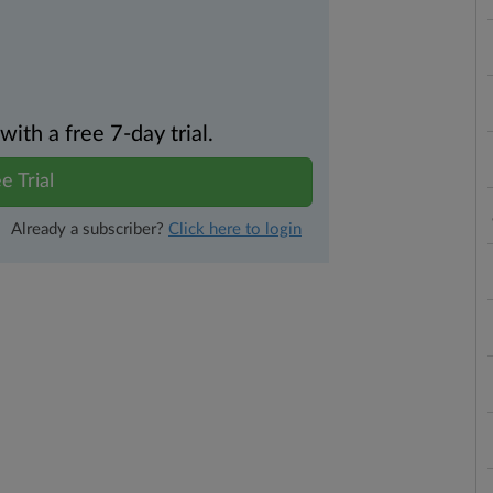
th a free 7-day trial.
e Trial
Already a subscriber?
Click here to login