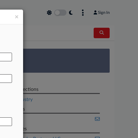
Sign In
×
AL
 Survey
Related Sections
Legal Industry
Law Firms
Seila Law
Companies