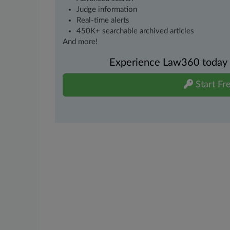
Judge information
Real-time alerts
450K+ searchable archived articles
And more!
Experience Law360 today wi
Start Fre