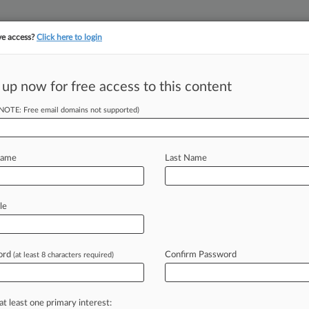
ve access?
Click here to login
||
||
TAKE A FREE TRI
ULSE
ARTIFICIAL INTELLIGENCE
LAW360 UK
SEE ALL SECTIONS
 up now for free access to this content
(NOTE: Free email domains not supported)
tracking in-house compensation. Take the Law360
Click here
Name
Last Name
ave Fed
le
ckfire
ord
Confirm Password
(at least 8 characters required)
-- The U. S. Supreme Court has
rump's
power
to
summarily
fire
at least one primary interest: