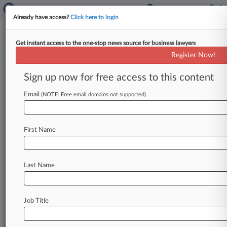
Already have access?
Click here to login
Get instant access to the one-stop news source for business lawyers
Expert Analysis
Register Now!
What 2 Profs Noticed As
Transactional Law Students
Sign up now for free access to this content
Used AI
Email
(NOTE: Free email domains not supported)
By Celia Bigoness and David Reiss ( August 19,
2025, 2:38 PM EDT) -- We teach
First Name
entrepreneurship law clinics in which
our
students
do
transactional
work
on
a
wide
range
of
matters,
including
business
formation,
Last Name
contracts,
intellectual
property
protection
and
regulatory
compliance.
.
.
.
Job Title