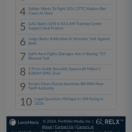
4
Soldier Wants To Fight DOJ, CFTC Maduro Bet
Cases At Once
5
GAO Backs DHS In $12.4M Training Center
Support Deal Protest
6
Judge Backs Arbitration In Veterans' Suit Against
Bank
7
Spirit Aero Fights Damages Ask In Boeing 737
Blowout Suit
8
3 Firms Guide Reusable Spacecraft Maker's
$380M SPAC Deal
9
Senate Clears Russia Sanctions Bill With New
Tariff Authority
10
Legal Questions Michigan Is Still Facing In
2026
© 2026, Portfolio Media, Inc. |
About
|
Contact Us
|
Careers at