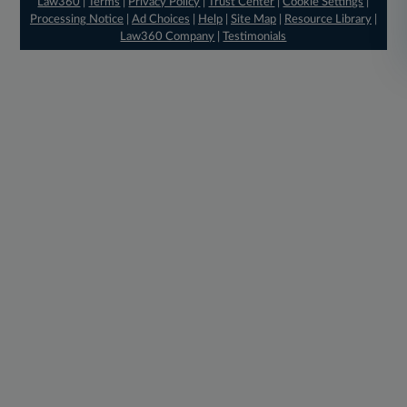
Law360
|
Terms
|
Privacy Policy
|
Trust Center
|
Cookie Settings
|
Processing Notice
|
Ad Choices
|
Help
|
Site Map
|
Resource Library
|
Law360 Company
|
Testimonials