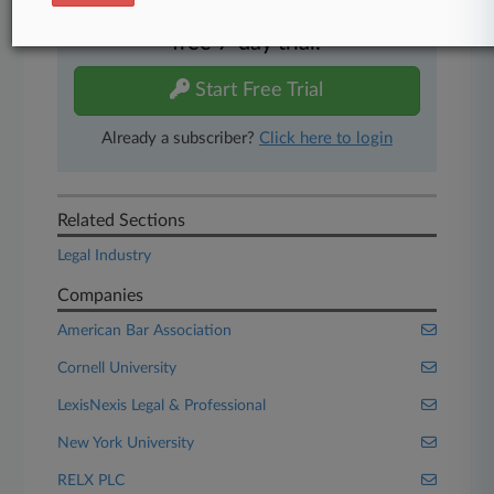
Experience Law360 today with a
free 7-day trial.
Start Free Trial
Already a subscriber?
Click here to login
Related Sections
Legal Industry
Companies
American Bar Association
Cornell University
LexisNexis Legal & Professional
New York University
RELX PLC