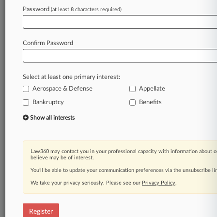
Password
(at least 8 characters required)
Law360 is on it, so you are, too.
A Law360 subscription puts you at the center
Confirm Password
of fast-moving legal issues, trends and
developments so you can act with speed and
confidence. Over 200 articles are published
Select at least one primary interest:
daily across more than 60 topics, industries,
Aerospace & Defense
Appellate
practice areas and jurisdictions.
Bankruptcy
Benefits
A Law360 subscription includes features such
Show all interests
as
Daily newsletters
Expert analysis
Law360 may contact you in your professional capacity with information about o
Mobile app
believe may be of interest.
Advanced search
You’ll be able to update your communication preferences via the unsubscribe l
Judge information
We take your privacy seriously. Please see our
Privacy Policy
.
Real-time alerts
450K+ searchable archived articles
And more!
Register