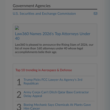
Government Agencies
U.S. Securities and Exchange Commission
Law360 Names 2026's Top Attorneys Under
40
Law360 is pleased to announce the Rising Stars of 2026, our
list of more than 160 attorneys under 40 whose legal
accomplishments belie their age.
Top 10 trending in Aerospace & Defense
1
Trump Picks FCC Lawyer As Agency's 3rd
Republican
2
Army Corps Can't Ditch Qatar Base Contractor
Delay Appeal
3
Boeing Mechanic Says Chemicals At Plants Gave
Him Cancer