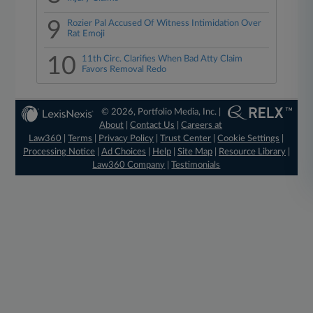
9
Rozier Pal Accused Of Witness Intimidation Over
Rat Emoji
10
11th Circ. Clarifies When Bad Atty Claim
Favors Removal Redo
© 2026, Portfolio Media, Inc. |
About
|
Contact Us
|
Careers at
Law360
|
Terms
|
Privacy Policy
|
Trust Center
|
Cookie Settings
|
Processing Notice
|
Ad Choices
|
Help
|
Site Map
|
Resource Library
|
Law360 Company
|
Testimonials