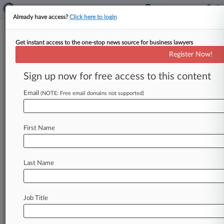
Already have access?
Click here to login
Get instant access to the one-stop news source for business lawyers
Cellmates Asked To Lie About
Register Now!
Law Professor's Death, Jury Told
Sign up now for free access to this content
By David Minsky ( August 29, 2025, 10:07 PM
EDT) -- Jailhouse informants testified Friday that
Email
(NOTE: Free email domains not supported)
they were asked to lie
on
behalf
of
a
woman
accused
of
hatching
a
plot
to
murder
a
Florida
First Name
State
University
law
professor,
saying
gifts
were
promised
for
false
information
about
the
case.
.
.
.
Last Name
Job Title