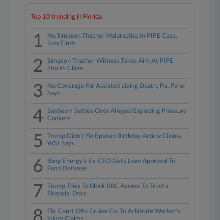
Top 10 trending in Florida
1
No Simpson Thacher Malpractice In PIPE Case,
Jury Finds
2
Simpson Thacher Witness Takes Aim At PIPE
Stocks Claim
3
No Coverage For Assisted Living Death, Fla. Panel
Says
4
Sunbeam Settles Over Alleged Exploding Pressure
Cookers
5
Trump Didn't Fix Epstein Birthday Article Claims,
WSJ Says
6
Bang Energy's Ex-CEO Gets Loan Approval To
Fund Defense
7
Trump Tries To Block BBC Access To Trust's
Financial Docs
8
Fla. Court OKs Cruise Co. To Arbitrate Worker's
Injury Claims