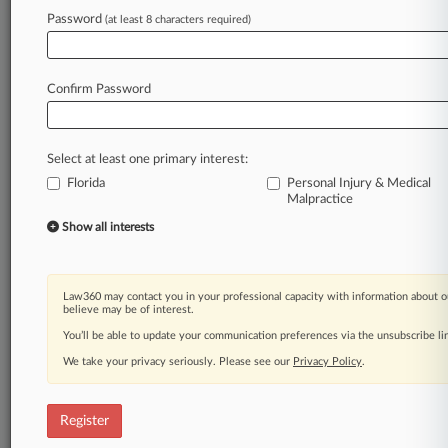
Law360 is on it, so you are, too.
Password
(at least 8 characters required)
A Law360 subscription puts you at the center
of fast-moving legal issues, trends and
developments so you can act with speed and
Confirm Password
confidence. Over 200 articles are published
daily across more than 60 topics, industries,
practice areas and jurisdictions.
Select at least one primary interest:
Florida
Personal Injury & Medical
A Law360 subscription includes features such
Malpractice
as
Show all interests
Daily newsletters
Expert analysis
Mobile app
Advanced search
Law360 may contact you in your professional capacity with information about o
believe may be of interest.
Judge information
Real-time alerts
You’ll be able to update your communication preferences via the unsubscribe l
450K+ searchable archived articles
We take your privacy seriously. Please see our
Privacy Policy
.
And more!
Experience Law360 today with a
Register
free 7-day trial.