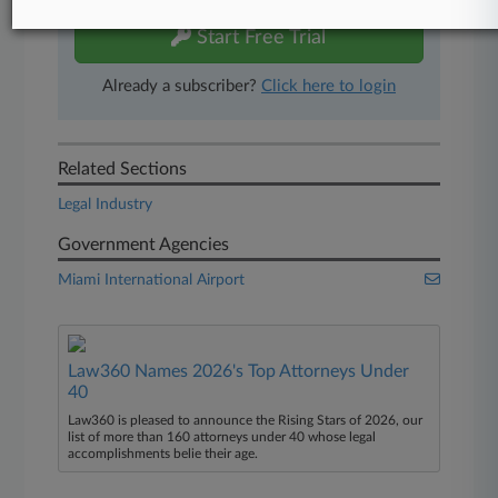
Start Free Trial
Already a subscriber?
Click here to login
Related Sections
Legal Industry
Government Agencies
Miami International Airport
Law360 Names 2026's Top Attorneys Under
40
Law360 is pleased to announce the Rising Stars of 2026, our
list of more than 160 attorneys under 40 whose legal
accomplishments belie their age.